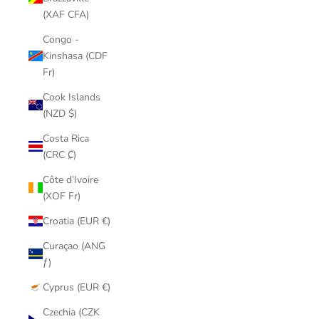
(XAF CFA)
Congo -
Kinshasa (CDF
Fr)
Cook Islands
(NZD $)
Costa Rica
(CRC ₡)
Côte d’Ivoire
(XOF Fr)
Croatia (EUR €)
Curaçao (ANG
ƒ)
Cyprus (EUR €)
Czechia (CZK