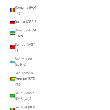
Romania (RON
Lei)
Russia (GBP £)
Rwanda (RWF
FRw)
Samoa (WST
T)
San Marino
(EUR €)
São Tomé &
Príncipe (STD
Db)
Saudi Arabia
(SAR ر.س)
Senegal (XOF