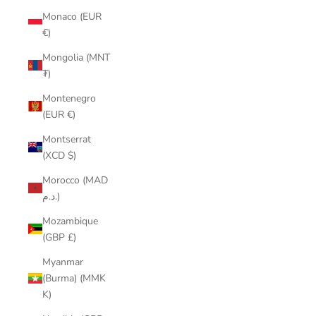
Monaco (EUR
€)
Mongolia (MNT
₮)
Montenegro
(EUR €)
Montserrat
(XCD $)
Morocco (MAD
د.م.)
Mozambique
(GBP £)
Myanmar
(Burma) (MMK
K)