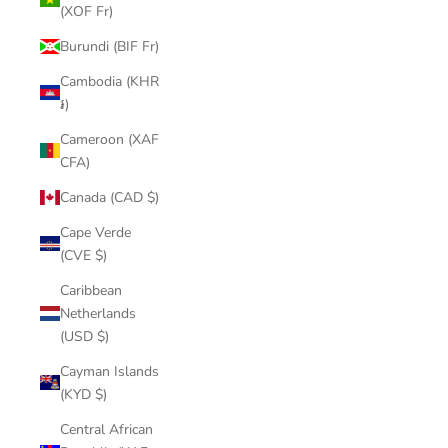
(XOF Fr)
Burundi (BIF Fr)
Cambodia (KHR
៛)
Cameroon (XAF
CFA)
Canada (CAD $)
Cape Verde
(CVE $)
Caribbean
Netherlands
(USD $)
Cayman Islands
(KYD $)
Central African