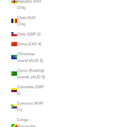
Republic (XAF
CFA)
Chad (XAF
CFA)
Chile (GBP £)
China (CNY ¥)
Christmas
Island (AUD $)
Cocos (Keeling)
Islands (AUD $)
Colombia (GBP
£)
Comoros (KMF
Fr)
Congo -
Brazzaville