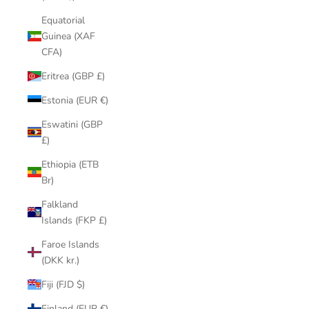
Equatorial
Guinea (XAF
CFA)
Eritrea (GBP £)
Estonia (EUR €)
Eswatini (GBP
£)
Ethiopia (ETB
Br)
Falkland
Islands (FKP £)
Faroe Islands
(DKK kr.)
Fiji (FJD $)
Finland (EUR €)