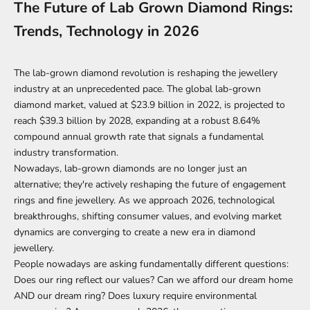
The Future of Lab Grown Diamond Rings:
Trends, Technology in 2026
The lab-grown diamond revolution is reshaping the jewellery
industry at an unprecedented pace. The
global lab-grown
diamond market
, valued at $23.9 billion in 2022, is projected to
reach $39.3 billion by 2028, expanding at a robust 8.64%
compound annual growth rate that signals a fundamental
industry transformation.
Nowadays, lab-grown diamonds are no longer just an
alternative; they're actively reshaping the future of engagement
rings and fine jewellery. As we approach 2026, technological
breakthroughs, shifting consumer values, and evolving market
dynamics are converging to create a new era in diamond
jewellery.
People nowadays are asking fundamentally different questions:
Does our ring reflect our values? Can we afford our dream home
AND our dream ring? Does luxury require environmental