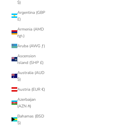
$)
Argentina (GBP
£)
Armenia (AMD
դր.)
Aruba (AWG ƒ)
Ascension
Island (SHP £)
Australia (AUD
$)
Austria (EUR €)
Azerbaijan
(AZN ₼)
Bahamas (BSD
$)