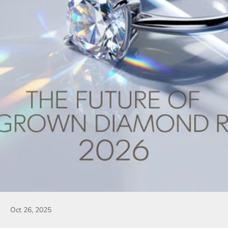
Oct 26, 2025