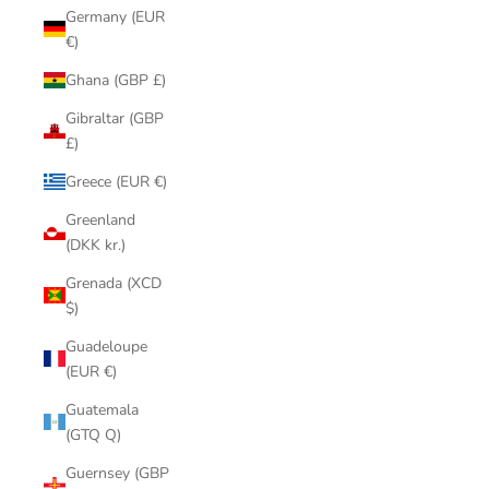
Germany (EUR
€)
Ghana (GBP £)
Gibraltar (GBP
£)
Greece (EUR €)
Greenland
(DKK kr.)
Grenada (XCD
$)
Guadeloupe
(EUR €)
Guatemala
(GTQ Q)
Guernsey (GBP