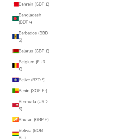
Bahrain (GBP £)
Bangladesh
(BDT ৳)
Barbados (BBD
$)
Belarus (GBP £)
Belgium (EUR
€)
Belize (BZD $)
Benin (XOF Fr)
Bermuda (USD
$)
Bhutan (GBP £)
Bolivia (BOB
Bs.)