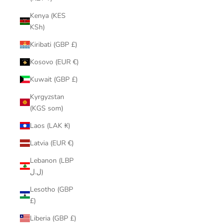
Kenya (KES
KSh)
Kiribati (GBP £)
Kosovo (EUR €)
Kuwait (GBP £)
Kyrgyzstan
(KGS som)
Laos (LAK ₭)
Latvia (EUR €)
Lebanon (LBP
ل.ل)
Lesotho (GBP
£)
Liberia (GBP £)