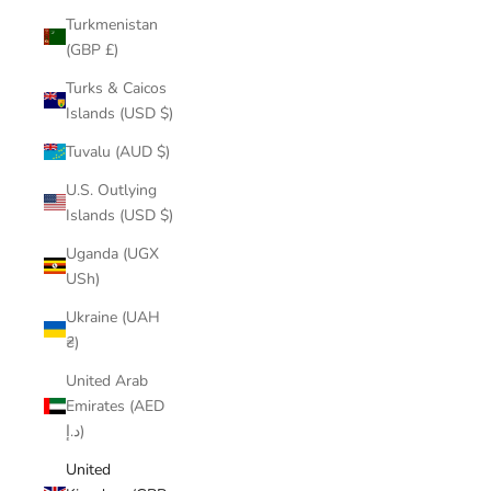
Turkmenistan
(GBP £)
Turks & Caicos
Islands (USD $)
Tuvalu (AUD $)
U.S. Outlying
Islands (USD $)
Uganda (UGX
USh)
Ukraine (UAH
₴)
United Arab
Emirates (AED
د.إ)
United