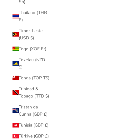
Sh)
Thailand (THB
฿)
Timor-Leste
(USD $)
Togo (XOF Fr)
Tokelau (NZD
$)
Tonga (TOP T$)
Trinidad &
Tobago (TTD $)
Tristan da
Cunha (GBP £)
Tunisia (GBP £)
Türkiye (GBP £)