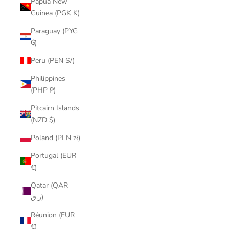
Papua New
Guinea (PGK K)
Paraguay (PYG
₲)
Peru (PEN S/)
Philippines
(PHP ₱)
Pitcairn Islands
(NZD $)
Poland (PLN zł)
Portugal (EUR
€)
Qatar (QAR
ر.ق)
Réunion (EUR
€)