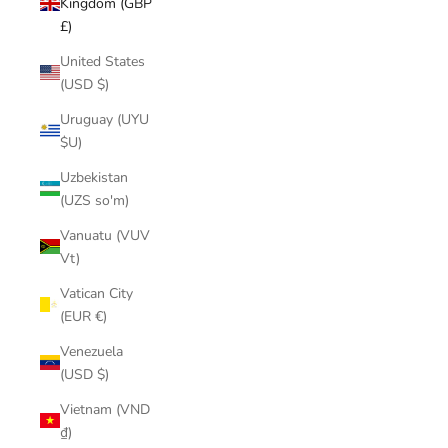
Kingdom (GBP
£)
United States
(USD $)
Uruguay (UYU
$U)
Uzbekistan
(UZS so'm)
Vanuatu (VUV
Vt)
Vatican City
(EUR €)
Venezuela
(USD $)
Vietnam (VND
₫)