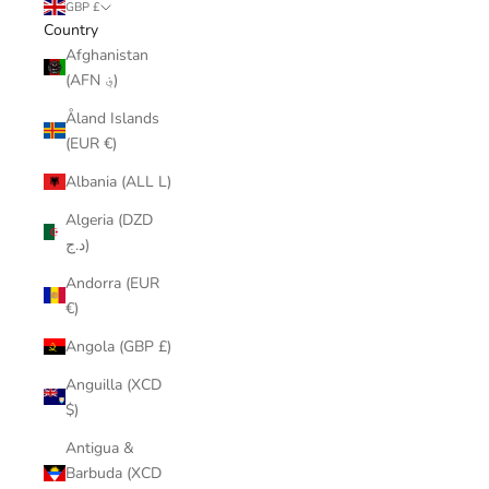
GBP £
Country
Afghanistan
(AFN ؋)
Åland Islands
(EUR €)
Albania (ALL L)
Algeria (DZD
د.ج)
Andorra (EUR
€)
Angola (GBP £)
Anguilla (XCD
$)
Antigua &
Barbuda (XCD