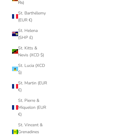
₨)
St. Barthélemy
(EUR €)
St. Helena
(SHP £)
St. Kitts &
Nevis (XCD $)
St. Lucia (XCD
$)
St. Martin (EUR
€)
St. Pierre &
Miquelon (EUR
€)
St. Vincent &
Grenadines