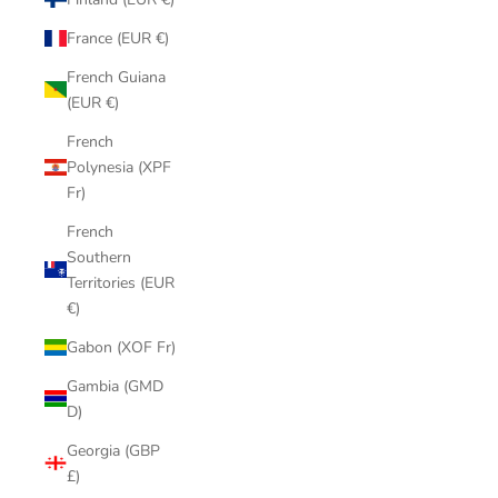
France (EUR €)
French Guiana
(EUR €)
French
Polynesia (XPF
Fr)
French
Southern
Territories (EUR
€)
Gabon (XOF Fr)
Gambia (GMD
D)
Georgia (GBP
£)