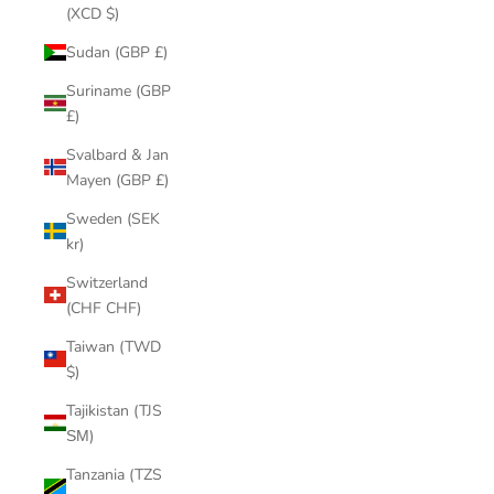
(XCD $)
Sudan (GBP £)
Suriname (GBP
£)
Svalbard & Jan
Mayen (GBP £)
Sweden (SEK
kr)
Switzerland
(CHF CHF)
Taiwan (TWD
$)
Tajikistan (TJS
ЅМ)
Tanzania (TZS