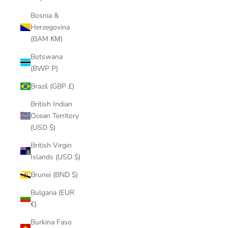
Bosnia &
Herzegovina
(BAM КМ)
Botswana
(BWP P)
Brazil (GBP £)
British Indian
Ocean Territory
(USD $)
British Virgin
Islands (USD $)
Brunei (BND $)
Bulgaria (EUR
€)
Burkina Faso