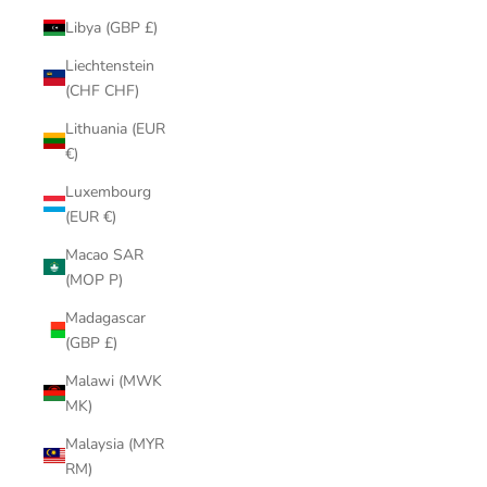
Libya (GBP £)
Liechtenstein
(CHF CHF)
Lithuania (EUR
€)
Luxembourg
(EUR €)
Macao SAR
(MOP P)
Madagascar
(GBP £)
Malawi (MWK
MK)
Malaysia (MYR
RM)