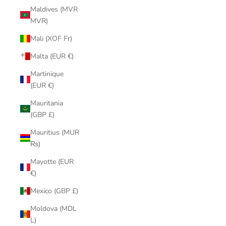
Maldives (MVR
MVR)
Mali (XOF Fr)
Malta (EUR €)
Martinique
(EUR €)
Mauritania
(GBP £)
Mauritius (MUR
₨)
Mayotte (EUR
€)
Mexico (GBP £)
Moldova (MDL
L)