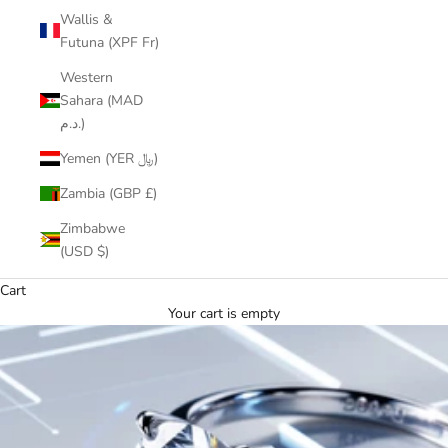
Wallis &
Futuna (XPF Fr)
Western
Sahara (MAD
د.م.)
Yemen (YER ﷼)
Zambia (GBP £)
Zimbabwe
(USD $)
Cart
Your cart is empty