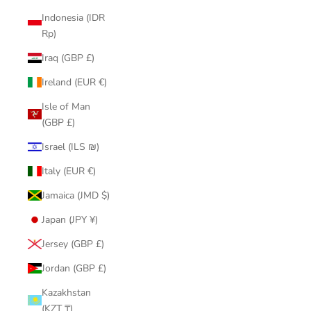
Indonesia (IDR
Rp)
Iraq (GBP £)
Ireland (EUR €)
Isle of Man
(GBP £)
Israel (ILS ₪)
Italy (EUR €)
Jamaica (JMD $)
Japan (JPY ¥)
Jersey (GBP £)
Jordan (GBP £)
Kazakhstan
(KZT ₸)