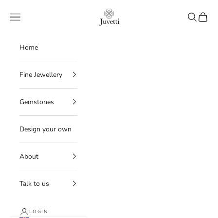
Skip to content
Juvetti
Navigation menu
Search
Cart
Home
Fine Jewellery
Gemstones
Design your own
About
Talk to us
LOGIN