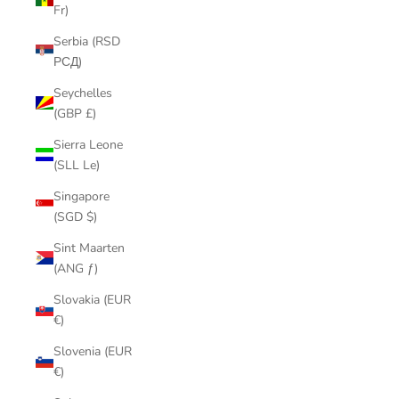
Fr)
Serbia (RSD
РСД)
Seychelles
(GBP £)
Sierra Leone
(SLL Le)
Singapore
(SGD $)
Sint Maarten
(ANG ƒ)
Slovakia (EUR
€)
Slovenia (EUR
€)