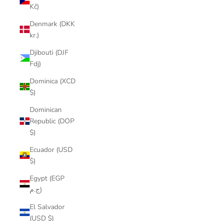
Kč)
Denmark (DKK
kr.)
Djibouti (DJF
Fdj)
Dominica (XCD
$)
Dominican
Republic (DOP
$)
Ecuador (USD
$)
Egypt (EGP
ج.م)
El Salvador
(USD $)