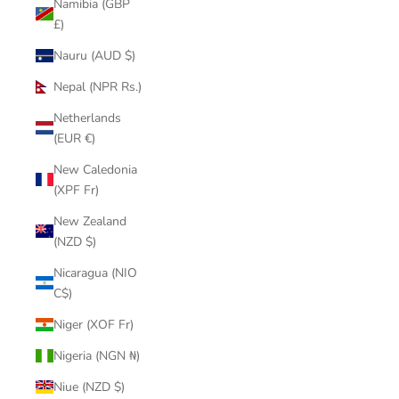
Namibia (GBP
£)
Nauru (AUD $)
Nepal (NPR Rs.)
Netherlands
(EUR €)
New Caledonia
(XPF Fr)
New Zealand
(NZD $)
Nicaragua (NIO
C$)
Niger (XOF Fr)
Nigeria (NGN ₦)
Niue (NZD $)