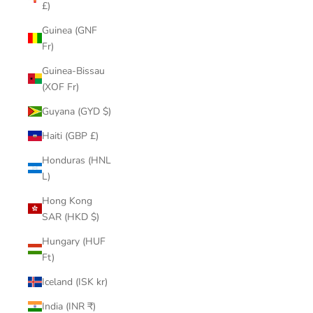
£)
Guinea (GNF
Fr)
Guinea-Bissau
(XOF Fr)
Guyana (GYD $)
Haiti (GBP £)
Honduras (HNL
L)
Hong Kong
SAR (HKD $)
Hungary (HUF
Ft)
Iceland (ISK kr)
India (INR ₹)