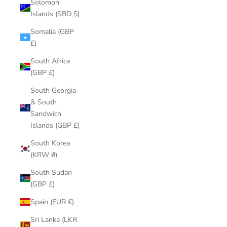
Solomon
Islands (SBD $)
Somalia (GBP
£)
South Africa
(GBP £)
South Georgia
& South
Sandwich
Islands (GBP £)
South Korea
(KRW ₩)
South Sudan
(GBP £)
Spain (EUR €)
Sri Lanka (LKR