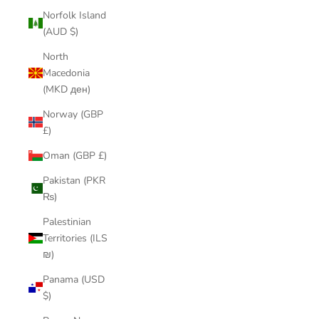
Norfolk Island
(AUD $)
North
Macedonia
(MKD ден)
Norway (GBP
£)
Oman (GBP £)
Pakistan (PKR
₨)
Palestinian
Territories (ILS
₪)
Panama (USD
$)