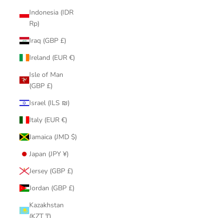
Indonesia (IDR
Rp)
Iraq (GBP £)
Ireland (EUR €)
Isle of Man
(GBP £)
Israel (ILS ₪)
Italy (EUR €)
Jamaica (JMD $)
Japan (JPY ¥)
Jersey (GBP £)
Jordan (GBP £)
Kazakhstan
(KZT ₸)