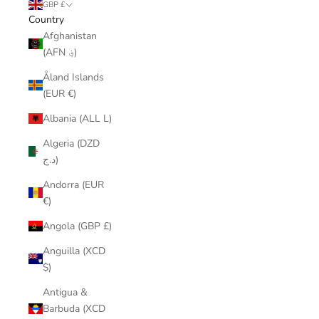
GBP £
Country
Afghanistan
(AFN ؋)
Åland Islands
(EUR €)
Albania (ALL L)
Algeria (DZD
د.ج)
Andorra (EUR
€)
Angola (GBP £)
Anguilla (XCD
$)
Antigua &
Barbuda (XCD