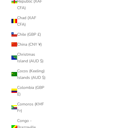
Republic (XAF
CFA)
Chad (XAF
CFA)
Chile (GBP £)
China (CNY ¥)
Christmas
Island (AUD $)
Cocos (Keeling)
Islands (AUD $)
Colombia (GBP
£)
Comoros (KMF
Fr)
Congo -
Brazzaville