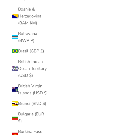
Bosnia &
Herzegovina
(BAM КМ)
Botswana
(BWP P)
Brazil (GBP £)
British Indian
Ocean Territory
(USD $)
British Virgin
Islands (USD $)
Brunei (BND $)
Bulgaria (EUR
€)
Burkina Faso