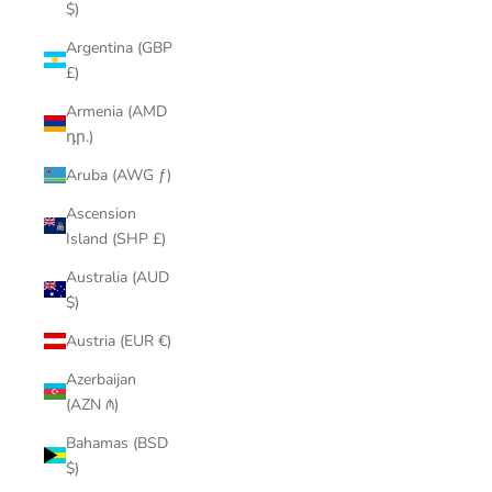
$)
Argentina (GBP
£)
Armenia (AMD
դր.)
Aruba (AWG ƒ)
Ascension
Island (SHP £)
Australia (AUD
$)
Austria (EUR €)
Azerbaijan
(AZN ₼)
Bahamas (BSD
$)