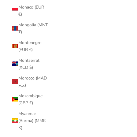
Monaco (EUR
€)
Mongolia (MNT
₮)
Montenegro
(EUR €)
Montserrat
(XCD $)
Morocco (MAD
د.م.)
Mozambique
(GBP £)
Myanmar
(Burma) (MMK
K)