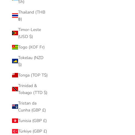
Sh)
Thailand (THB
฿)
Timor-Leste
(USD $)
Togo (XOF Fr)
Tokelau (NZD
$)
Tonga (TOP T$)
Trinidad &
Tobago (TTD $)
Tristan da
Cunha (GBP £)
Tunisia (GBP £)
Türkiye (GBP £)