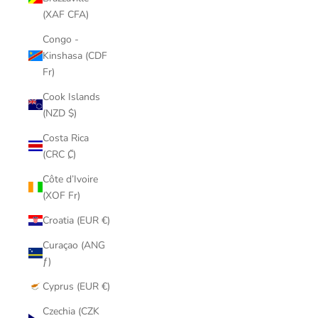
(XAF CFA)
Congo -
Kinshasa (CDF
Fr)
Cook Islands
(NZD $)
Costa Rica
(CRC ₡)
Côte d’Ivoire
(XOF Fr)
Croatia (EUR €)
Curaçao (ANG
ƒ)
Cyprus (EUR €)
Czechia (CZK