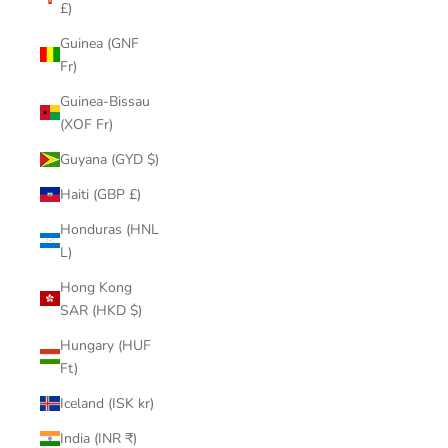
£)
Guinea (GNF
Fr)
Guinea-Bissau
(XOF Fr)
Guyana (GYD $)
Haiti (GBP £)
Honduras (HNL
L)
Hong Kong
SAR (HKD $)
Hungary (HUF
Ft)
Iceland (ISK kr)
India (INR ₹)