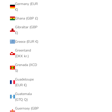
Germany (EUR
€)
Ghana (GBP £)
Gibraltar (GBP
£)
Greece (EUR €)
Greenland
(DKK kr.)
Grenada (XCD
$)
Guadeloupe
(EUR €)
Guatemala
(GTQ Q)
Guernsey (GBP