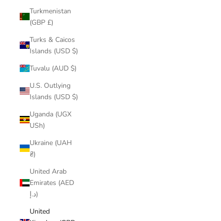
Turkmenistan
(GBP £)
Turks & Caicos
Islands (USD $)
Tuvalu (AUD $)
U.S. Outlying
Islands (USD $)
Uganda (UGX
USh)
Ukraine (UAH
₴)
United Arab
Emirates (AED
د.إ)
United