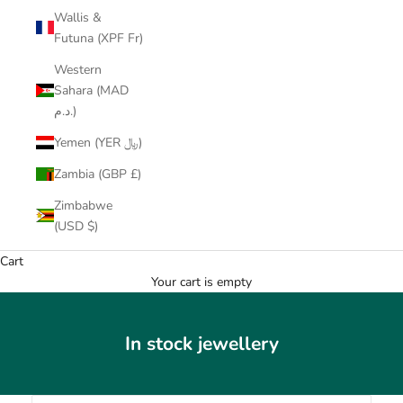
Wallis &
Futuna (XPF Fr)
Western
Sahara (MAD
د.م.)
Yemen (YER ﷼)
Zambia (GBP £)
Zimbabwe
(USD $)
Cart
Your cart is empty
In stock jewellery