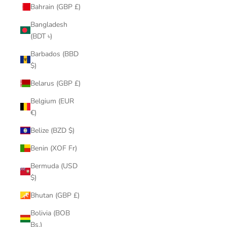
Bahrain (GBP £)
Bangladesh
(BDT ৳)
Barbados (BBD
$)
Belarus (GBP £)
Belgium (EUR
€)
Belize (BZD $)
Benin (XOF Fr)
Bermuda (USD
$)
Bhutan (GBP £)
Bolivia (BOB
Bs.)