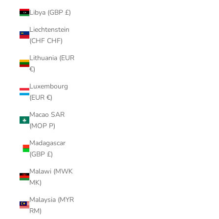
Libya (GBP £)
Liechtenstein
(CHF CHF)
Lithuania (EUR
€)
Luxembourg
(EUR €)
Macao SAR
(MOP P)
Madagascar
(GBP £)
Malawi (MWK
MK)
Malaysia (MYR
RM)