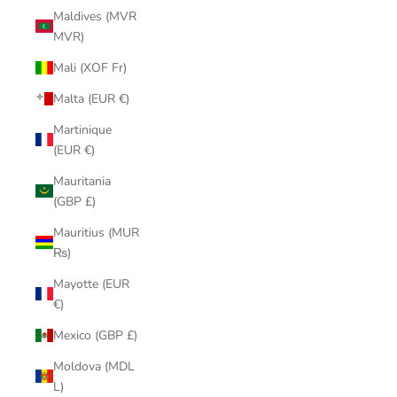
Maldives (MVR
MVR)
Mali (XOF Fr)
Malta (EUR €)
Martinique
(EUR €)
Mauritania
(GBP £)
Mauritius (MUR
₨)
Mayotte (EUR
€)
Mexico (GBP £)
Moldova (MDL
L)