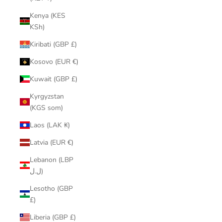
Kenya (KES
KSh)
Kiribati (GBP £)
Kosovo (EUR €)
Kuwait (GBP £)
Kyrgyzstan
(KGS som)
Laos (LAK ₭)
Latvia (EUR €)
Lebanon (LBP
ل.ل)
Lesotho (GBP
£)
Liberia (GBP £)