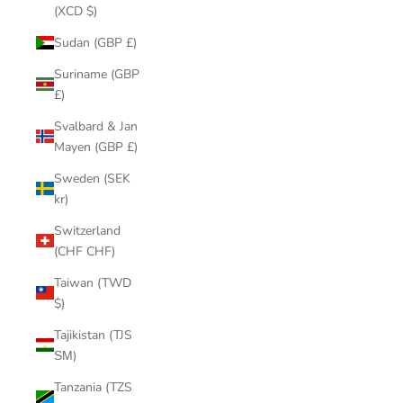
(XCD $)
Sudan (GBP £)
Suriname (GBP
£)
Svalbard & Jan
Mayen (GBP £)
Sweden (SEK
kr)
Switzerland
(CHF CHF)
Taiwan (TWD
$)
Tajikistan (TJS
ЅМ)
Tanzania (TZS