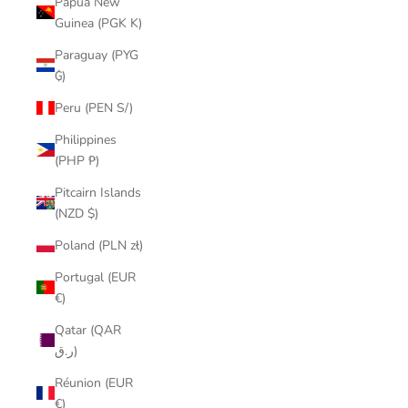
Papua New
Guinea (PGK K)
Paraguay (PYG
₲)
Peru (PEN S/)
Philippines
(PHP ₱)
Pitcairn Islands
(NZD $)
Poland (PLN zł)
Portugal (EUR
€)
Qatar (QAR
ر.ق)
Réunion (EUR
€)