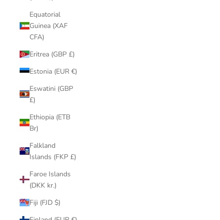
Equatorial
Guinea (XAF
CFA)
Eritrea (GBP £)
Estonia (EUR €)
Eswatini (GBP
£)
Ethiopia (ETB
Br)
Falkland
Islands (FKP £)
Faroe Islands
(DKK kr.)
Fiji (FJD $)
Finland (EUR €)