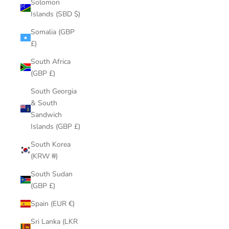
Solomon
Islands (SBD $)
Somalia (GBP
£)
South Africa
(GBP £)
South Georgia
& South
Sandwich
Islands (GBP £)
South Korea
(KRW ₩)
South Sudan
(GBP £)
Spain (EUR €)
Sri Lanka (LKR