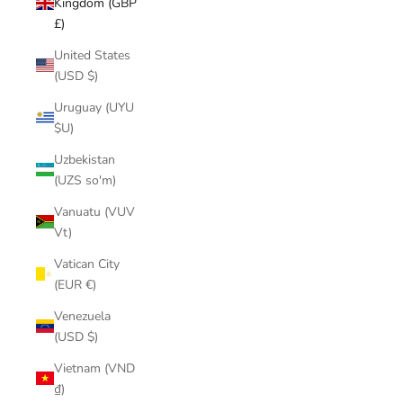
Kingdom (GBP
£)
United States
(USD $)
Uruguay (UYU
$U)
Uzbekistan
(UZS so'm)
Vanuatu (VUV
Vt)
Vatican City
(EUR €)
Venezuela
(USD $)
Vietnam (VND
₫)