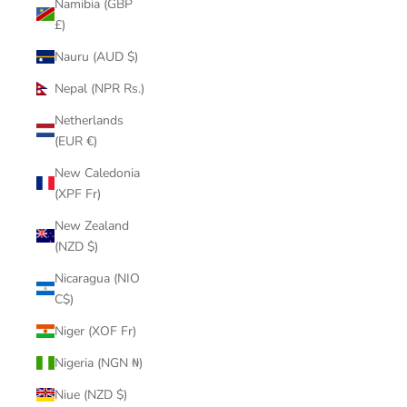
Namibia (GBP
£)
Nauru (AUD $)
Nepal (NPR Rs.)
Netherlands
(EUR €)
New Caledonia
(XPF Fr)
New Zealand
(NZD $)
Nicaragua (NIO
C$)
Niger (XOF Fr)
Nigeria (NGN ₦)
Niue (NZD $)