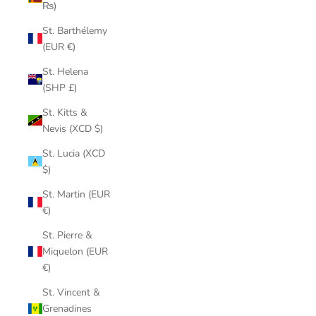
₨)
St. Barthélemy
(EUR €)
St. Helena
(SHP £)
St. Kitts &
Nevis (XCD $)
St. Lucia (XCD
$)
St. Martin (EUR
€)
St. Pierre &
Miquelon (EUR
€)
St. Vincent &
Grenadines