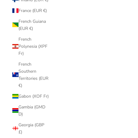
France (EUR €)
French Guiana
(EUR €)
French
Polynesia (XPF
Fr)
French
Southern
Territories (EUR
€)
Gabon (XOF Fr)
Gambia (GMD
D)
Georgia (GBP
£)