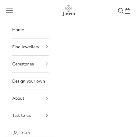
Skip to content
Juvetti
Navigation menu
Search
Cart
Home
Fine Jewellery
Gemstones
Design your own
About
Talk to us
LOGIN