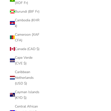
(XOF Fr)
Burundi (BIF Fr)
Cambodia (KHR
៛)
Cameroon (XAF
CFA)
Canada (CAD $)
Cape Verde
(CVE $)
Caribbean
Netherlands
(USD $)
Cayman Islands
(KYD $)
Central African