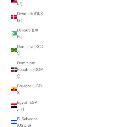
Kč)
Denmark (DKK
kr.)
Djibouti (DJF
Fdj)
Dominica (XCD
$)
Dominican
Republic (DOP
$)
Ecuador (USD
$)
Egypt (EGP
ج.م)
El Salvador
(USD $)