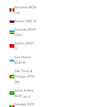
Romania (RON
Lei)
Russia (GBP £)
Rwanda (RWF
FRw)
Samoa (WST
T)
San Marino
(EUR €)
São Tomé &
Príncipe (STD
Db)
Saudi Arabia
(SAR ر.س)
Senegal (XOF