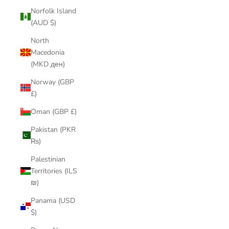
Norfolk Island
(AUD $)
North
Macedonia
(MKD ден)
Norway (GBP
£)
Oman (GBP £)
Pakistan (PKR
₨)
Palestinian
Territories (ILS
₪)
Panama (USD
$)