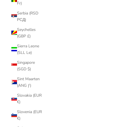
Fr)
Serbia (RSD
РСД)
Seychelles
(GBP £)
Sierra Leone
(SLL Le)
Singapore
(SGD $)
Sint Maarten
(ANG ƒ)
Slovakia (EUR
€)
Slovenia (EUR
€)