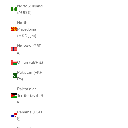
Norfolk Island
(AUD $)
North
Macedonia
(MKD ден)
Norway (GBP
£)
Oman (GBP £)
Pakistan (PKR
₨)
Palestinian
Territories (ILS
₪)
Panama (USD
$)