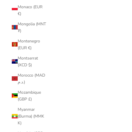
Monaco (EUR
€)
Mongolia (MNT
₮)
Montenegro
(EUR €)
Montserrat
(XCD $)
Morocco (MAD
د.م.)
Mozambique
(GBP £)
Myanmar
(Burma) (MMK
K)