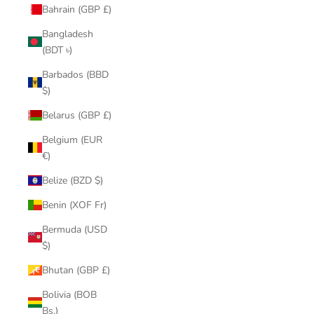
Bahrain (GBP £)
Bangladesh
(BDT ৳)
Barbados (BBD
$)
Belarus (GBP £)
Belgium (EUR
€)
Belize (BZD $)
Benin (XOF Fr)
Bermuda (USD
$)
Bhutan (GBP £)
Bolivia (BOB
Bs.)