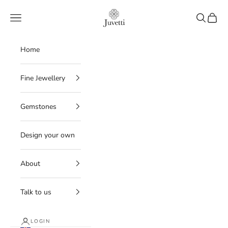
Skip to content
Juvetti
Navigation menu
Search
Cart
Home
Fine Jewellery
Gemstones
Design your own
About
Talk to us
LOGIN