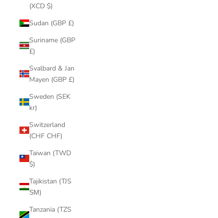
(XCD $)
Sudan (GBP £)
Suriname (GBP
£)
Svalbard & Jan
Mayen (GBP £)
Sweden (SEK
kr)
Switzerland
(CHF CHF)
Taiwan (TWD
$)
Tajikistan (TJS
ЅМ)
Tanzania (TZS