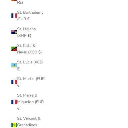
₨)
St. Barthélemy
(EUR €)
St. Helena
(SHP £)
St. Kitts &
Nevis (XCD $)
St. Lucia (XCD
$)
St. Martin (EUR
€)
St. Pierre &
Miquelon (EUR
€)
St. Vincent &
Grenadines