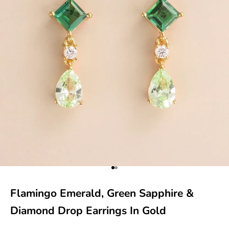
Go to item 1
Go to item 2
Flamingo Emerald, Green Sapphire &
Diamond Drop Earrings In Gold