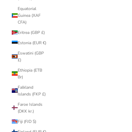
Equatorial
Guinea (XAF
CFA)
Eritrea (GBP £)
Estonia (EUR €)
Eswatini (GBP
£)
Ethiopia (ETB
Br)
Falkland
Islands (FKP £)
Faroe Islands
(DKK kr.)
Fiji (FJD $)
Finland (EUR €)