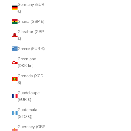
Germany (EUR
€)
Ghana (GBP £)
Gibraltar (GBP
£)
Greece (EUR €)
Greenland
(DKK kr.)
Grenada (XCD
$)
Guadeloupe
(EUR €)
Guatemala
(GTQ Q)
Guernsey (GBP