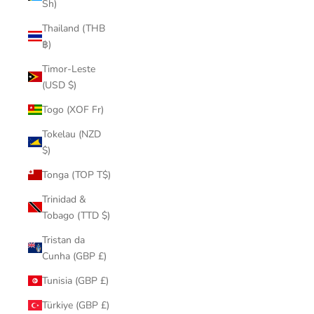
Sh)
Thailand (THB
฿)
Timor-Leste
(USD $)
Togo (XOF Fr)
Tokelau (NZD
$)
Tonga (TOP T$)
Trinidad &
Tobago (TTD $)
Tristan da
Cunha (GBP £)
Tunisia (GBP £)
Türkiye (GBP £)