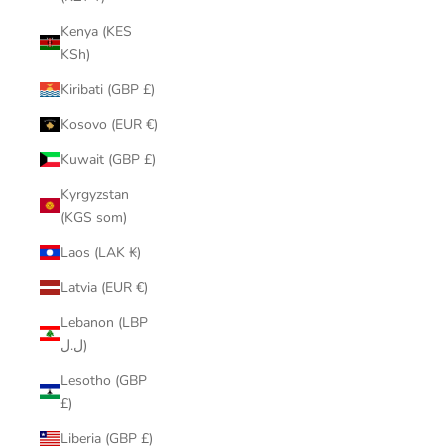
Kenya (KES
KSh)
Kiribati (GBP £)
Kosovo (EUR €)
Kuwait (GBP £)
Kyrgyzstan
(KGS som)
Laos (LAK ₭)
Latvia (EUR €)
Lebanon (LBP
ل.ل)
Lesotho (GBP
£)
Liberia (GBP £)