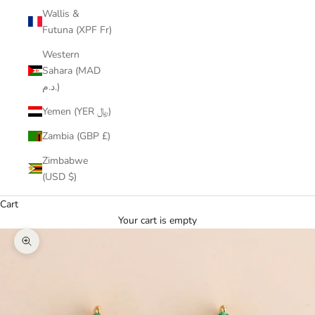
Wallis &
Futuna (XPF Fr)
Western
Sahara (MAD
د.م.)
Yemen (YER ﷼)
Zambia (GBP £)
Zimbabwe
(USD $)
Cart
Your cart is empty
Zoom picture