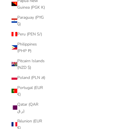
Papua New
Guinea (PGK K)
Paraguay (PYG
₲)
Peru (PEN S/)
Philippines
(PHP ₱)
Pitcairn Islands
(NZD $)
Poland (PLN zł)
Portugal (EUR
€)
Qatar (QAR
ر.ق)
Réunion (EUR
€)