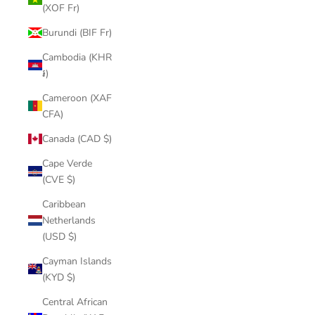
(XOF Fr)
Burundi (BIF Fr)
Cambodia (KHR
៛)
Cameroon (XAF
CFA)
Canada (CAD $)
Cape Verde
(CVE $)
Caribbean
Netherlands
(USD $)
Cayman Islands
(KYD $)
Central African