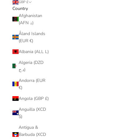
GBP £
Country
Afghanistan
(AFN ؋)
Åland Islands
(EUR €)
Albania (ALL L)
Algeria (DZD
د.ج)
Andorra (EUR
€)
Angola (GBP £)
Anguilla (XCD
$)
Antigua &
Barbuda (XCD