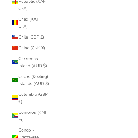
Republic (XAF
CFA)
Chad (XAF
CFA)
Chile (GBP £)
China (CNY ¥)
Christmas
Island (AUD $)
Cocos (Keeling)
Islands (AUD $)
Colombia (GBP
£)
Comoros (KMF
Fr)
Congo -
Brazzaville