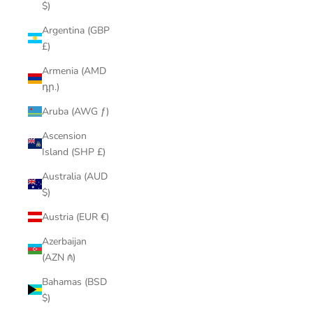
$)
Argentina (GBP
£)
Armenia (AMD
դր.)
Aruba (AWG ƒ)
Ascension
Island (SHP £)
Australia (AUD
$)
Austria (EUR €)
Azerbaijan
(AZN ₼)
Bahamas (BSD
$)