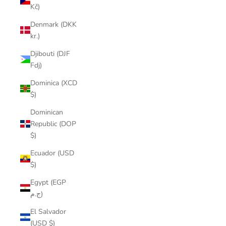
Kč)
Denmark (DKK
kr.)
Djibouti (DJF
Fdj)
Dominica (XCD
$)
Dominican
Republic (DOP
$)
Ecuador (USD
$)
Egypt (EGP
ج.م)
El Salvador
(USD $)