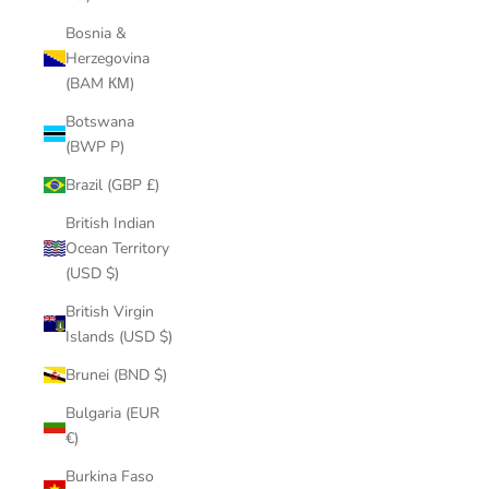
Bosnia &
Herzegovina
(BAM КМ)
Botswana
(BWP P)
Brazil (GBP £)
British Indian
Ocean Territory
(USD $)
British Virgin
Islands (USD $)
Brunei (BND $)
Bulgaria (EUR
€)
Burkina Faso