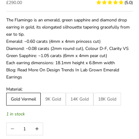
Sale price
£290.00
(5.0)
The Flamingo is an emerald, green sapphire and diamond drop
earring in gold, its elongated silhouette tapering gracefully from
ear to tip.
Emerald: ~0.60 carats (4mm x 4mm princess cut)
Diamond: ~0.08 carats (2mm round cut), Colour D-F, Clarity VS
Green Sapphire: ~1.05 carats (6mm x 4mm pear cut)
Each earring dimensions: 18.1mm height x 6.8mm width
Blog: Read More On Design Trends In Lab Grown Emerald
Earrings
Material:
Gold Vermeil
9K Gold
14K Gold
18K Gold
1 in stock
Decrease quantity
Increase quantity