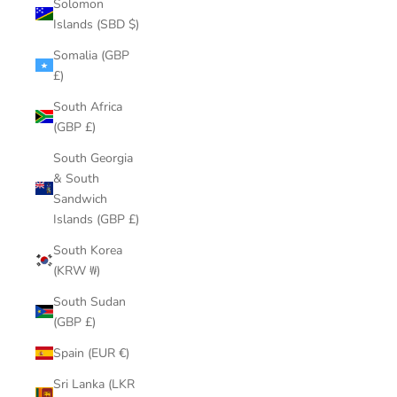
Solomon
Islands (SBD $)
Somalia (GBP
£)
South Africa
(GBP £)
South Georgia
& South
Sandwich
Islands (GBP £)
South Korea
(KRW ₩)
South Sudan
(GBP £)
Spain (EUR €)
Sri Lanka (LKR