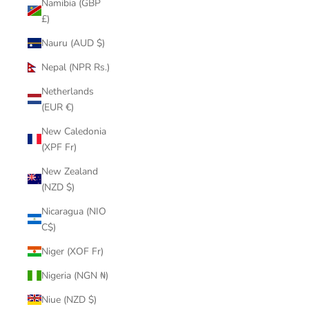
Namibia (GBP
£)
Nauru (AUD $)
Nepal (NPR Rs.)
Netherlands
(EUR €)
New Caledonia
(XPF Fr)
New Zealand
(NZD $)
Nicaragua (NIO
C$)
Niger (XOF Fr)
Nigeria (NGN ₦)
Niue (NZD $)