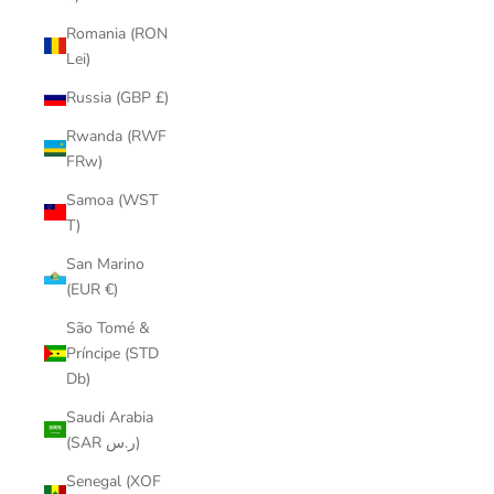
Romania (RON
Lei)
Russia (GBP £)
Rwanda (RWF
FRw)
Samoa (WST
T)
San Marino
(EUR €)
São Tomé &
Príncipe (STD
Db)
Saudi Arabia
(SAR ر.س)
Senegal (XOF