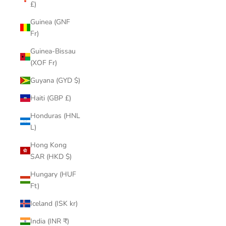
£)
Guinea (GNF
Fr)
Guinea-Bissau
(XOF Fr)
Guyana (GYD $)
Haiti (GBP £)
Honduras (HNL
L)
Hong Kong
SAR (HKD $)
Hungary (HUF
Ft)
Iceland (ISK kr)
India (INR ₹)