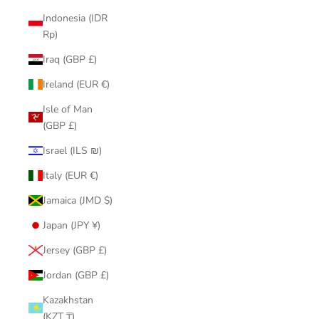
Indonesia (IDR
Rp)
Iraq (GBP £)
Ireland (EUR €)
Isle of Man
(GBP £)
Israel (ILS ₪)
Italy (EUR €)
Jamaica (JMD $)
Japan (JPY ¥)
Jersey (GBP £)
Jordan (GBP £)
Kazakhstan
(KZT ₸)