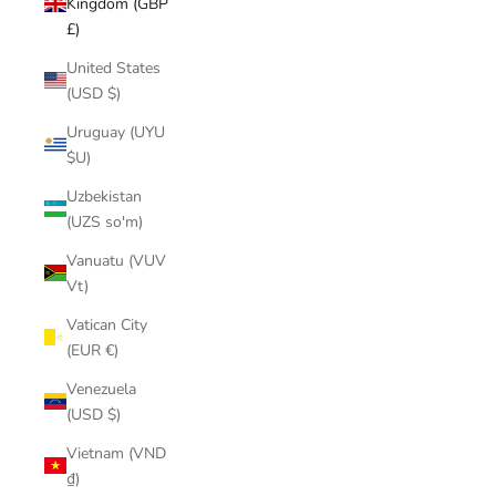
Kingdom (GBP
£)
United States
(USD $)
Uruguay (UYU
$U)
Uzbekistan
(UZS so'm)
Vanuatu (VUV
Vt)
Vatican City
(EUR €)
Venezuela
(USD $)
Vietnam (VND
₫)