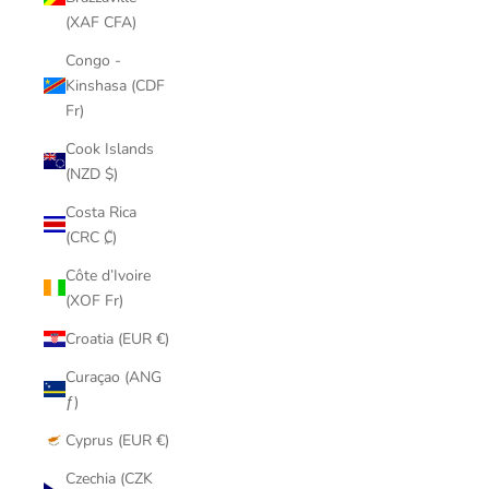
(XAF CFA)
Congo -
Kinshasa (CDF
Fr)
Cook Islands
(NZD $)
Costa Rica
(CRC ₡)
Côte d’Ivoire
(XOF Fr)
Croatia (EUR €)
Curaçao (ANG
ƒ)
Cyprus (EUR €)
Czechia (CZK