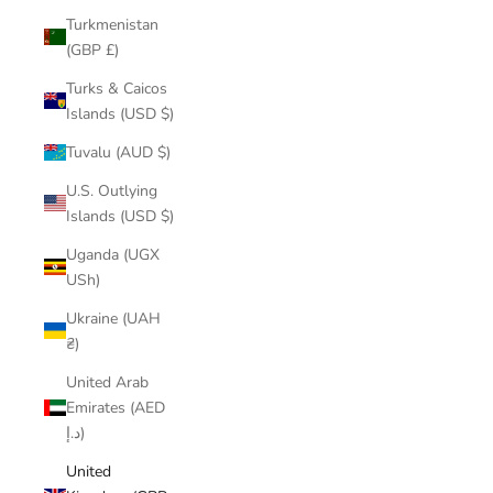
Turkmenistan
(GBP £)
Turks & Caicos
Islands (USD $)
Tuvalu (AUD $)
U.S. Outlying
Islands (USD $)
Uganda (UGX
USh)
Ukraine (UAH
₴)
United Arab
Emirates (AED
د.إ)
United