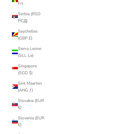
Fr)
Serbia (RSD
РСД)
Seychelles
(GBP £)
Sierra Leone
(SLL Le)
Singapore
(SGD $)
Sint Maarten
(ANG ƒ)
Slovakia (EUR
€)
Slovenia (EUR
€)