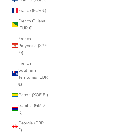
France (EUR €)
French Guiana
(EUR €)
French
Polynesia (XPF
Fr)
French
Southern
Territories (EUR
€)
Gabon (XOF Fr)
Gambia (GMD
D)
Georgia (GBP
£)