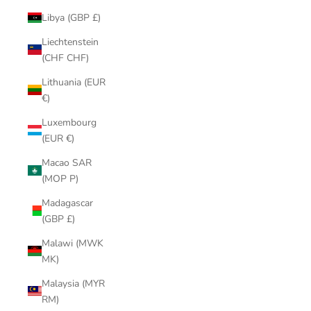
Libya (GBP £)
Liechtenstein
(CHF CHF)
Lithuania (EUR
€)
Luxembourg
(EUR €)
Macao SAR
(MOP P)
Madagascar
(GBP £)
Malawi (MWK
MK)
Malaysia (MYR
RM)