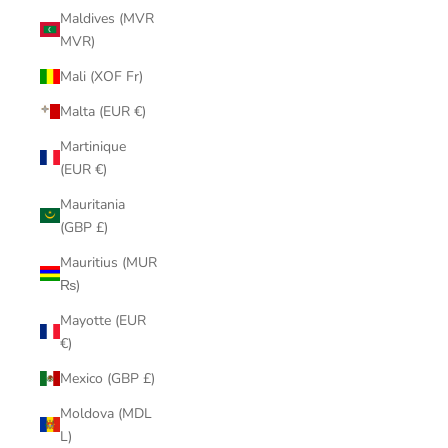
Maldives (MVR
MVR)
Mali (XOF Fr)
Malta (EUR €)
Martinique
(EUR €)
Mauritania
(GBP £)
Mauritius (MUR
₨)
Mayotte (EUR
€)
Mexico (GBP £)
Moldova (MDL
L)