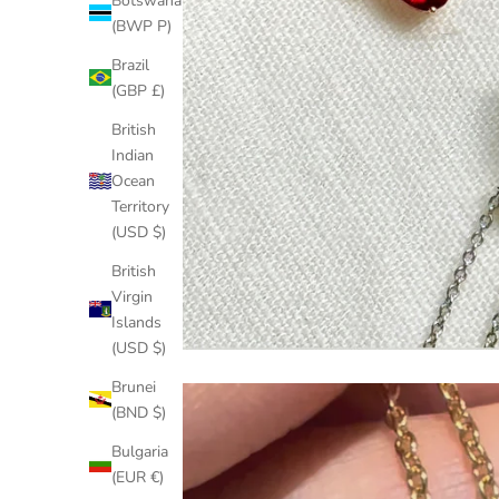
Botswana
(BWP P)
Brazil
(GBP £)
British
Indian
Ocean
Territory
(USD $)
British
Virgin
Islands
(USD $)
Brunei
(BND $)
Bulgaria
(EUR €)