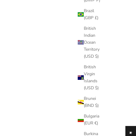
(BWP P)
Brazil
(GBP £)
British
Indian
Ocean
Territory
(USD $)
British
Virgin
Islands
(USD $)
Brunei
(BND $)
Bulgaria
(EUR €)
Burkina