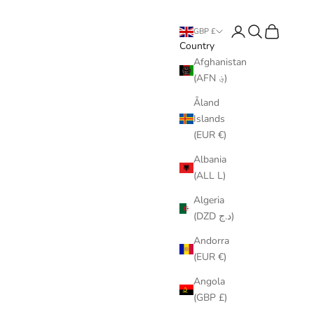
Login
Search
Cart
GBP £
Country
Afghanistan
(AFN ؋)
Åland
Islands
(EUR €)
Albania
(ALL L)
Algeria
(DZD د.ج)
Andorra
(EUR €)
Angola
(GBP £)