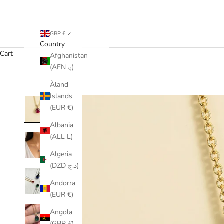
GBP £
Country
Cart
Afghanistan
(AFN ؋)
Åland
Islands
(EUR €)
Albania
(ALL L)
Algeria
(DZD د.ج)
Andorra
(EUR €)
Angola
(GBP £)