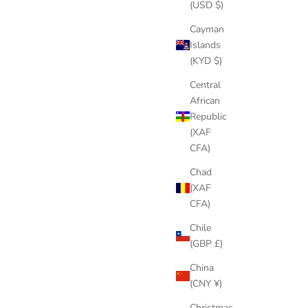
(USD $)
Cayman
Islands
(KYD $)
Central
African
Republic
(XAF
CFA)
Chad
(XAF
CFA)
Chile
(GBP £)
China
(CNY ¥)
Christmas