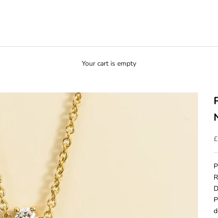
Your cart is empty
S
£
P
R
D
P
d