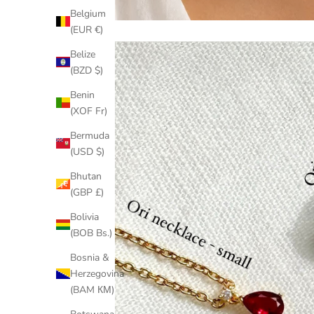
Belgium
(EUR €)
Belize
(BZD $)
Benin
(XOF Fr)
Bermuda
(USD $)
Bhutan
(GBP £)
Bolivia
(BOB Bs.)
Bosnia &
Herzegovina
(BAM КМ)