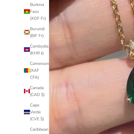
Burkina
Faso
(XOF Fr)
Burundi
(BIF Fr)
Cambodia
(KHR ៛)
Cameroon
(XAF
CFA)
Canada
(CAD $)
Cape
Verde
(CVE $)
Caribbean