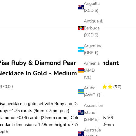
Anguilla
(XCD $)
Antigua &
Barbuda
(XCD $)
Argentina
(GBP £)
Pisa Ruby & Diamond Pear Drop Pendant
Armenia
(AMD
Necklace In Gold - Medium
դր.)
ale price
370.00
(5.0)
Aruba
(AWG ƒ)
isa necklace in gold set with Ruby and Diamond.
Ascension
uby: ~1.75 carats (9mm x 7mm pear)
Island
iamond: ~0.06 carats (2.5mm round), Colour D-F, Clarity VS
(SHP £)
endant dimensions: 12.8mm height x 7.7mm width x 4.9mm
Australia
epth