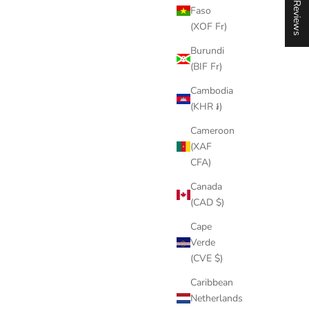
★ Reviews
Faso
(XOF Fr)
Burundi
(BIF Fr)
Cambodia
(KHR ៛)
Cameroon
(XAF
CFA)
Canada
(CAD $)
Cape
Verde
(CVE $)
Caribbean
Netherlands