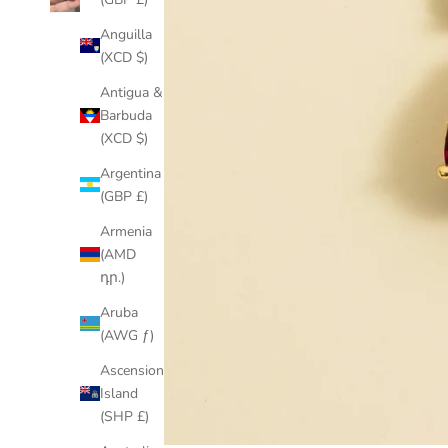
Anguilla
(XCD $)
Antigua &
Barbuda
(XCD $)
Argentina
(GBP £)
Armenia
(AMD
դր.)
Aruba
(AWG ƒ)
Ascension
Island
(SHP £)