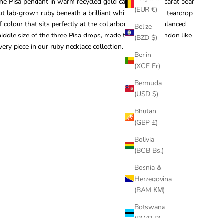
he Pisa pendant in warm recycled gold carries a ~1.75 carat pear
(EUR €)
ut lab-grown ruby beneath a brilliant white diamond, a teardrop
f colour that sits perfectly at the collarbone. It is the balanced
Belize
iddle size of the three Pisa drops, made to order in London like
(BZD $)
very piece in our
ruby necklace collection
.
Benin
(XOF Fr)
Bermuda
(USD $)
Bhutan
(GBP £)
Bolivia
(BOB Bs.)
Bosnia &
Herzegovina
(BAM КМ)
Botswana