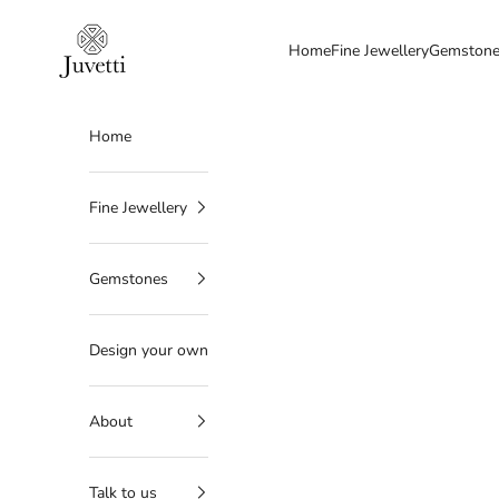
Skip to content
Juvetti
Home
Fine Jewellery
Gemston
Home
Fine Jewellery
Gemstones
Design your own
About
Talk to us