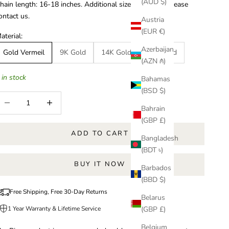
(AUD $)
hain length: 16-18 inches.
Additional sizes available, please
ontact us.
Austria
(EUR €)
aterial:
Azerbaijan
Gold Vermeil
9K Gold
14K Gold
18K Gold
(AZN ₼)
 in stock
Bahamas
(BSD $)
ecrease quantity
Increase quantity
Bahrain
(GBP £)
ADD TO CART
Bangladesh
(BDT ৳)
BUY IT NOW
Barbados
(BBD $)
Free Shipping, Free 30-Day Returns
Belarus
1 Year Warranty & Lifetime Service
(GBP £)
Belgium