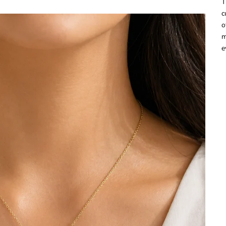
T
c
o
m
e