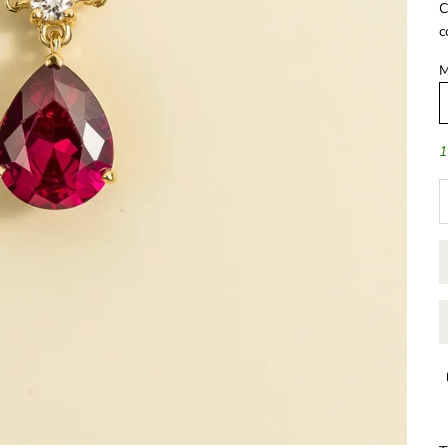
C
c
M
1
D