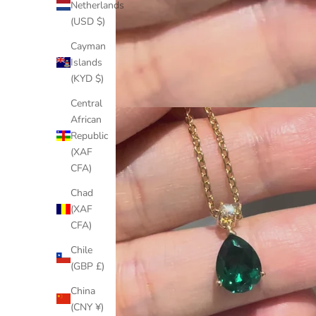
Netherlands
(USD $)
Cayman
Islands
(KYD $)
Central
African
Republic
(XAF
CFA)
Chad
(XAF
CFA)
Chile
(GBP £)
China
(CNY ¥)