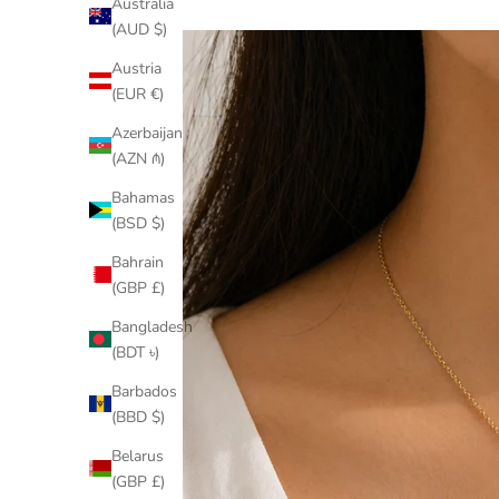
Australia
(AUD $)
Austria
(EUR €)
Azerbaijan
(AZN ₼)
Bahamas
(BSD $)
Bahrain
(GBP £)
Bangladesh
(BDT ৳)
Barbados
(BBD $)
Belarus
(GBP £)