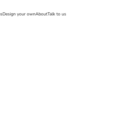
es
Design your own
About
Talk to us