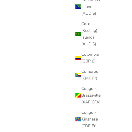
Island
(AUD $)
Cocos
(Keeling)
Islands
(AUD $)
Colombia
(GBP £)
Comoros
(KMF Fr)
Congo -
Brazzaville
(XAF CFA)
Congo -
Kinshasa
(CDF Fr)