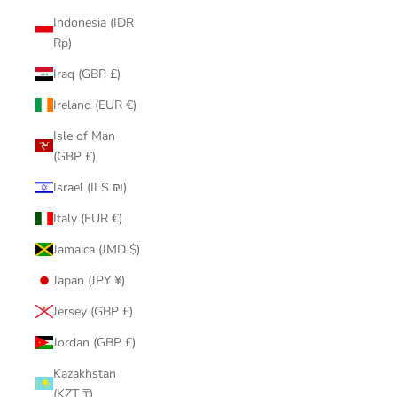
Indonesia (IDR
Rp)
Iraq (GBP £)
Ireland (EUR €)
Isle of Man
(GBP £)
Israel (ILS ₪)
Italy (EUR €)
Jamaica (JMD $)
Japan (JPY ¥)
Jersey (GBP £)
Jordan (GBP £)
Kazakhstan
(KZT ₸)