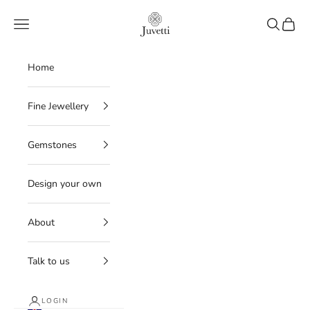
Skip to content
Juvetti
Navigation menu
Search
Cart
Home
Fine Jewellery
Gemstones
Design your own
About
Talk to us
LOGIN