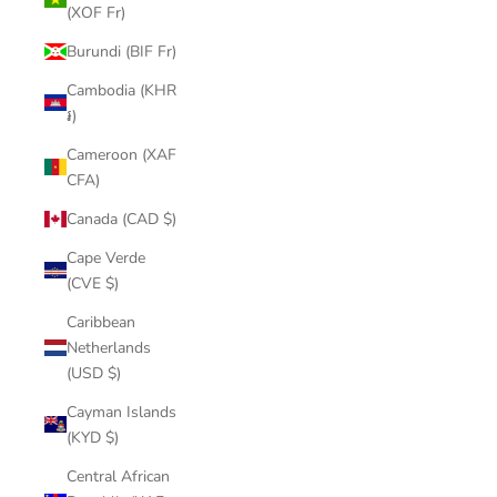
(XOF Fr)
Burundi (BIF Fr)
Cambodia (KHR
៛)
Cameroon (XAF
CFA)
Canada (CAD $)
Cape Verde
(CVE $)
Caribbean
Netherlands
(USD $)
Cayman Islands
(KYD $)
Central African