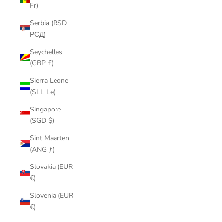
Fr)
Serbia (RSD
РСД)
Seychelles
(GBP £)
Sierra Leone
(SLL Le)
Singapore
(SGD $)
Sint Maarten
(ANG ƒ)
Slovakia (EUR
€)
Slovenia (EUR
€)