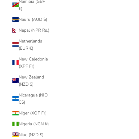
Namibia (GBP
£)
Nauru (AUD $)
Nepal (NPR Rs.)
Netherlands
(EUR €)
New Caledonia
(XPF Fr)
New Zealand
(NZD $)
Nicaragua (NIO
C$)
Niger (XOF Fr)
Nigeria (NGN ₦)
Niue (NZD $)