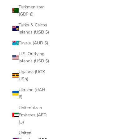
Turkmenistan
(GBP £)
Turks & Caicos
Islands (USD $)
Tuvalu (AUD $)
U.S. Outlying
Islands (USD $)
Uganda (UGX
USh)
Ukraine (UAH
₴)
United Arab
Emirates (AED
د.إ)
United