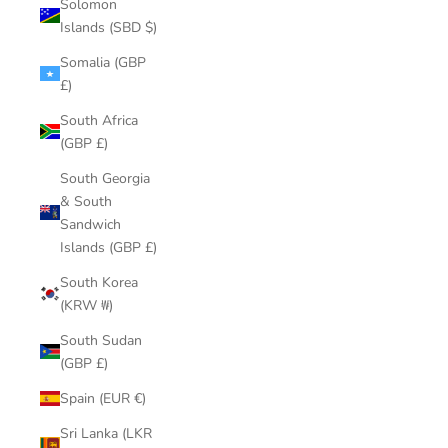
Solomon
Islands (SBD $)
Somalia (GBP
£)
South Africa
(GBP £)
South Georgia
& South
Sandwich
Islands (GBP £)
South Korea
(KRW ₩)
South Sudan
(GBP £)
Spain (EUR €)
Sri Lanka (LKR