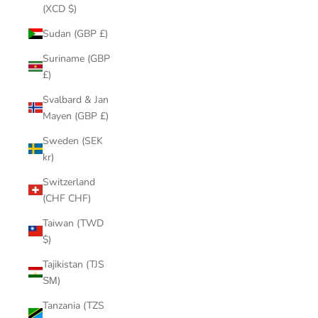
(XCD $)
Sudan (GBP £)
Suriname (GBP
£)
Svalbard & Jan
Mayen (GBP £)
Sweden (SEK
kr)
Switzerland
(CHF CHF)
Taiwan (TWD
$)
Tajikistan (TJS
ЅМ)
Tanzania (TZS