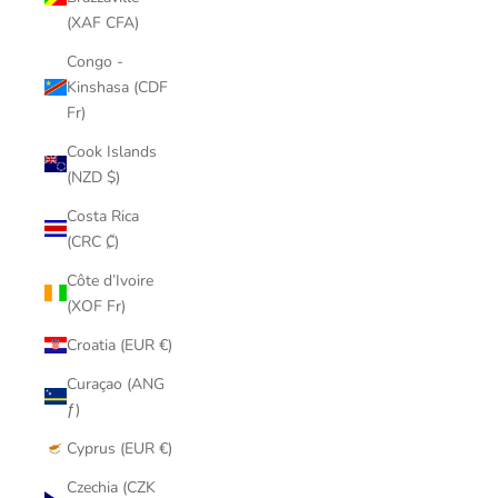
(XAF CFA)
Congo -
Kinshasa (CDF
Fr)
Cook Islands
(NZD $)
Costa Rica
(CRC ₡)
Côte d’Ivoire
(XOF Fr)
Croatia (EUR €)
Curaçao (ANG
ƒ)
Cyprus (EUR €)
Czechia (CZK