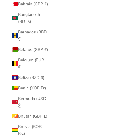
Bahrain (GBP £)
Bangladesh
(BDT ৳)
Barbados (BBD
$)
Belarus (GBP £)
Belgium (EUR
€)
Belize (BZD $)
Benin (XOF Fr)
Bermuda (USD
$)
Bhutan (GBP £)
Bolivia (BOB
Bs.)