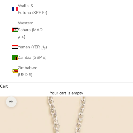
Wallis &
Futuna (XPF Fr)
Western
Sahara (MAD
د.م.)
Yemen (YER ﷼)
Zambia (GBP £)
Zimbabwe
(USD $)
Cart
Your cart is empty
Zoom picture