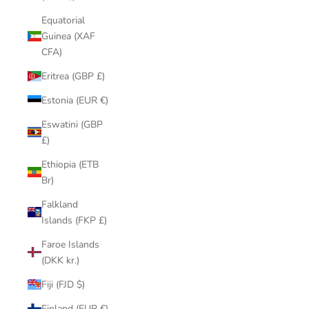
Equatorial
Guinea (XAF
CFA)
Eritrea (GBP £)
Estonia (EUR €)
Eswatini (GBP
£)
Ethiopia (ETB
Br)
Falkland
Islands (FKP £)
Faroe Islands
(DKK kr.)
Fiji (FJD $)
Finland (EUR €)