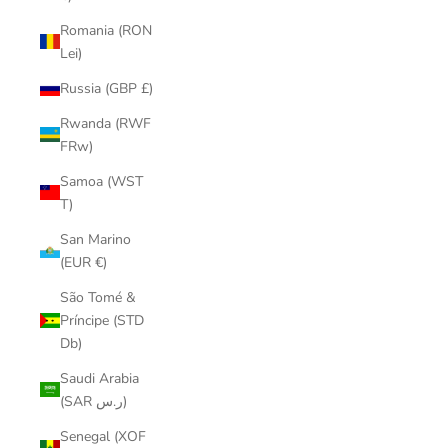
Romania (RON
Lei)
Russia (GBP £)
Rwanda (RWF
FRw)
Samoa (WST
T)
San Marino
(EUR €)
São Tomé &
Príncipe (STD
Db)
Saudi Arabia
(SAR ر.س)
Senegal (XOF