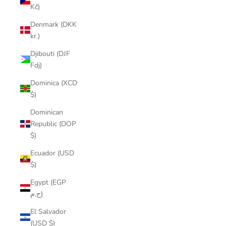
Kč)
Denmark (DKK
kr.)
Djibouti (DJF
Fdj)
Dominica (XCD
$)
Dominican
Republic (DOP
$)
Ecuador (USD
$)
Egypt (EGP
ج.م)
El Salvador
(USD $)