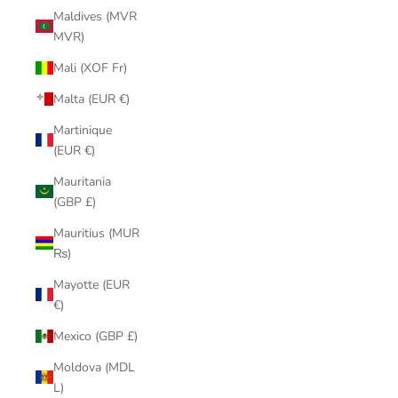
Maldives (MVR
MVR)
Mali (XOF Fr)
Malta (EUR €)
Martinique
(EUR €)
Mauritania
(GBP £)
Mauritius (MUR
₨)
Mayotte (EUR
€)
Mexico (GBP £)
Moldova (MDL
L)