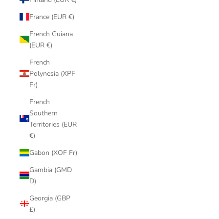
France (EUR €)
French Guiana
(EUR €)
French
Polynesia (XPF
Fr)
French
Southern
Territories (EUR
€)
Gabon (XOF Fr)
Gambia (GMD
D)
Georgia (GBP
£)