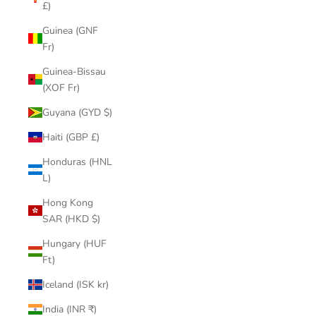
£)
Guinea (GNF
Fr)
Guinea-Bissau
(XOF Fr)
Guyana (GYD $)
Haiti (GBP £)
Honduras (HNL
L)
Hong Kong
SAR (HKD $)
Hungary (HUF
Ft)
Iceland (ISK kr)
India (INR ₹)