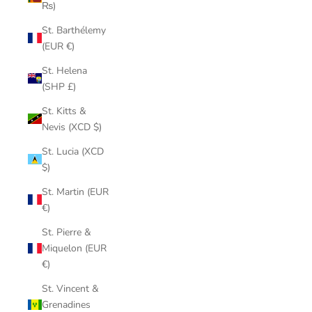
₨)
St. Barthélemy
(EUR €)
St. Helena
(SHP £)
St. Kitts &
Nevis (XCD $)
St. Lucia (XCD
$)
St. Martin (EUR
€)
St. Pierre &
Miquelon (EUR
€)
St. Vincent &
Grenadines