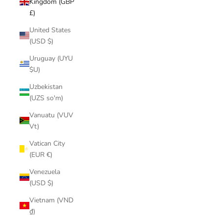
Kingdom (GBP
£)
United States
(USD $)
Uruguay (UYU
$U)
Uzbekistan
(UZS so'm)
Vanuatu (VUV
Vt)
Vatican City
(EUR €)
Venezuela
(USD $)
Vietnam (VND
₫)