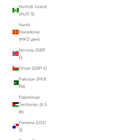
Norfolk Island
(AUD $)
North
Macedonia
(MKD ден)
Norway (GBP
£)
Oman (GBP £)
Pakistan (PKR
₨)
Palestinian
Territories (ILS
₪)
Panama (USD
$)