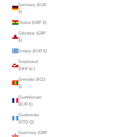
Germany (EUR
€)
Ghana (GBP £)
Gibraltar (GBP
£)
Greece (EUR €)
Greenland
(DKK kr.)
Grenada (XCD
$)
Guadeloupe
(EUR €)
Guatemala
(GTQ Q)
Guernsey (GBP