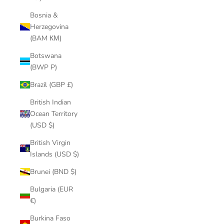
Bosnia &
Herzegovina
(BAM КМ)
Botswana
(BWP P)
Brazil (GBP £)
British Indian
Ocean Territory
(USD $)
British Virgin
Islands (USD $)
Brunei (BND $)
Bulgaria (EUR
€)
Burkina Faso