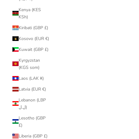
Kenya (KES
KSh)
Kiribati (GBP £)
Kosovo (EUR €)
Kuwait (GBP £)
Kyrgyzstan
(KGS som)
Laos (LAK ₭)
Latvia (EUR €)
Lebanon (LBP
ل.ل)
Lesotho (GBP
£)
Liberia (GBP £)