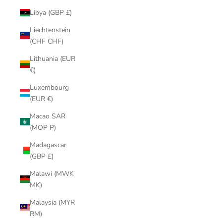
Libya (GBP £)
Liechtenstein
(CHF CHF)
Lithuania (EUR
€)
Luxembourg
(EUR €)
Macao SAR
(MOP P)
Madagascar
(GBP £)
Malawi (MWK
MK)
Malaysia (MYR
RM)