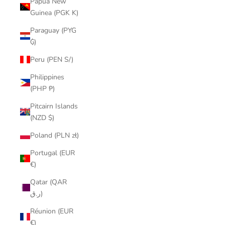
Papua New
Guinea (PGK K)
Paraguay (PYG
₲)
Peru (PEN S/)
Philippines
(PHP ₱)
Pitcairn Islands
(NZD $)
Poland (PLN zł)
Portugal (EUR
€)
Qatar (QAR
ر.ق)
Réunion (EUR
€)