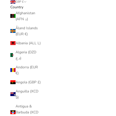
GBP £
Country
Afghanistan
(AFN ؋)
Åland Islands
(EUR €)
Albania (ALL L)
Algeria (DZD
د.ج)
Andorra (EUR
€)
Angola (GBP £)
Anguilla (XCD
$)
Antigua &
Barbuda (XCD