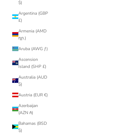
$)
Argentina (GBP
£)
Armenia (AMD
դր.)
Aruba (AWG ƒ)
Ascension
Island (SHP £)
Australia (AUD
$)
Austria (EUR €)
Azerbaijan
(AZN ₼)
Bahamas (BSD
$)