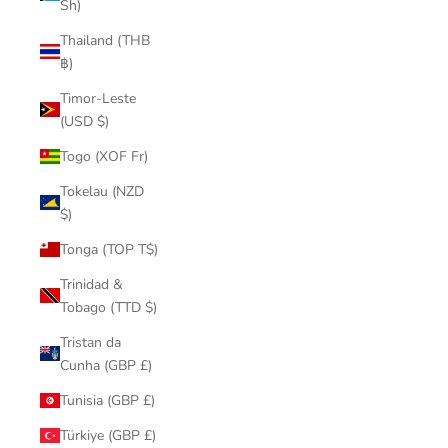
Sh)
Thailand (THB
฿)
Timor-Leste
(USD $)
Togo (XOF Fr)
Tokelau (NZD
$)
Tonga (TOP T$)
Trinidad &
Tobago (TTD $)
Tristan da
Cunha (GBP £)
Tunisia (GBP £)
Türkiye (GBP £)