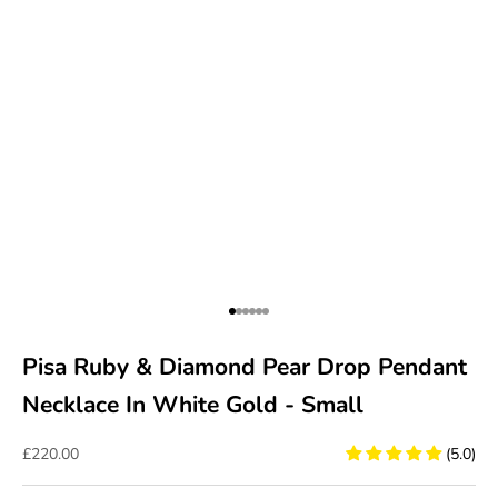
Go to item 1
Go to item 2
Go to item 3
Go to item 4
Go to item 5
Go to item 6
Pisa Ruby & Diamond Pear Drop Pendant
Necklace In White Gold - Small
Sale price
£220.00
(5.0)