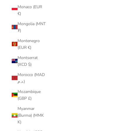
Monaco (EUR
€)
Mongolia (MNT
₮)
Montenegro
(EUR €)
Montserrat
(XCD $)
Morocco (MAD
د.م.)
Mozambique
(GBP £)
Myanmar
(Burma) (MMK
K)