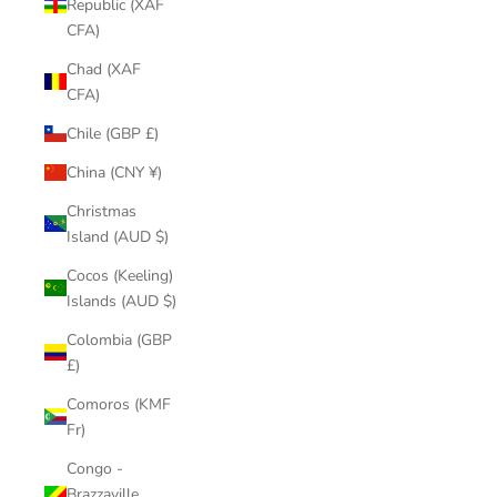
Republic (XAF
CFA)
Chad (XAF
CFA)
Chile (GBP £)
China (CNY ¥)
Christmas
Island (AUD $)
Cocos (Keeling)
Islands (AUD $)
Colombia (GBP
£)
Comoros (KMF
Fr)
Congo -
Brazzaville