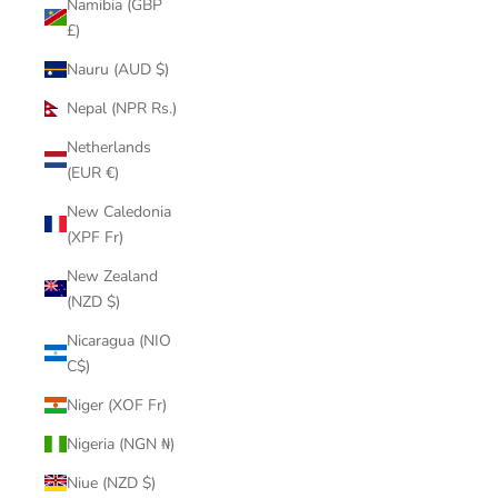
Namibia (GBP
£)
Nauru (AUD $)
Nepal (NPR Rs.)
Netherlands
(EUR €)
New Caledonia
(XPF Fr)
New Zealand
(NZD $)
Nicaragua (NIO
C$)
Niger (XOF Fr)
Nigeria (NGN ₦)
Niue (NZD $)