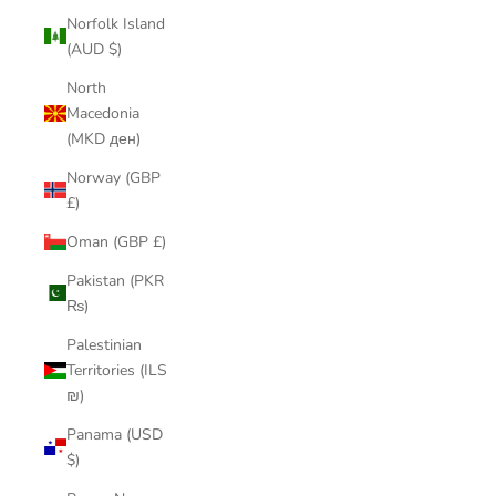
Norfolk Island
(AUD $)
North
Macedonia
(MKD ден)
Norway (GBP
£)
Oman (GBP £)
Pakistan (PKR
₨)
Palestinian
Territories (ILS
₪)
Panama (USD
$)