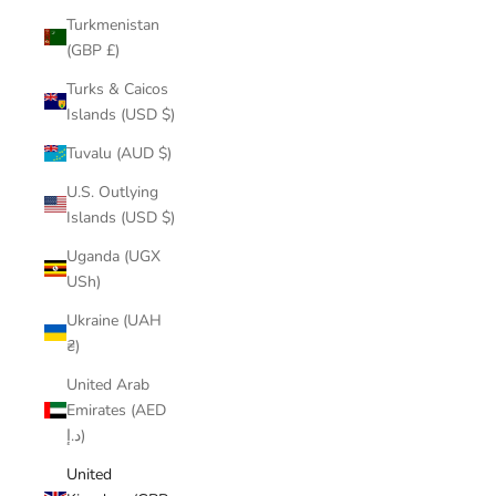
Turkmenistan
(GBP £)
Turks & Caicos
Islands (USD $)
Tuvalu (AUD $)
U.S. Outlying
Islands (USD $)
Uganda (UGX
USh)
Ukraine (UAH
₴)
United Arab
Emirates (AED
د.إ)
United