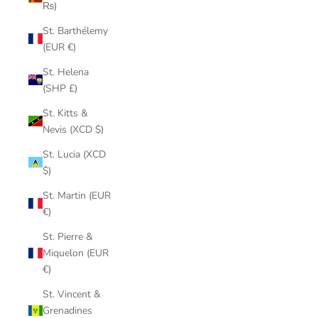
₨)
St. Barthélemy
(EUR €)
St. Helena
(SHP £)
St. Kitts &
Nevis (XCD $)
St. Lucia (XCD
$)
St. Martin (EUR
€)
St. Pierre &
Miquelon (EUR
€)
St. Vincent &
Grenadines