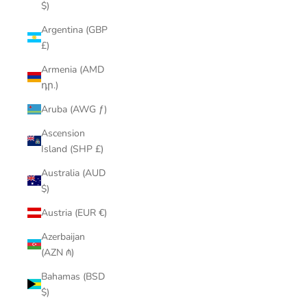
$)
Argentina (GBP
£)
Armenia (AMD
դր.)
Aruba (AWG ƒ)
Ascension
Island (SHP £)
Australia (AUD
$)
Austria (EUR €)
Azerbaijan
(AZN ₼)
Bahamas (BSD
$)