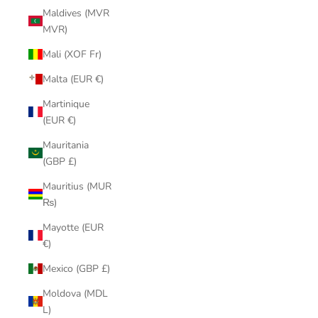
Maldives (MVR
MVR)
Mali (XOF Fr)
Malta (EUR €)
Martinique
(EUR €)
Mauritania
(GBP £)
Mauritius (MUR
₨)
Mayotte (EUR
€)
Mexico (GBP £)
Moldova (MDL
L)