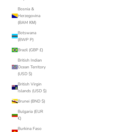
Bosnia &
Herzegovina
(BAM КМ)
Botswana
(BWP P)
Brazil (GBP £)
British Indian
Ocean Territory
(USD $)
British Virgin
Islands (USD $)
Brunei (BND $)
Bulgaria (EUR
€)
Burkina Faso