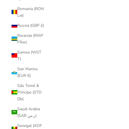
Romania (RON
Lei)
Russia (GBP £)
Rwanda (RWF
FRw)
Samoa (WST
T)
San Marino
(EUR €)
São Tomé &
Príncipe (STD
Db)
Saudi Arabia
(SAR ر.س)
Senegal (XOF