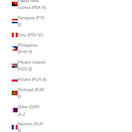
Papua New
Guinea (PGK K)
Paraguay (PYG
₲)
Peru (PEN S/)
Philippines
(PHP ₱)
Pitcairn Islands
(NZD $)
Poland (PLN zł)
Portugal (EUR
€)
Qatar (QAR
ر.ق)
Réunion (EUR
€)