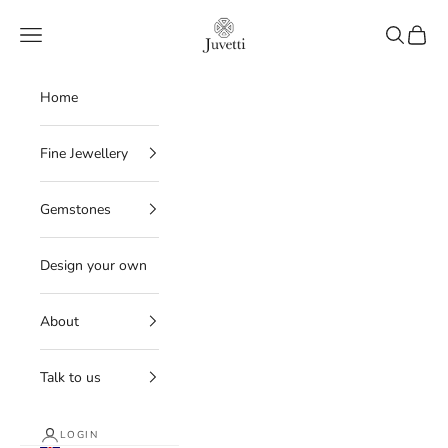
Skip to content
Juvetti
Navigation menu
Search
Cart
Home
Fine Jewellery
Gemstones
Design your own
About
Talk to us
LOGIN