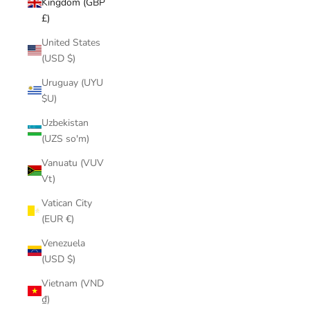
Kingdom (GBP
£)
United States
(USD $)
Uruguay (UYU
$U)
Uzbekistan
(UZS so'm)
Vanuatu (VUV
Vt)
Vatican City
(EUR €)
Venezuela
(USD $)
Vietnam (VND
₫)