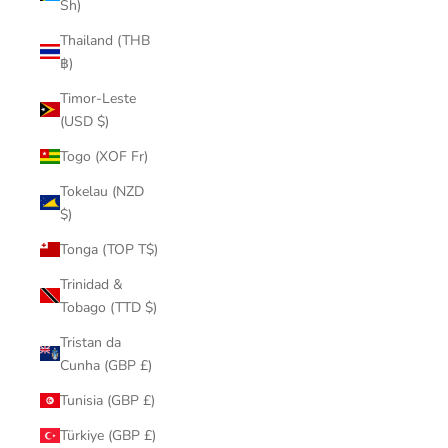
Sh)
Thailand (THB
฿)
Timor-Leste
(USD $)
Togo (XOF Fr)
Tokelau (NZD
$)
Tonga (TOP T$)
Trinidad &
Tobago (TTD $)
Tristan da
Cunha (GBP £)
Tunisia (GBP £)
Türkiye (GBP £)