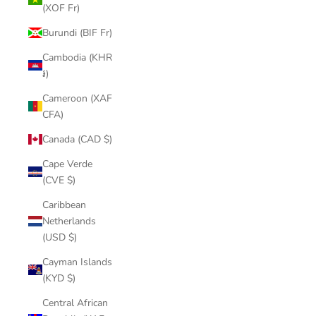
(XOF Fr)
Burundi (BIF Fr)
Cambodia (KHR
៛)
Cameroon (XAF
CFA)
Canada (CAD $)
Cape Verde
(CVE $)
Caribbean
Netherlands
(USD $)
Cayman Islands
(KYD $)
Central African