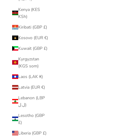
Kenya (KES
KSh)
Kiribati (GBP £)
Kosovo (EUR €)
Kuwait (GBP £)
Kyrgyzstan
(KGS som)
Laos (LAK ₭)
Latvia (EUR €)
Lebanon (LBP
ل.ل)
Lesotho (GBP
£)
Liberia (GBP £)