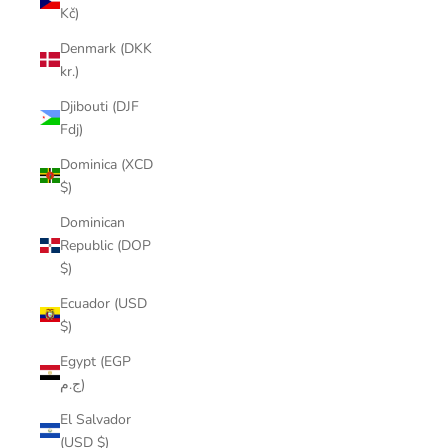
Kč)
Denmark (DKK
kr.)
Djibouti (DJF
Fdj)
Dominica (XCD
$)
Dominican
Republic (DOP
$)
Ecuador (USD
$)
Egypt (EGP
ج.م)
El Salvador
(USD $)