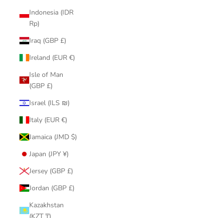
Indonesia (IDR
Rp)
Iraq (GBP £)
Ireland (EUR €)
Isle of Man
(GBP £)
Israel (ILS ₪)
Italy (EUR €)
Jamaica (JMD $)
Japan (JPY ¥)
Jersey (GBP £)
Jordan (GBP £)
Kazakhstan
(KZT ₸)