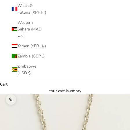
Wallis &
Futuna (XPF Fr)
Western
Sahara (MAD
د.م.)
Yemen (YER ﷼)
Zambia (GBP £)
Zimbabwe
(USD $)
Cart
Your cart is empty
Zoom picture