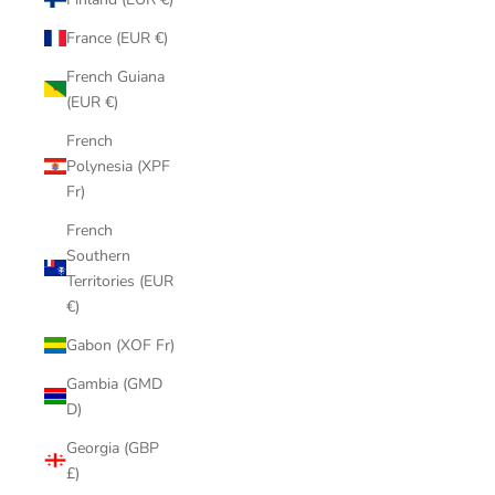
France (EUR €)
French Guiana
(EUR €)
French
Polynesia (XPF
Fr)
French
Southern
Territories (EUR
€)
Gabon (XOF Fr)
Gambia (GMD
D)
Georgia (GBP
£)