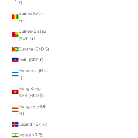
£)
Guinea (GNF
Fr)
Guinea-Bissau
(XOF Fr)
Guyana (GYD $)
Haiti (GBP £)
Honduras (HNL
L)
Hong Kong
SAR (HKD $)
Hungary (HUF
Ft)
Iceland (ISK kr)
India (INR ₹)