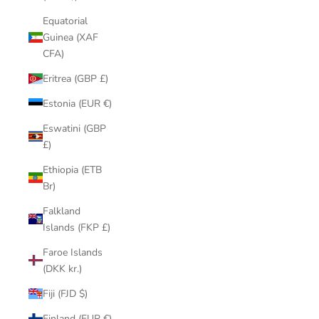
Equatorial
Guinea (XAF
CFA)
Eritrea (GBP £)
Estonia (EUR €)
Eswatini (GBP
£)
Ethiopia (ETB
Br)
Falkland
Islands (FKP £)
Faroe Islands
(DKK kr.)
Fiji (FJD $)
Finland (EUR €)