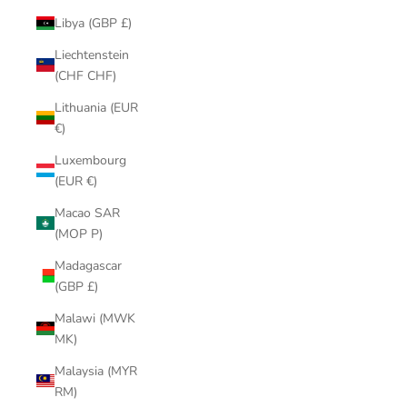
Libya (GBP £)
Liechtenstein
(CHF CHF)
Lithuania (EUR
€)
Luxembourg
(EUR €)
Macao SAR
(MOP P)
Madagascar
(GBP £)
Malawi (MWK
MK)
Malaysia (MYR
RM)