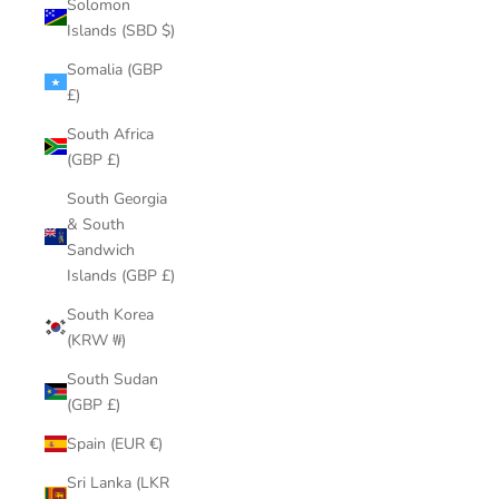
Solomon
Islands (SBD $)
Somalia (GBP
£)
South Africa
(GBP £)
South Georgia
& South
Sandwich
Islands (GBP £)
South Korea
(KRW ₩)
South Sudan
(GBP £)
Spain (EUR €)
Sri Lanka (LKR