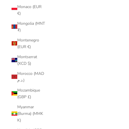
Monaco (EUR
€)
Mongolia (MNT
₮)
Montenegro
(EUR €)
Montserrat
(XCD $)
Morocco (MAD
د.م.)
Mozambique
(GBP £)
Myanmar
(Burma) (MMK
K)