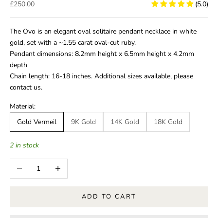
Sale price
£250.00
(5.0)
The Ovo is an elegant oval solitaire pendant necklace in white
gold, set with a ~1.55 carat oval-cut ruby.
Pendant dimensions: 8.2mm height x 6.5mm height x 4.2mm
depth
Chain length: 16-18 inches.
Additional sizes available, please
contact us.
Material:
Gold Vermeil
9K Gold
14K Gold
18K Gold
2 in stock
Decrease quantity
Increase quantity
ADD TO CART