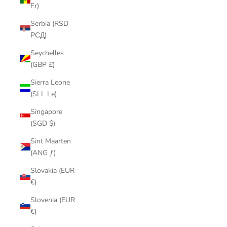
Fr)
Serbia (RSD
РСД)
Seychelles
(GBP £)
Sierra Leone
(SLL Le)
Singapore
(SGD $)
Sint Maarten
(ANG ƒ)
Slovakia (EUR
€)
Slovenia (EUR
€)