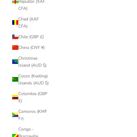
Republic (XAF
CFA)
Chad (XAF
CFA)
Chile (GBP £)
China (CNY ¥)
Christmas
Island (AUD $)
Cocos (Keeling)
Islands (AUD $)
Colombia (GBP
£)
Comoros (KMF
Fr)
Congo -
Brazzaville