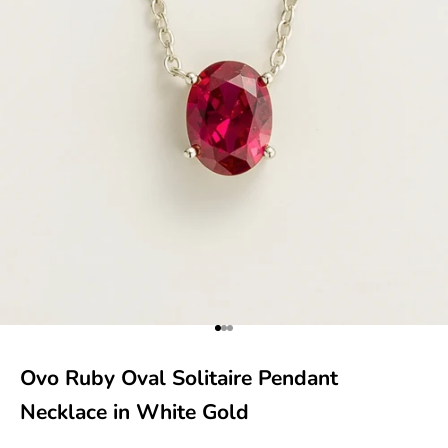
Go to item 1
Go to item 2
Go to item 3
Ovo Ruby Oval Solitaire Pendant
Necklace in White Gold