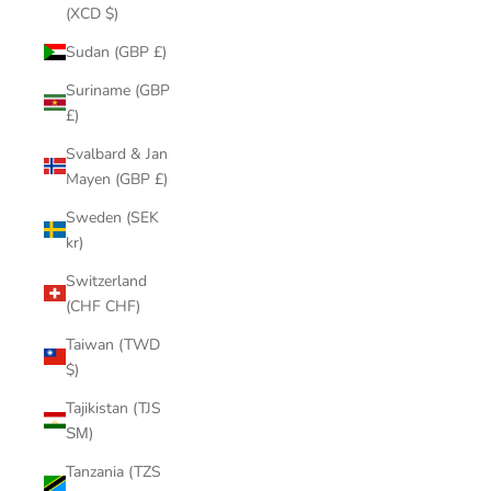
(XCD $)
Sudan (GBP £)
Suriname (GBP
£)
Svalbard & Jan
Mayen (GBP £)
Sweden (SEK
kr)
Switzerland
(CHF CHF)
Taiwan (TWD
$)
Tajikistan (TJS
ЅМ)
Tanzania (TZS