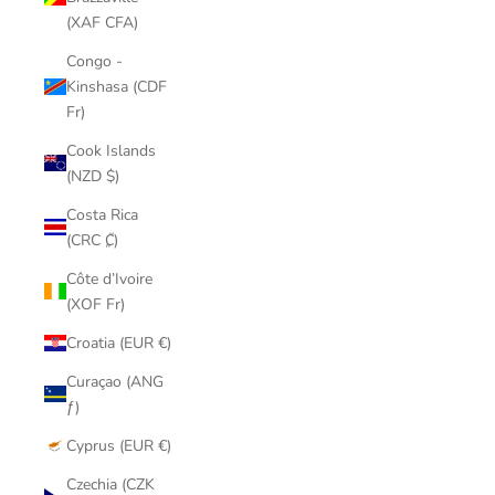
(XAF CFA)
Congo -
Kinshasa (CDF
Fr)
Cook Islands
(NZD $)
Costa Rica
(CRC ₡)
Côte d’Ivoire
(XOF Fr)
Croatia (EUR €)
Curaçao (ANG
ƒ)
Cyprus (EUR €)
Czechia (CZK