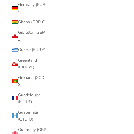
Germany (EUR
€)
Ghana (GBP £)
Gibraltar (GBP
£)
Greece (EUR €)
Greenland
(DKK kr.)
Grenada (XCD
$)
Guadeloupe
(EUR €)
Guatemala
(GTQ Q)
Guernsey (GBP