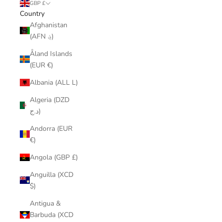
GBP £
Country
Afghanistan
(AFN ؋)
Åland Islands
(EUR €)
Albania (ALL L)
Algeria (DZD
د.ج)
Andorra (EUR
€)
Angola (GBP £)
Anguilla (XCD
$)
Antigua &
Barbuda (XCD