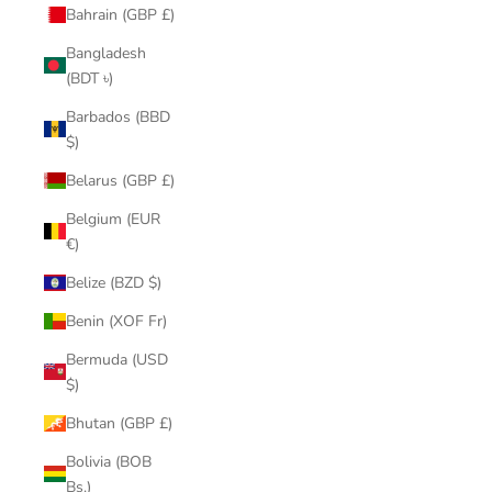
Bahrain (GBP £)
Bangladesh
(BDT ৳)
Barbados (BBD
$)
Belarus (GBP £)
Belgium (EUR
€)
Belize (BZD $)
Benin (XOF Fr)
Bermuda (USD
$)
Bhutan (GBP £)
Bolivia (BOB
Bs.)