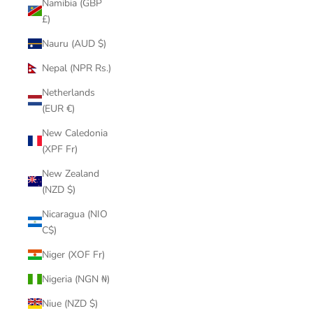
Namibia (GBP
£)
Nauru (AUD $)
Nepal (NPR Rs.)
Netherlands
(EUR €)
New Caledonia
(XPF Fr)
New Zealand
(NZD $)
Nicaragua (NIO
C$)
Niger (XOF Fr)
Nigeria (NGN ₦)
Niue (NZD $)