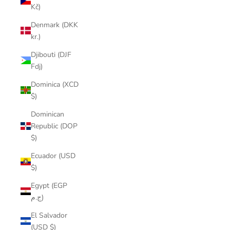
Kč)
Denmark (DKK
kr.)
Djibouti (DJF
Fdj)
Dominica (XCD
$)
Dominican
Republic (DOP
$)
Ecuador (USD
$)
Egypt (EGP
ج.م)
El Salvador
(USD $)