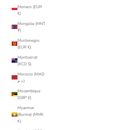
Monaco (EUR
€)
Mongolia (MNT
₮)
Montenegro
(EUR €)
Montserrat
(XCD $)
Morocco (MAD
د.م.)
Mozambique
(GBP £)
Myanmar
(Burma) (MMK
K)