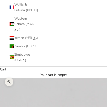
Wallis &
Futuna (XPF Fr)
Western
Sahara (MAD
د.م.)
Yemen (YER ﷼)
Zambia (GBP £)
Zimbabwe
(USD $)
Cart
Your cart is empty
Zoom picture