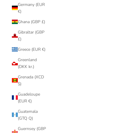
Germany (EUR
€)
Ghana (GBP £)
Gibraltar (GBP
£)
Greece (EUR €)
Greenland
(DKK kr.)
Grenada (XCD
$)
Guadeloupe
(EUR €)
Guatemala
(GTQ Q)
Guernsey (GBP