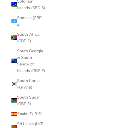
Solomon
Islands (SBD $)
Somalia (GBP
£)
South Africa
(GBP £)
South Georgia
& South
Sandwich
Islands (GBP £)
South Korea
(KRW ₩)
South Sudan
(GBP £)
Spain (EUR €)
Sri Lanka (LKR