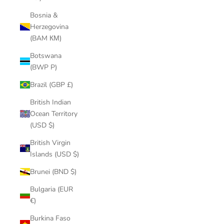
Bosnia &
Herzegovina
(BAM КМ)
Botswana
(BWP P)
Brazil (GBP £)
British Indian
Ocean Territory
(USD $)
British Virgin
Islands (USD $)
Brunei (BND $)
Bulgaria (EUR
€)
Burkina Faso