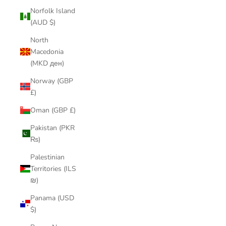
Norfolk Island
(AUD $)
North
Macedonia
(MKD ден)
Norway (GBP
£)
Oman (GBP £)
Pakistan (PKR
₨)
Palestinian
Territories (ILS
₪)
Panama (USD
$)