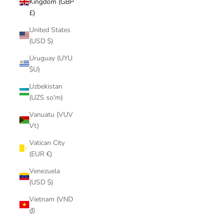
Kingdom (GBP
£)
United States
(USD $)
Uruguay (UYU
$U)
Uzbekistan
(UZS so'm)
Vanuatu (VUV
Vt)
Vatican City
(EUR €)
Venezuela
(USD $)
Vietnam (VND
₫)