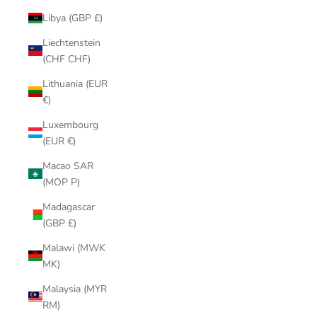
Libya (GBP £)
Liechtenstein
(CHF CHF)
Lithuania (EUR
€)
Luxembourg
(EUR €)
Macao SAR
(MOP P)
Madagascar
(GBP £)
Malawi (MWK
MK)
Malaysia (MYR
RM)