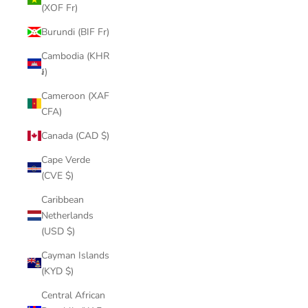
(XOF Fr)
Burundi (BIF Fr)
Cambodia (KHR
៛)
Cameroon (XAF
CFA)
Canada (CAD $)
Cape Verde
(CVE $)
Caribbean
Netherlands
(USD $)
Cayman Islands
(KYD $)
Central African