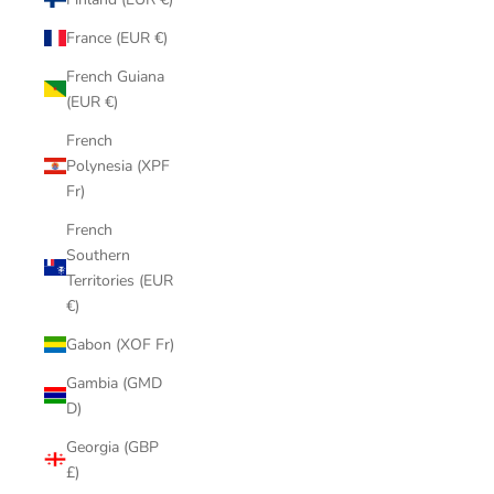
France (EUR €)
French Guiana
(EUR €)
French
Polynesia (XPF
Fr)
French
Southern
Territories (EUR
€)
Gabon (XOF Fr)
Gambia (GMD
D)
Georgia (GBP
£)