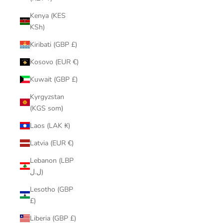
Kenya (KES
KSh)
Kiribati (GBP £)
Kosovo (EUR €)
Kuwait (GBP £)
Kyrgyzstan
(KGS som)
Laos (LAK ₭)
Latvia (EUR €)
Lebanon (LBP
ل.ل)
Lesotho (GBP
£)
Liberia (GBP £)