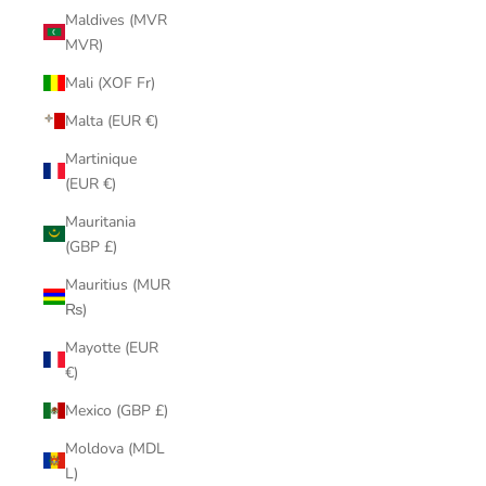
Maldives (MVR
MVR)
Mali (XOF Fr)
Malta (EUR €)
Martinique
(EUR €)
Mauritania
(GBP £)
Mauritius (MUR
₨)
Mayotte (EUR
€)
Mexico (GBP £)
Moldova (MDL
L)