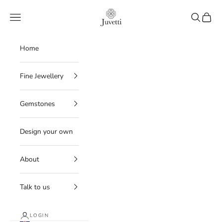
Skip to content
Juvetti
Navigation menu
Search
Cart
Home
Fine Jewellery
Gemstones
Design your own
About
Talk to us
LOGIN