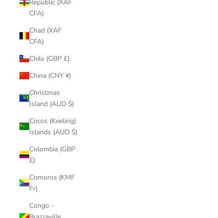
Republic (XAF
CFA)
Chad (XAF
CFA)
Chile (GBP £)
China (CNY ¥)
Christmas
Island (AUD $)
Cocos (Keeling)
Islands (AUD $)
Colombia (GBP
£)
Comoros (KMF
Fr)
Congo -
Brazzaville