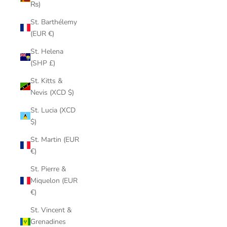
₨)
St. Barthélemy
(EUR €)
St. Helena
(SHP £)
St. Kitts &
Nevis (XCD $)
St. Lucia (XCD
$)
St. Martin (EUR
€)
St. Pierre &
Miquelon (EUR
€)
St. Vincent &
Grenadines