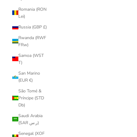
Romania (RON
Lei)
Russia (GBP £)
Rwanda (RWF
FRw)
Samoa (WST
T)
San Marino
(EUR €)
São Tomé &
Príncipe (STD
Db)
Saudi Arabia
(SAR ر.س)
Senegal (XOF