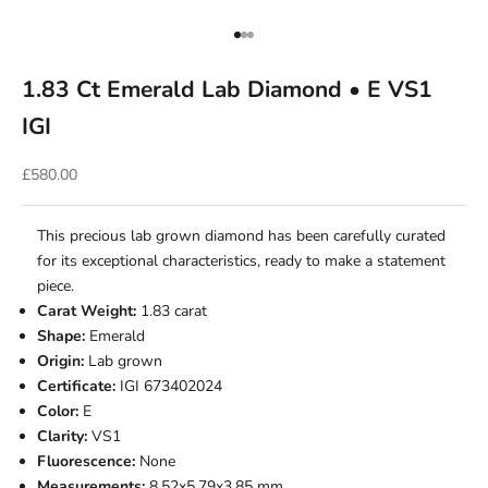
Go to item 1
Go to item 2
Go to item 3
1.83 Ct Emerald Lab Diamond • E VS1
IGI
Sale price
£580.00
This precious lab grown diamond has been carefully curated
for its exceptional characteristics, ready to make a statement
piece.
Carat Weight:
1.83 carat
Shape:
Emerald
Origin:
Lab grown
Certificate:
IGI 673402024
Color:
E
Clarity:
VS1
Fluorescence:
None
Measurements:
8.52x5.79x3.85 mm