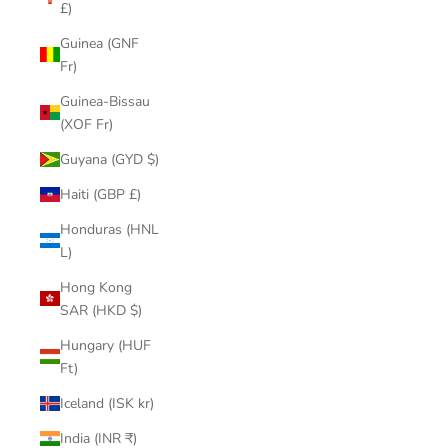
£)
Guinea (GNF
Fr)
Guinea-Bissau
(XOF Fr)
Guyana (GYD $)
Haiti (GBP £)
Honduras (HNL
L)
Hong Kong
SAR (HKD $)
Hungary (HUF
Ft)
Iceland (ISK kr)
India (INR ₹)