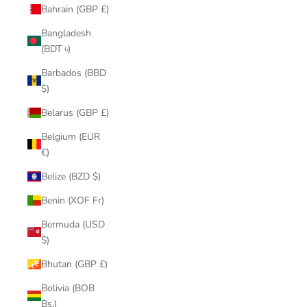
Bahrain (GBP £)
Bangladesh
(BDT ৳)
Barbados (BBD
$)
Belarus (GBP £)
Belgium (EUR
€)
Belize (BZD $)
Benin (XOF Fr)
Bermuda (USD
$)
Bhutan (GBP £)
Bolivia (BOB
Bs.)