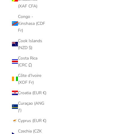
(XAF CFA)
Congo -
Kinshasa (CDF
Fr)
Cook Islands
(NZD $)
Costa Rica
(CRC ₡)
Côte d’Ivoire
(XOF Fr)
Croatia (EUR €)
Curaçao (ANG
ƒ)
Cyprus (EUR €)
Czechia (CZK