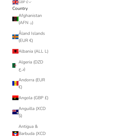
GBP £
Country
Afghanistan
(AFN ؋)
Åland Islands
(EUR €)
Albania (ALL L)
Algeria (DZD
د.ج)
Andorra (EUR
€)
Angola (GBP £)
Anguilla (XCD
$)
Antigua &
Barbuda (XCD