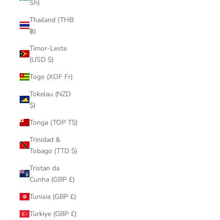
Sh)
Thailand (THB
฿)
Timor-Leste
(USD $)
Togo (XOF Fr)
Tokelau (NZD
$)
Tonga (TOP T$)
Trinidad &
Tobago (TTD $)
Tristan da
Cunha (GBP £)
Tunisia (GBP £)
Türkiye (GBP £)