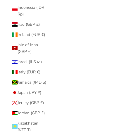
Indonesia (IDR
Rp)
Iraq (GBP £)
Ireland (EUR €)
Isle of Man
(GBP £)
Israel (ILS ₪)
Italy (EUR €)
Jamaica (JMD $)
Japan (JPY ¥)
Jersey (GBP £)
Jordan (GBP £)
Kazakhstan
(KZT ₸)