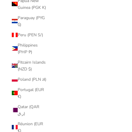
Papua New
Guinea (PGK K)
Paraguay (PYG
₲)
Peru (PEN S/)
Philippines
(PHP ₱)
Pitcairn Islands
(NZD $)
Poland (PLN zł)
Portugal (EUR
€)
Qatar (QAR
ر.ق)
Réunion (EUR
€)