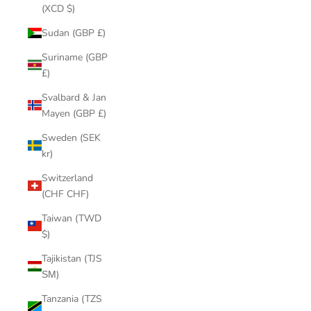
(XCD $)
Sudan (GBP £)
Suriname (GBP
£)
Svalbard & Jan
Mayen (GBP £)
Sweden (SEK
kr)
Switzerland
(CHF CHF)
Taiwan (TWD
$)
Tajikistan (TJS
ЅМ)
Tanzania (TZS