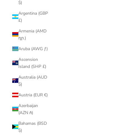
$)
Argentina (GBP
£)
Armenia (AMD
դր.)
Aruba (AWG ƒ)
Ascension
Island (SHP £)
Australia (AUD
$)
Austria (EUR €)
Azerbaijan
(AZN ₼)
Bahamas (BSD
$)