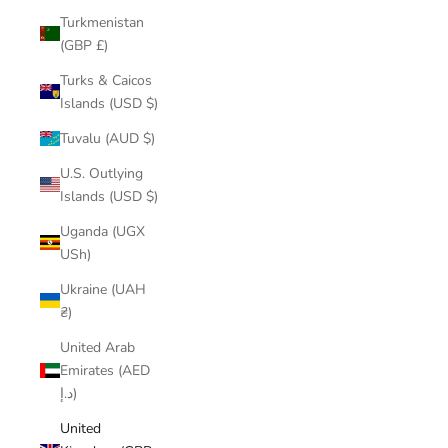
Turkmenistan
(GBP £)
Turks & Caicos
Islands (USD $)
Tuvalu (AUD $)
U.S. Outlying
Islands (USD $)
Uganda (UGX
USh)
Ukraine (UAH
₴)
United Arab
Emirates (AED
د.إ)
United