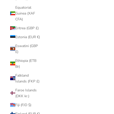
Equatorial
Guinea (XAF
CFA)
Eritrea (GBP £)
Estonia (EUR €)
Eswatini (GBP
£)
Ethiopia (ETB
Br)
Falkland
Islands (FKP £)
Faroe Islands
(DKK kr.)
Fiji (FJD $)
Finland (EUR €)