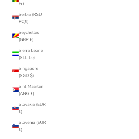
Fr)
Serbia (RSD
РСД)
Seychelles
(GBP £)
Sierra Leone
(SLL Le)
Singapore
(SGD $)
Sint Maarten
(ANG ƒ)
Slovakia (EUR
€)
Slovenia (EUR
€)