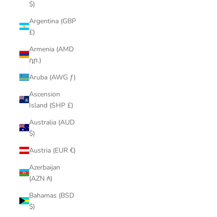
$)
Argentina (GBP
£)
Armenia (AMD
դր.)
Aruba (AWG ƒ)
Ascension
Island (SHP £)
Australia (AUD
$)
Austria (EUR €)
Azerbaijan
(AZN ₼)
Bahamas (BSD
$)