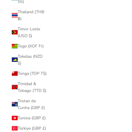
Sh)
Thailand (THB
฿)
Timor-Leste
(USD $)
Togo (XOF Fr)
Tokelau (NZD
$)
Tonga (TOP T$)
Trinidad &
Tobago (TTD $)
Tristan da
Cunha (GBP £)
Tunisia (GBP £)
Türkiye (GBP £)