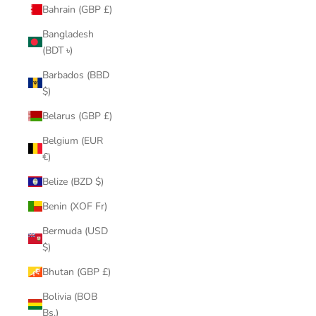
Bahrain (GBP £)
Bangladesh
(BDT ৳)
Barbados (BBD
$)
Belarus (GBP £)
Belgium (EUR
€)
Belize (BZD $)
Benin (XOF Fr)
Bermuda (USD
$)
Bhutan (GBP £)
Bolivia (BOB
Bs.)