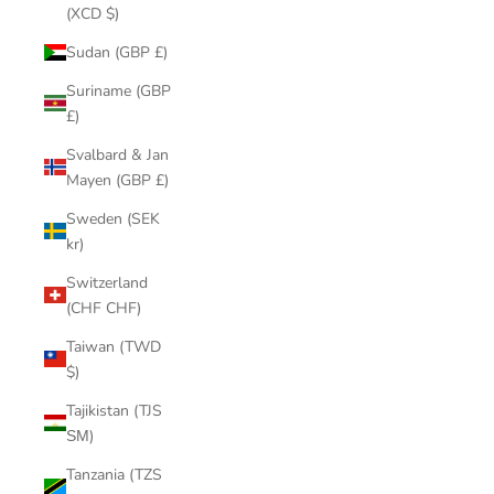
(XCD $)
Sudan (GBP £)
Suriname (GBP
£)
Svalbard & Jan
Mayen (GBP £)
Sweden (SEK
kr)
Switzerland
(CHF CHF)
Taiwan (TWD
$)
Tajikistan (TJS
ЅМ)
Tanzania (TZS