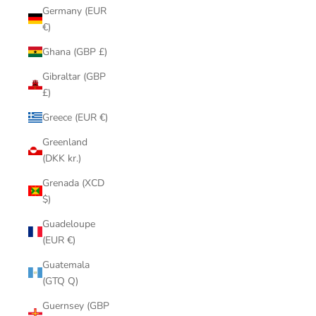
Germany (EUR
€)
Ghana (GBP £)
Gibraltar (GBP
£)
Greece (EUR €)
Greenland
(DKK kr.)
Grenada (XCD
$)
Guadeloupe
(EUR €)
Guatemala
(GTQ Q)
Guernsey (GBP