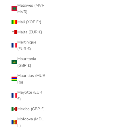
Maldives (MVR
MVR)
Mali (XOF Fr)
Malta (EUR €)
Martinique
(EUR €)
Mauritania
(GBP £)
Mauritius (MUR
₨)
Mayotte (EUR
€)
Mexico (GBP £)
Moldova (MDL
L)