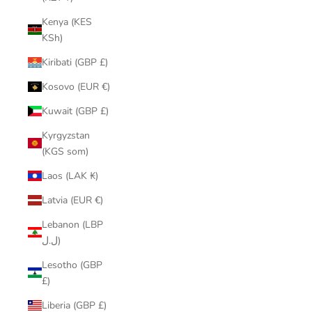
Kenya (KES
KSh)
Kiribati (GBP £)
Kosovo (EUR €)
Kuwait (GBP £)
Kyrgyzstan
(KGS som)
Laos (LAK ₭)
Latvia (EUR €)
Lebanon (LBP
ل.ل)
Lesotho (GBP
£)
Liberia (GBP £)