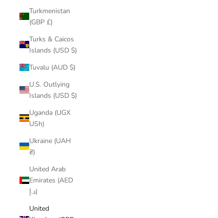
Turkmenistan
(GBP £)
Turks & Caicos
Islands (USD $)
Tuvalu (AUD $)
U.S. Outlying
Islands (USD $)
Uganda (UGX
USh)
Ukraine (UAH
₴)
United Arab
Emirates (AED
د.إ)
United