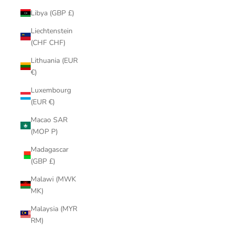
Libya (GBP £)
Liechtenstein
(CHF CHF)
Lithuania (EUR
€)
Luxembourg
(EUR €)
Macao SAR
(MOP P)
Madagascar
(GBP £)
Malawi (MWK
MK)
Malaysia (MYR
RM)