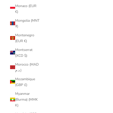
Monaco (EUR
€)
Mongolia (MNT
₮)
Montenegro
(EUR €)
Montserrat
(XCD $)
Morocco (MAD
د.م.)
Mozambique
(GBP £)
Myanmar
(Burma) (MMK
K)