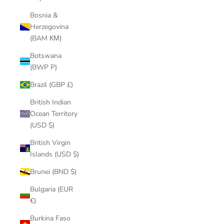
Bosnia &
Herzegovina
(BAM КМ)
Botswana
(BWP P)
Brazil (GBP £)
British Indian
Ocean Territory
(USD $)
British Virgin
Islands (USD $)
Brunei (BND $)
Bulgaria (EUR
€)
Burkina Faso