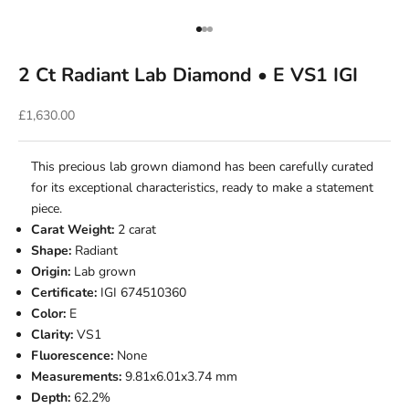
Go to item 1
Go to item 2
Go to item 3
2 Ct Radiant Lab Diamond • E VS1 IGI
Sale price
£1,630.00
This precious lab grown diamond has been carefully curated
for its exceptional characteristics, ready to make a statement
piece.
Carat Weight:
2 carat
Shape:
Radiant
Origin:
Lab grown
Certificate:
IGI 674510360
Color:
E
Clarity:
VS1
Fluorescence:
None
Measurements:
9.81x6.01x3.74 mm
Depth:
62.2%