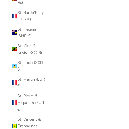
₨)
St. Barthélemy
(EUR €)
St. Helena
(SHP £)
St. Kitts &
Nevis (XCD $)
St. Lucia (XCD
$)
St. Martin (EUR
€)
St. Pierre &
Miquelon (EUR
€)
St. Vincent &
Grenadines