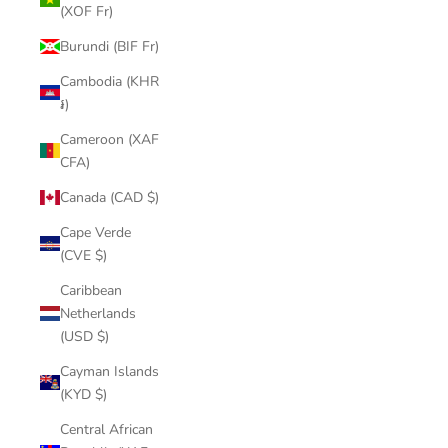
(XOF Fr)
Burundi (BIF Fr)
Cambodia (KHR
៛)
Cameroon (XAF
CFA)
Canada (CAD $)
Cape Verde
(CVE $)
Caribbean
Netherlands
(USD $)
Cayman Islands
(KYD $)
Central African