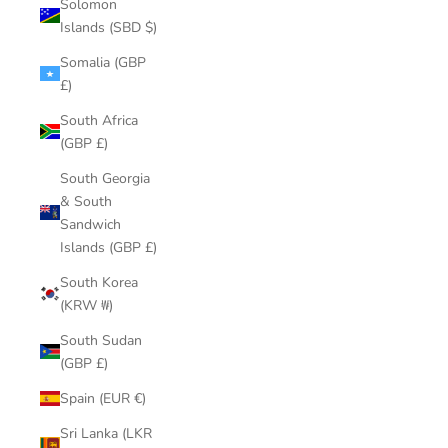
Solomon
Islands (SBD $)
Somalia (GBP
£)
South Africa
(GBP £)
South Georgia
& South
Sandwich
Islands (GBP £)
South Korea
(KRW ₩)
South Sudan
(GBP £)
Spain (EUR €)
Sri Lanka (LKR