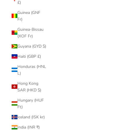
£)
Guinea (GNF
Fr)
Guinea-Bissau
(XOF Fr)
Guyana (GYD $)
Haiti (GBP £)
Honduras (HNL
L)
Hong Kong
SAR (HKD $)
Hungary (HUF
Ft)
Iceland (ISK kr)
India (INR ₹)