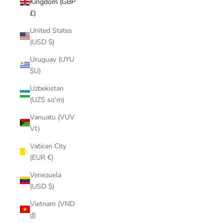
Kingdom (GBP
£)
United States
(USD $)
Uruguay (UYU
$U)
Uzbekistan
(UZS so'm)
Vanuatu (VUV
Vt)
Vatican City
(EUR €)
Venezuela
(USD $)
Vietnam (VND
₫)