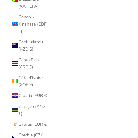
(XAF CFA)
Congo -
Kinshasa (CDF
Fr)
Cook Islands
(NZD $)
Costa Rica
(CRC ₡)
Côte d’Ivoire
(XOF Fr)
Croatia (EUR €)
Curaçao (ANG
ƒ)
Cyprus (EUR €)
Czechia (CZK