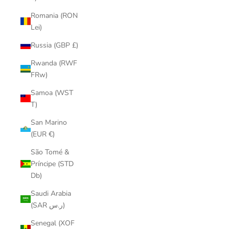
Romania (RON
Lei)
Russia (GBP £)
Rwanda (RWF
FRw)
Samoa (WST
T)
San Marino
(EUR €)
São Tomé &
Príncipe (STD
Db)
Saudi Arabia
(SAR ر.س)
Senegal (XOF