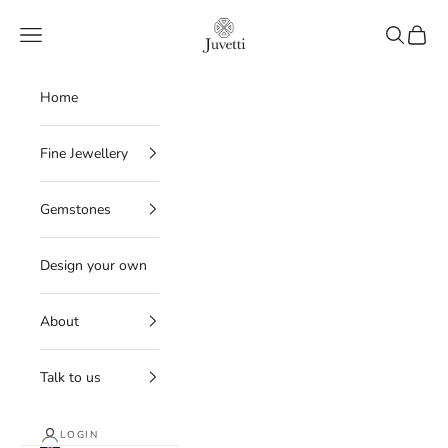
Skip to content
Juvetti
Navigation menu
Search
Cart
Home
Fine Jewellery
Gemstones
Design your own
About
Talk to us
LOGIN