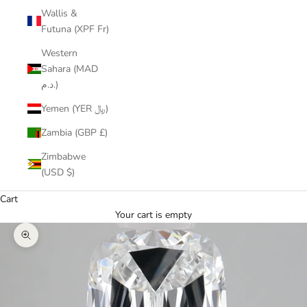
Wallis &
Futuna (XPF Fr)
Western
Sahara (MAD
د.م.)
Yemen (YER ﷼)
Zambia (GBP £)
Zimbabwe
(USD $)
Cart
Your cart is empty
Zoom picture