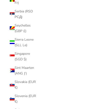
Fr)
Serbia (RSD
РСД)
Seychelles
(GBP £)
Sierra Leone
(SLL Le)
Singapore
(SGD $)
Sint Maarten
(ANG ƒ)
Slovakia (EUR
€)
Slovenia (EUR
€)