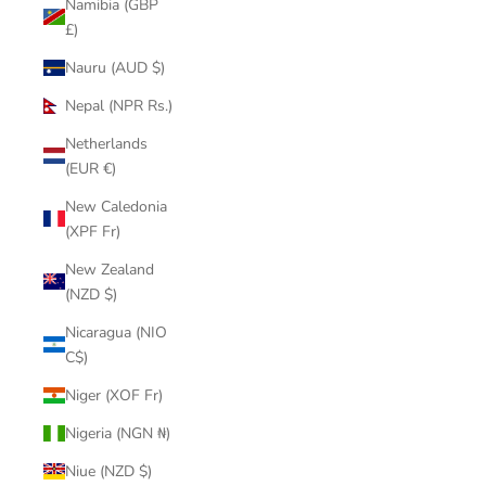
Namibia (GBP
£)
Nauru (AUD $)
Nepal (NPR Rs.)
Netherlands
(EUR €)
New Caledonia
(XPF Fr)
New Zealand
(NZD $)
Nicaragua (NIO
C$)
Niger (XOF Fr)
Nigeria (NGN ₦)
Niue (NZD $)