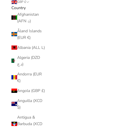
GBP £
Country
Afghanistan
(AFN ؋)
Åland Islands
(EUR €)
Albania (ALL L)
Algeria (DZD
د.ج)
Andorra (EUR
€)
Angola (GBP £)
Anguilla (XCD
$)
Antigua &
Barbuda (XCD