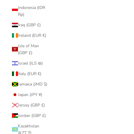
Indonesia (IDR
Rp)
Iraq (GBP £)
Ireland (EUR €)
Isle of Man
(GBP £)
Israel (ILS ₪)
Italy (EUR €)
Jamaica (JMD $)
Japan (JPY ¥)
Jersey (GBP £)
Jordan (GBP £)
Kazakhstan
(KZT ₸)