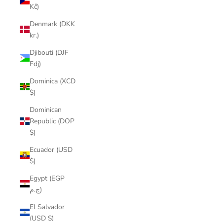
Kč)
Denmark (DKK
kr.)
Djibouti (DJF
Fdj)
Dominica (XCD
$)
Dominican
Republic (DOP
$)
Ecuador (USD
$)
Egypt (EGP
ج.م)
El Salvador
(USD $)