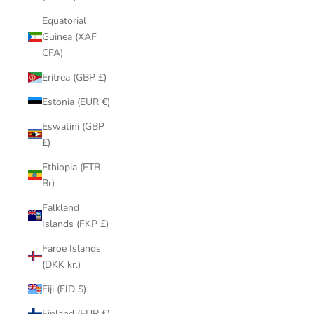
Equatorial
Guinea (XAF
CFA)
Eritrea (GBP £)
Estonia (EUR €)
Eswatini (GBP
£)
Ethiopia (ETB
Br)
Falkland
Islands (FKP £)
Faroe Islands
(DKK kr.)
Fiji (FJD $)
Finland (EUR €)