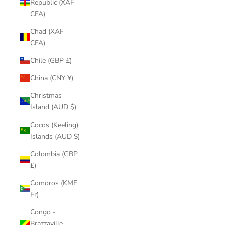
Republic (XAF
CFA)
Chad (XAF
CFA)
Chile (GBP £)
China (CNY ¥)
Christmas
Island (AUD $)
Cocos (Keeling)
Islands (AUD $)
Colombia (GBP
£)
Comoros (KMF
Fr)
Congo -
Brazzaville