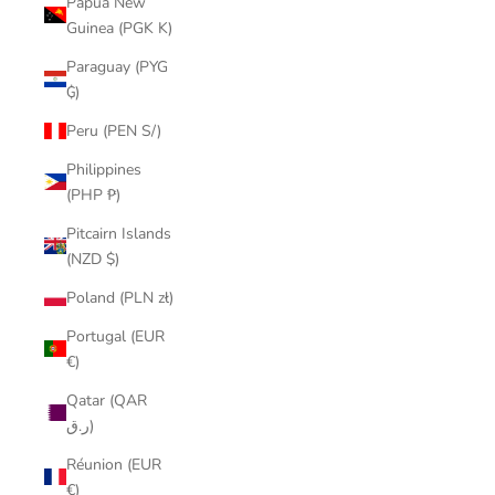
Papua New
Guinea (PGK K)
Paraguay (PYG
₲)
Peru (PEN S/)
Philippines
(PHP ₱)
Pitcairn Islands
(NZD $)
Poland (PLN zł)
Portugal (EUR
€)
Qatar (QAR
ر.ق)
Réunion (EUR
€)