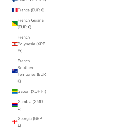
France (EUR €)
French Guiana
(EUR €)
French
Polynesia (XPF
Fr)
French
Southern
Territories (EUR
€)
Gabon (XOF Fr)
Gambia (GMD
D)
Georgia (GBP
£)