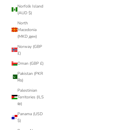
Norfolk Island
(AUD $)
North
Macedonia
(MKD ден)
Norway (GBP
£)
Oman (GBP £)
Pakistan (PKR
₨)
Palestinian
Territories (ILS
₪)
Panama (USD
$)