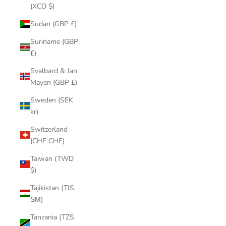
(XCD $)
Sudan (GBP £)
Suriname (GBP
£)
Svalbard & Jan
Mayen (GBP £)
Sweden (SEK
kr)
Switzerland
(CHF CHF)
Taiwan (TWD
$)
Tajikistan (TJS
ЅМ)
Tanzania (TZS