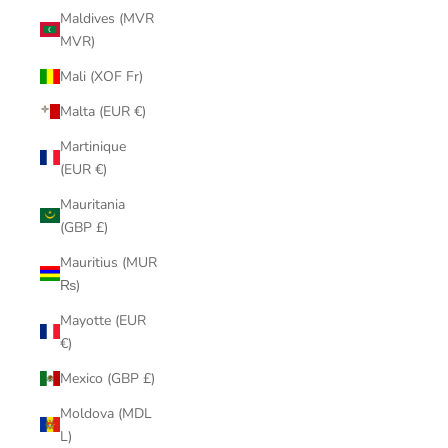
Maldives (MVR
MVR)
Mali (XOF Fr)
Malta (EUR €)
Martinique
(EUR €)
Mauritania
(GBP £)
Mauritius (MUR
₨)
Mayotte (EUR
€)
Mexico (GBP £)
Moldova (MDL
L)