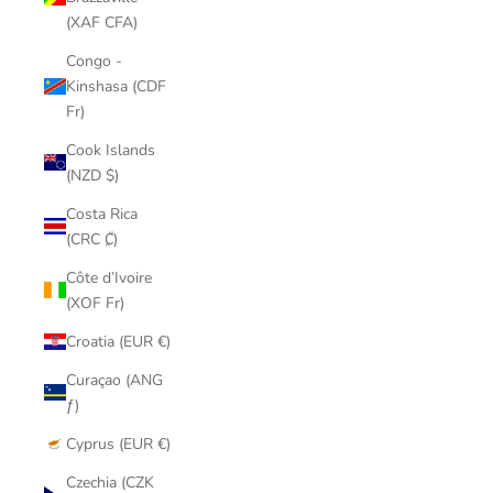
(XAF CFA)
Congo -
Kinshasa (CDF
Fr)
Cook Islands
(NZD $)
Costa Rica
(CRC ₡)
Côte d’Ivoire
(XOF Fr)
Croatia (EUR €)
Curaçao (ANG
ƒ)
Cyprus (EUR €)
Czechia (CZK