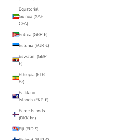
Equatorial
Guinea (XAF
CFA)
Eritrea (GBP £)
Estonia (EUR €)
Eswatini (GBP
£)
Ethiopia (ETB
Br)
Falkland
Islands (FKP £)
Faroe Islands
(DKK kr.)
Fiji (FJD $)
Finland (EUR €)