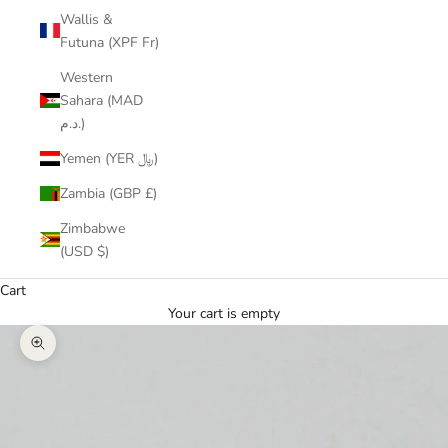
Wallis &
Futuna (XPF Fr)
Western
Sahara (MAD
د.م.)
Yemen (YER ﷼)
Zambia (GBP £)
Zimbabwe
(USD $)
Cart
Your cart is empty
Zoom picture