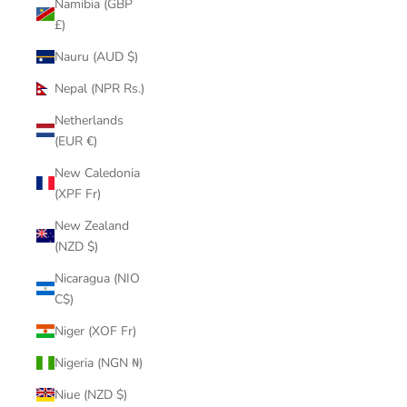
Namibia (GBP
£)
Nauru (AUD $)
Nepal (NPR Rs.)
Netherlands
(EUR €)
New Caledonia
(XPF Fr)
New Zealand
(NZD $)
Nicaragua (NIO
C$)
Niger (XOF Fr)
Nigeria (NGN ₦)
Niue (NZD $)