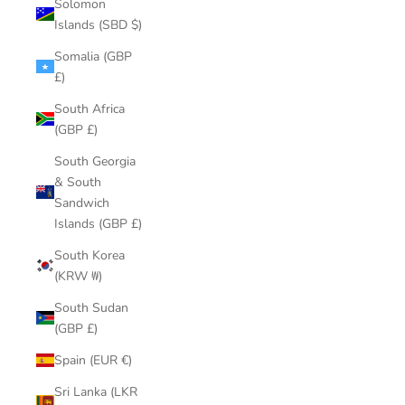
Solomon
Islands (SBD $)
Somalia (GBP
£)
South Africa
(GBP £)
South Georgia
& South
Sandwich
Islands (GBP £)
South Korea
(KRW ₩)
South Sudan
(GBP £)
Spain (EUR €)
Sri Lanka (LKR