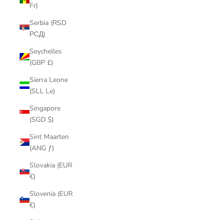
Fr)
Serbia (RSD
РСД)
Seychelles
(GBP £)
Sierra Leone
(SLL Le)
Singapore
(SGD $)
Sint Maarten
(ANG ƒ)
Slovakia (EUR
€)
Slovenia (EUR
€)