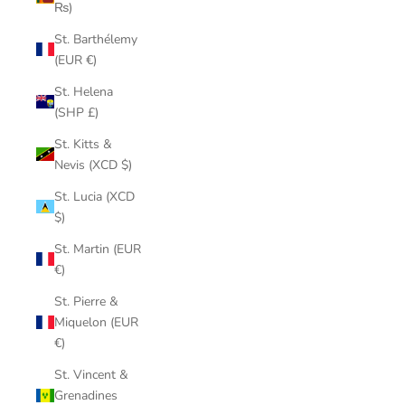
₨)
St. Barthélemy
(EUR €)
St. Helena
(SHP £)
St. Kitts &
Nevis (XCD $)
St. Lucia (XCD
$)
St. Martin (EUR
€)
St. Pierre &
Miquelon (EUR
€)
St. Vincent &
Grenadines