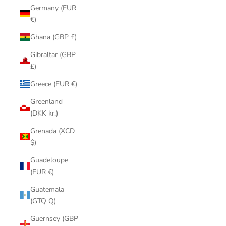
Germany (EUR
€)
Ghana (GBP £)
Gibraltar (GBP
£)
Greece (EUR €)
Greenland
(DKK kr.)
Grenada (XCD
$)
Guadeloupe
(EUR €)
Guatemala
(GTQ Q)
Guernsey (GBP