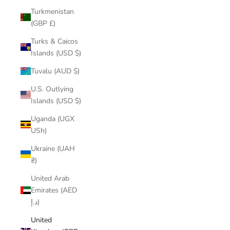
Turkmenistan
(GBP £)
Turks & Caicos
Islands (USD $)
Tuvalu (AUD $)
U.S. Outlying
Islands (USD $)
Uganda (UGX
USh)
Ukraine (UAH
₴)
United Arab
Emirates (AED
د.إ)
United