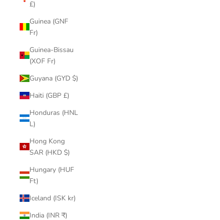
£)
Guinea (GNF
Fr)
Guinea-Bissau
(XOF Fr)
Guyana (GYD $)
Haiti (GBP £)
Honduras (HNL
L)
Hong Kong
SAR (HKD $)
Hungary (HUF
Ft)
Iceland (ISK kr)
India (INR ₹)