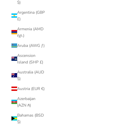
$)
Argentina (GBP
£)
Armenia (AMD
դր.)
Aruba (AWG ƒ)
Ascension
Island (SHP £)
Australia (AUD
$)
Austria (EUR €)
Azerbaijan
(AZN ₼)
Bahamas (BSD
$)