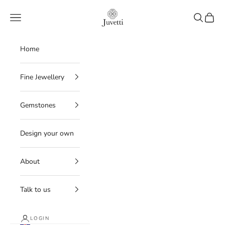
Skip to content
Juvetti
Navigation menu
Search
Cart
Home
Fine Jewellery
Gemstones
Design your own
About
Talk to us
LOGIN