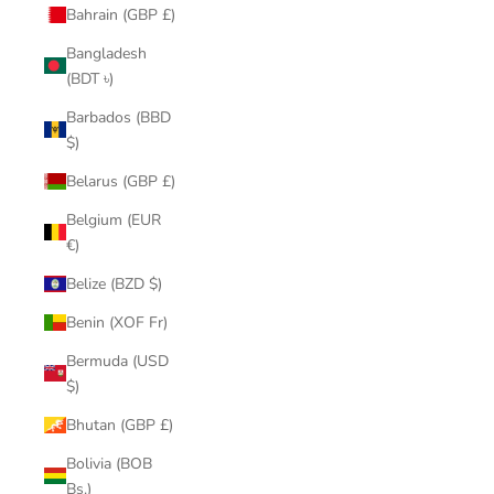
Bahrain (GBP £)
Bangladesh
(BDT ৳)
Barbados (BBD
$)
Belarus (GBP £)
Belgium (EUR
€)
Belize (BZD $)
Benin (XOF Fr)
Bermuda (USD
$)
Bhutan (GBP £)
Bolivia (BOB
Bs.)