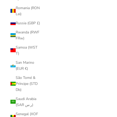
Romania (RON
Lei)
Russia (GBP £)
Rwanda (RWF
FRw)
Samoa (WST
T)
San Marino
(EUR €)
São Tomé &
Príncipe (STD
Db)
Saudi Arabia
(SAR ر.س)
Senegal (XOF