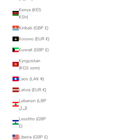
Kenya (KES
KSh)
Kiribati (GBP £)
Kosovo (EUR €)
Kuwait (GBP £)
Kyrgyzstan
(KGS som)
Laos (LAK ₭)
Latvia (EUR €)
Lebanon (LBP
ل.ل)
Lesotho (GBP
£)
Liberia (GBP £)