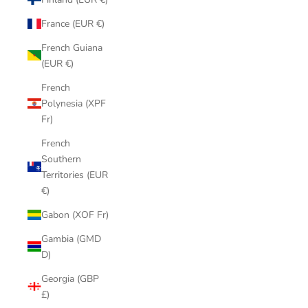
France (EUR €)
French Guiana
(EUR €)
French
Polynesia (XPF
Fr)
French
Southern
Territories (EUR
€)
Gabon (XOF Fr)
Gambia (GMD
D)
Georgia (GBP
£)