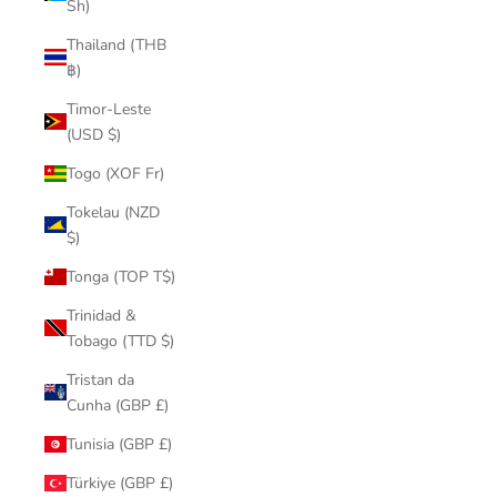
Sh)
Thailand (THB
฿)
Timor-Leste
(USD $)
Togo (XOF Fr)
Tokelau (NZD
$)
Tonga (TOP T$)
Trinidad &
Tobago (TTD $)
Tristan da
Cunha (GBP £)
Tunisia (GBP £)
Türkiye (GBP £)