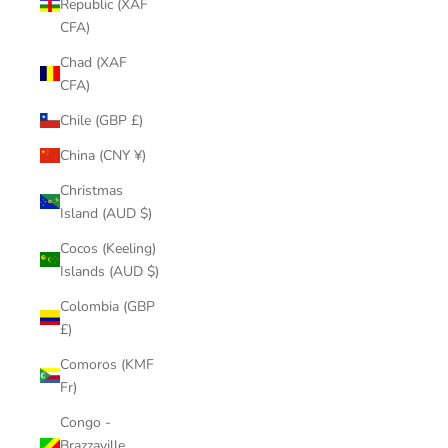
Republic (XAF
CFA)
Chad (XAF
CFA)
Chile (GBP £)
China (CNY ¥)
Christmas
Island (AUD $)
Cocos (Keeling)
Islands (AUD $)
Colombia (GBP
£)
Comoros (KMF
Fr)
Congo -
Brazzaville