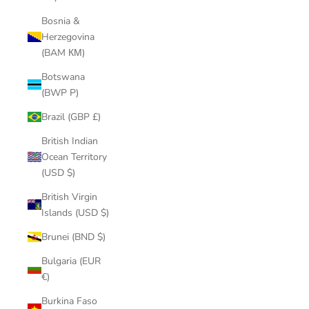
Bosnia &
Herzegovina
(BAM КМ)
Botswana
(BWP P)
Brazil (GBP £)
British Indian
Ocean Territory
(USD $)
British Virgin
Islands (USD $)
Brunei (BND $)
Bulgaria (EUR
€)
Burkina Faso