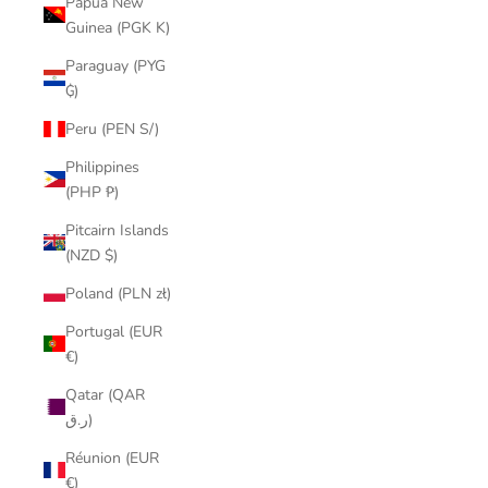
Papua New
Guinea (PGK K)
Paraguay (PYG
₲)
Peru (PEN S/)
Philippines
(PHP ₱)
Pitcairn Islands
(NZD $)
Poland (PLN zł)
Portugal (EUR
€)
Qatar (QAR
ر.ق)
Réunion (EUR
€)