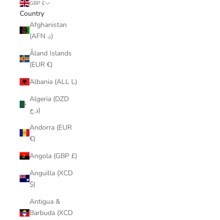
GBP £
Country
Afghanistan
(AFN ؋)
Åland Islands
(EUR €)
Albania (ALL L)
Algeria (DZD
د.ج)
Andorra (EUR
€)
Angola (GBP £)
Anguilla (XCD
$)
Antigua &
Barbuda (XCD