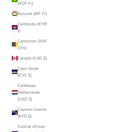
(XOF Fr)
Burundi (BIF Fr)
Cambodia (KHR
៛)
Cameroon (XAF
CFA)
Canada (CAD $)
Cape Verde
(CVE $)
Caribbean
Netherlands
(USD $)
Cayman Islands
(KYD $)
Central African