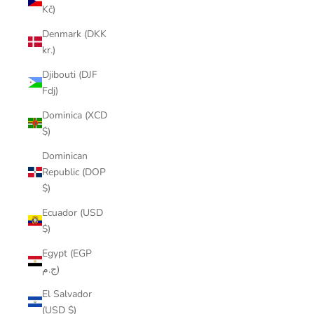
Kč)
Denmark (DKK
kr.)
Djibouti (DJF
Fdj)
Dominica (XCD
$)
Dominican
Republic (DOP
$)
Ecuador (USD
$)
Egypt (EGP
ج.م)
El Salvador
(USD $)