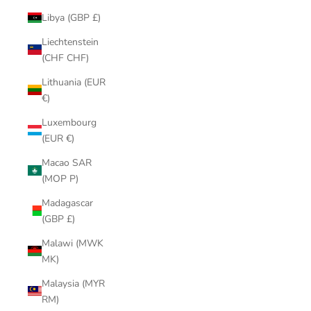
Libya (GBP £)
Liechtenstein
(CHF CHF)
Lithuania (EUR
€)
Luxembourg
(EUR €)
Macao SAR
(MOP P)
Madagascar
(GBP £)
Malawi (MWK
MK)
Malaysia (MYR
RM)