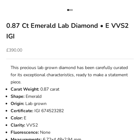
Go to item 1
Go to item 2
Go to item 3
0.87 Ct Emerald Lab Diamond • E VVS2
IGI
Sale price
£390.00
This precious lab grown diamond has been carefully curated
for its exceptional characteristics, ready to make a statement
piece.
Carat Weight:
0.87 carat
Shape:
Emerald
Origin:
Lab grown
Certificate:
IGI 674523282
Color:
E
Clarity:
VVS2
Fluorescence:
None
Measurements:
6.72x4.48x2.94 mm