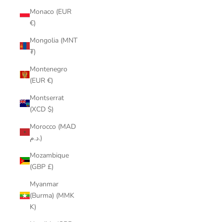
Monaco (EUR
€)
Mongolia (MNT
₮)
Montenegro
(EUR €)
Montserrat
(XCD $)
Morocco (MAD
د.م.)
Mozambique
(GBP £)
Myanmar
(Burma) (MMK
K)