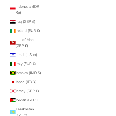
Indonesia (IDR
Rp)
Iraq (GBP £)
Ireland (EUR €)
Isle of Man
(GBP £)
Israel (ILS ₪)
Italy (EUR €)
Jamaica (JMD $)
Japan (JPY ¥)
Jersey (GBP £)
Jordan (GBP £)
Kazakhstan
(KZT ₸)