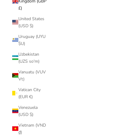
Kingdom (GBP
£)
United States
(USD $)
Uruguay (UYU
$U)
Uzbekistan
(UZS so'm)
Vanuatu (VUV
Vt)
Vatican City
(EUR €)
Venezuela
(USD $)
Vietnam (VND
₫)