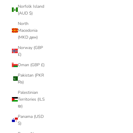
Norfolk Island
(AUD $)
North
Macedonia
(MKD ден)
Norway (GBP
£)
Oman (GBP £)
Pakistan (PKR
₨)
Palestinian
Territories (ILS
₪)
Panama (USD
$)