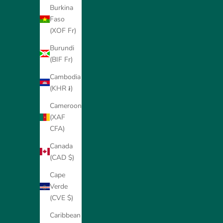
Burkina
Faso
(XOF Fr)
Burundi
(BIF Fr)
Cambodia
(KHR ៛)
Cameroon
(XAF
CFA)
Canada
(CAD $)
Cape
Verde
(CVE $)
Caribbean