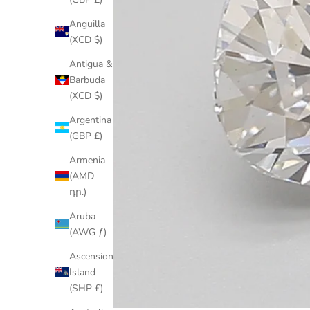
Anguilla
(XCD $)
Antigua &
Barbuda
(XCD $)
Argentina
(GBP £)
Armenia
(AMD
դր.)
Aruba
(AWG ƒ)
Ascension
Island
(SHP £)