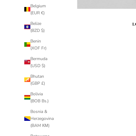
Belgium
(EUR €)
Belize
(BZD $)
Benin
(XOF Fr)
Bermuda
(USD $)
Bhutan
(GBP £)
Bolivia
(BOB Bs.)
Bosnia &
Herzegovina
(BAM КМ)