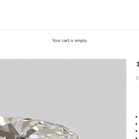
Your cart is empty
S
£