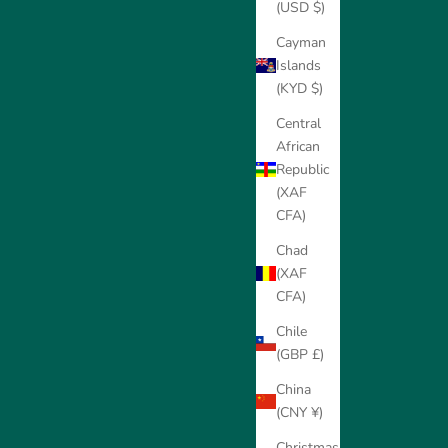
(USD $)
Cayman
Islands
(KYD $)
Central
African
Republic
(XAF
CFA)
Chad
(XAF
CFA)
Chile
(GBP £)
China
(CNY ¥)
Christmas