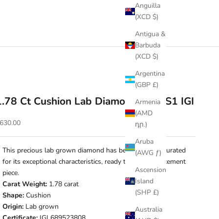
Anguilla
(XCD $)
Antigua &
Barbuda
(XCD $)
Argentina
(GBP £)
1.78 Ct Cushion Lab Diamond • E VS1 IGI
Armenia
(AMD
ale price
630.00
դր.)
Aruba
This precious lab grown diamond has been carefully curated
(AWG ƒ)
for its exceptional characteristics, ready to make a statement
Ascension
piece.
Island
Carat Weight:
1.78 carat
(SHP £)
Shape:
Cushion
Origin:
Lab grown
Australia
Certificate:
IGI 689523808