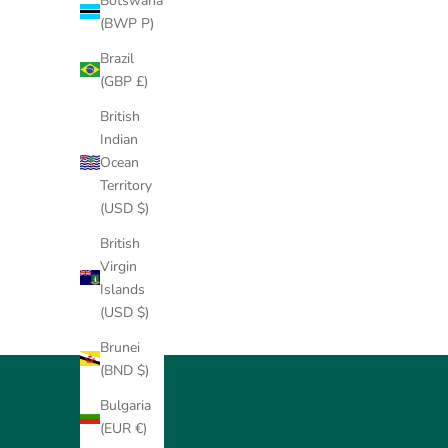
Botswana
(BWP P)
Brazil
(GBP £)
British
Indian
Ocean
Territory
(USD $)
British
Virgin
Islands
(USD $)
Brunei
(BND $)
Bulgaria
(EUR €)