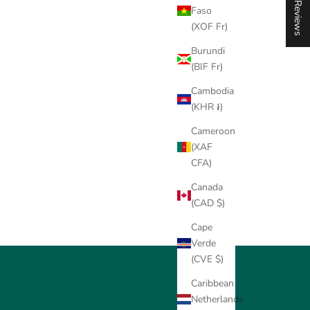
★ Reviews
Faso
(XOF Fr)
Burundi
(BIF Fr)
Cambodia
(KHR ៛)
Cameroon
(XAF
CFA)
Canada
(CAD $)
Cape
Verde
(CVE $)
Caribbean
Netherlands