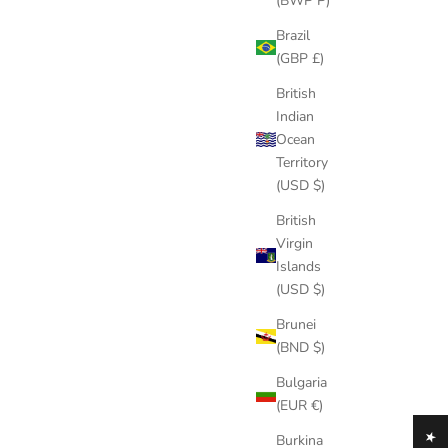
(BWP P)
Brazil
(GBP £)
British
Indian
Ocean
Territory
(USD $)
British
Virgin
Islands
(USD $)
Brunei
(BND $)
Bulgaria
(EUR €)
Burkina