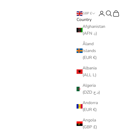
Login
Search
Cart
GBP £
Country
Afghanistan
(AFN ؋)
Åland
Islands
(EUR €)
Albania
(ALL L)
Algeria
(DZD د.ج)
Andorra
(EUR €)
Angola
(GBP £)