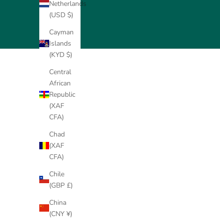
Netherlands
(USD $)
Cayman
Islands
(KYD $)
Central
African
Republic
(XAF
CFA)
Chad
(XAF
CFA)
Chile
(GBP £)
9K Gold Solitaire Ring
14K Gold Solitaire Ring
China
Setting (Add-On)
Setting (Add-On)
(CNY ¥)