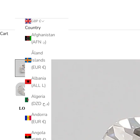
GBP £
Country
Cart
Afghanistan
(AFN ؋)
Åland
Islands
(EUR €)
Albania
(ALL L)
Algeria
(DZD د.ج)
Andorra
(EUR €)
Angola
(GBP £)