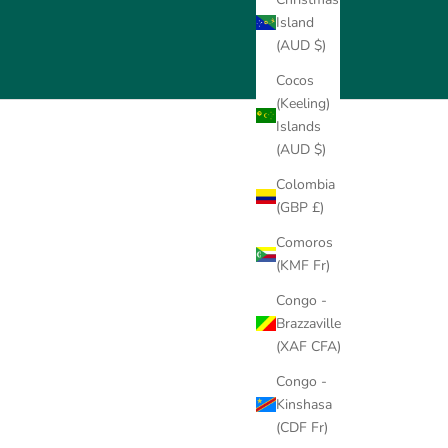
Island
(AUD $)
Cocos
(Keeling)
Islands
(AUD $)
Colombia
(GBP £)
Comoros
(KMF Fr)
Congo -
Brazzaville
(XAF CFA)
Congo -
Kinshasa
old Solitaire Pendant
14K Gold Solitaire
18K
(CDF Fr)
Setting (Add-On)
Pendant Setting (Add-On)
Pendan