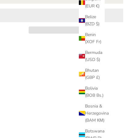
(EUR €)
Belize
(BZD $)
Benin
(XOF Fr)
Bermuda
(USD $)
Bhutan
(GBP £)
Bolivia
(BOB Bs.)
Bosnia &
Herzegovina
(BAM КМ)
Botswana