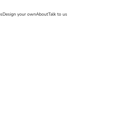
es
Design your own
About
Talk to us