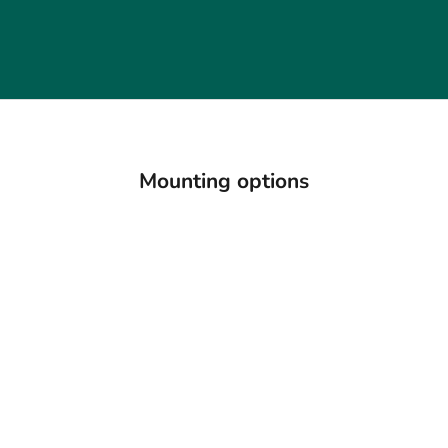
Mounting options
18K Gold Solitaire Ring
Platinum Gold Solitaire
9K G
Setting (Add-On)
Ring Setting (Add-On)