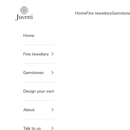
Skip to content
Juvetti
Home
Fine Jewellery
Gemston
Home
Fine Jewellery
Gemstones
Design your own
About
Talk to us