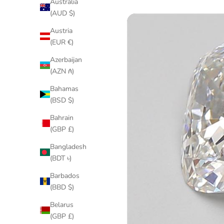
Australia
(AUD $)
Austria
(EUR €)
Azerbaijan
(AZN ₼)
Bahamas
(BSD $)
Bahrain
(GBP £)
Bangladesh
(BDT ৳)
Barbados
(BBD $)
Belarus
(GBP £)