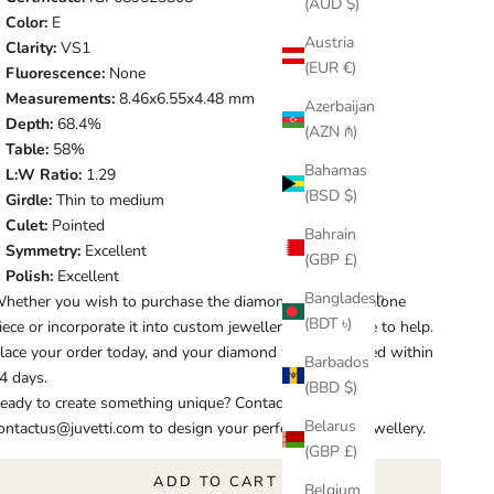
(AUD $)
Color:
E
Austria
Clarity:
VS1
(EUR €)
Fluorescence:
None
Measurements:
8.46x6.55x4.48 mm
Azerbaijan
Depth:
68.4%
(AZN ₼)
Table:
58%
Bahamas
L:W Ratio:
1.29
(BSD $)
Girdle:
Thin to medium
Culet:
Pointed
Bahrain
Symmetry:
Excellent
(GBP £)
Polish:
Excellent
Bangladesh
hether you wish to purchase the diamond as a standalone
(BDT ৳)
iece or incorporate it into custom jewellery, we are here to help.
lace your order today, and your diamond will be shipped within
Barbados
4 days.
(BBD $)
eady to create something unique? Contact us at
Belarus
ontactus@juvetti.com to design your perfect piece of jewellery.
(GBP £)
ADD TO CART
Belgium