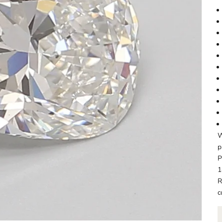
W
p
P
1
R
c