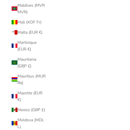
Maldives (MVR
MVR)
Mali (XOF Fr)
Malta (EUR €)
Martinique
(EUR €)
Mauritania
(GBP £)
Mauritius (MUR
₨)
Mayotte (EUR
€)
Mexico (GBP £)
Moldova (MDL
L)