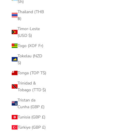
Sh)
Thailand (THB
฿)
Timor-Leste
(USD $)
Togo (XOF Fr)
Tokelau (NZD
$)
Tonga (TOP T$)
Trinidad &
Tobago (TTD $)
Tristan da
Cunha (GBP £)
Tunisia (GBP £)
Türkiye (GBP £)