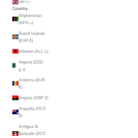
GBP £
Country
Afghanistan
(AFN ؋)
Åland Islands
(EUR €)
Albania (ALL L)
Algeria (DZD
د.ج)
Andorra (EUR
€)
Angola (GBP £)
Anguilla (XCD
$)
Antigua &
Barbuda (XCD