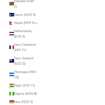
Namibia (GBP
£)
Nauru (AUD $)
Nepal (NPR Rs.)
Netherlands
(EUR €)
New Caledonia
(XPF Fr)
New Zealand
(NZD $)
Nicaragua (NIO
C$)
Niger (XOF Fr)
Nigeria (NGN ₦)
Niue (NZD $)