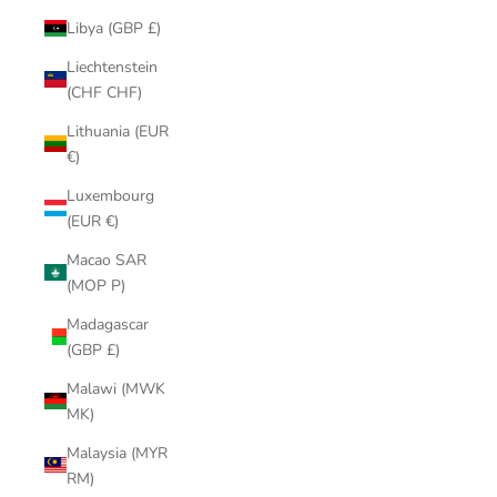
Libya (GBP £)
Liechtenstein
(CHF CHF)
Lithuania (EUR
€)
Luxembourg
(EUR €)
Macao SAR
(MOP P)
Madagascar
(GBP £)
Malawi (MWK
MK)
Malaysia (MYR
RM)