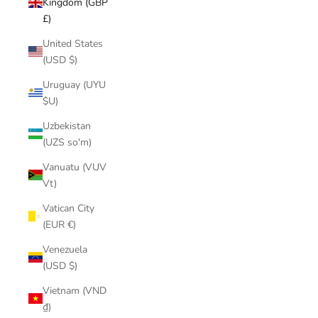
Kingdom (GBP
£)
United States
(USD $)
Uruguay (UYU
$U)
Uzbekistan
(UZS so'm)
Vanuatu (VUV
Vt)
Vatican City
(EUR €)
Venezuela
(USD $)
Vietnam (VND
₫)