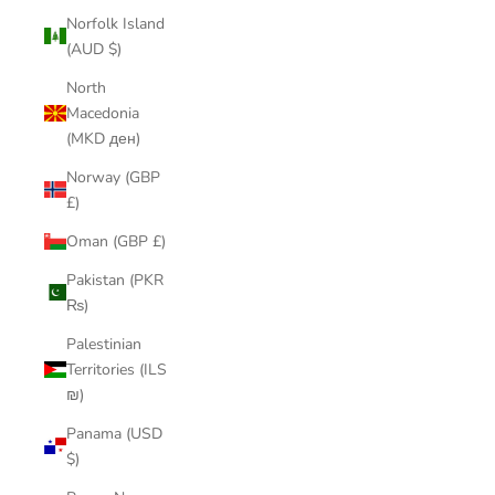
Norfolk Island
(AUD $)
North
Macedonia
(MKD ден)
Norway (GBP
£)
Oman (GBP £)
Pakistan (PKR
₨)
Palestinian
Territories (ILS
₪)
Panama (USD
$)