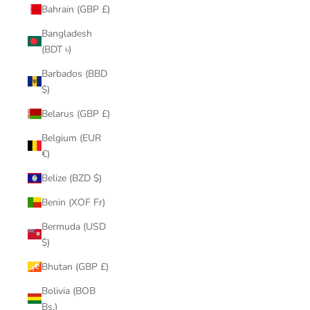
Bahrain (GBP £)
Bangladesh
(BDT ৳)
Barbados (BBD
$)
Belarus (GBP £)
Belgium (EUR
€)
Belize (BZD $)
Benin (XOF Fr)
Bermuda (USD
$)
Bhutan (GBP £)
Bolivia (BOB
Bs.)