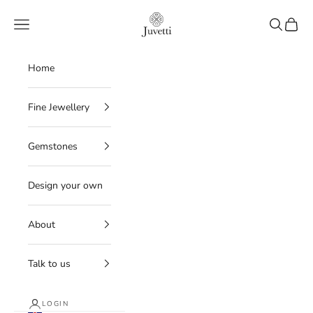
Skip to content
Juvetti
Navigation menu
Search
Cart
Home
Fine Jewellery
Gemstones
Design your own
About
Talk to us
LOGIN