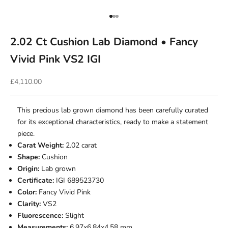
Go to item 1
Go to item 2
Go to item 3
2.02 Ct Cushion Lab Diamond • Fancy
Vivid Pink VS2 IGI
Sale price
£4,110.00
This precious lab grown diamond has been carefully curated
for its exceptional characteristics, ready to make a statement
piece.
Carat Weight:
2.02 carat
Shape:
Cushion
Origin:
Lab grown
Certificate:
IGI 689523730
Color:
Fancy Vivid Pink
Clarity:
VS2
Fluorescence:
Slight
Measurements:
6.97x6.84x4.58 mm