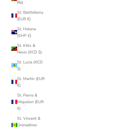
₨)
St. Barthélemy
(EUR €)
St. Helena
(SHP £)
St. Kitts &
Nevis (XCD $)
St. Lucia (XCD
$)
St. Martin (EUR
€)
St. Pierre &
Miquelon (EUR
€)
St. Vincent &
Grenadines