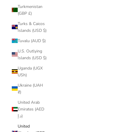
Turkmenistan
(GBP £)
Turks & Caicos
Islands (USD $)
Tuvalu (AUD $)
U.S. Outlying
Islands (USD $)
Uganda (UGX
USh)
Ukraine (UAH
₴)
United Arab
Emirates (AED
د.إ)
United