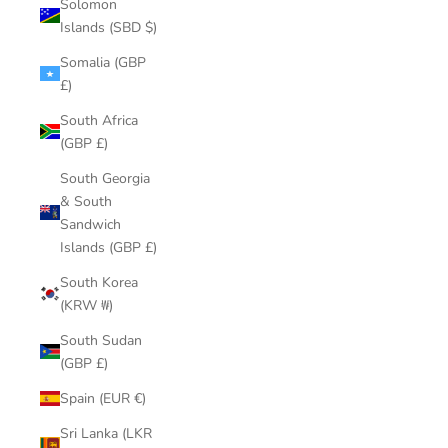
Solomon
Islands (SBD $)
Somalia (GBP
£)
South Africa
(GBP £)
South Georgia
& South
Sandwich
Islands (GBP £)
South Korea
(KRW ₩)
South Sudan
(GBP £)
Spain (EUR €)
Sri Lanka (LKR