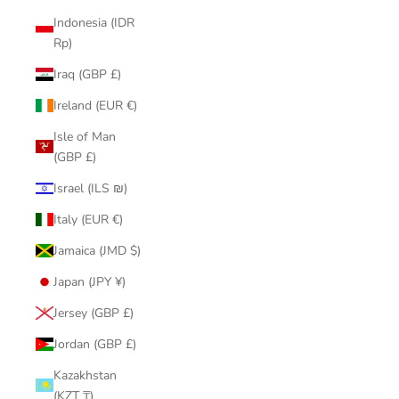
Indonesia (IDR
Rp)
Iraq (GBP £)
Ireland (EUR €)
Isle of Man
(GBP £)
Israel (ILS ₪)
Italy (EUR €)
Jamaica (JMD $)
Japan (JPY ¥)
Jersey (GBP £)
Jordan (GBP £)
Kazakhstan
(KZT ₸)