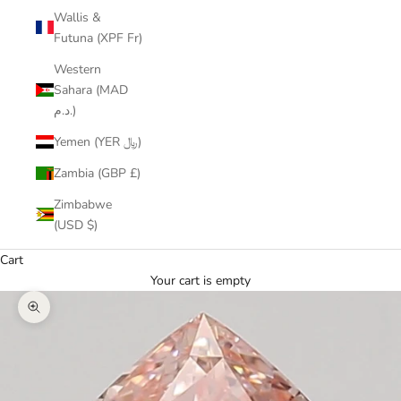
Wallis &
Futuna (XPF Fr)
Western
Sahara (MAD
د.م.)
Yemen (YER ﷼)
Zambia (GBP £)
Zimbabwe
(USD $)
Cart
Your cart is empty
Zoom picture