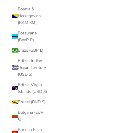
Bosnia &
Herzegovina
(BAM КМ)
Botswana
(BWP P)
Brazil (GBP £)
British Indian
Ocean Territory
(USD $)
British Virgin
Islands (USD $)
Brunei (BND $)
Bulgaria (EUR
€)
Burkina Faso