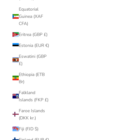
Equatorial
Guinea (XAF
CFA)
Eritrea (GBP £)
Estonia (EUR €)
Eswatini (GBP
£)
Ethiopia (ETB
Br)
Falkland
Islands (FKP £)
Faroe Islands
(DKK kr.)
Fiji (FJD $)
Finland (EUR €)