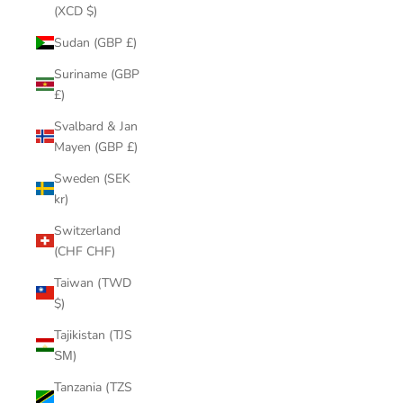
(XCD $)
Sudan (GBP £)
Suriname (GBP
£)
Svalbard & Jan
Mayen (GBP £)
Sweden (SEK
kr)
Switzerland
(CHF CHF)
Taiwan (TWD
$)
Tajikistan (TJS
ЅМ)
Tanzania (TZS