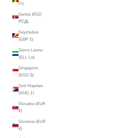
Fr)
Serbia (RSD
РСД)
Seychelles
(GBP £)
Sierra Leone
(SLL Le)
Singapore
(SGD $)
Sint Maarten
(ANG ƒ)
Slovakia (EUR
€)
Slovenia (EUR
€)