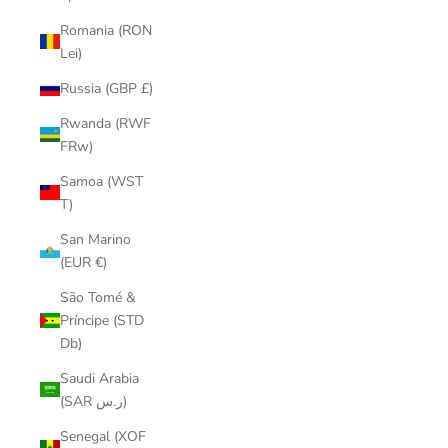
Romania (RON
Lei)
Russia (GBP £)
Rwanda (RWF
FRw)
Samoa (WST
T)
San Marino
(EUR €)
São Tomé &
Príncipe (STD
Db)
Saudi Arabia
(SAR ر.س)
Senegal (XOF