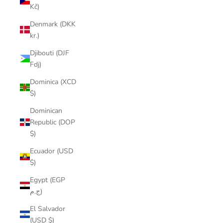
Kč)
Denmark (DKK
kr.)
Djibouti (DJF
Fdj)
Dominica (XCD
$)
Dominican
Republic (DOP
$)
Ecuador (USD
$)
Egypt (EGP
ج.م)
El Salvador
(USD $)