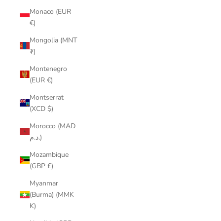
Monaco (EUR
€)
Mongolia (MNT
₮)
Montenegro
(EUR €)
Montserrat
(XCD $)
Morocco (MAD
د.م.)
Mozambique
(GBP £)
Myanmar
(Burma) (MMK
K)