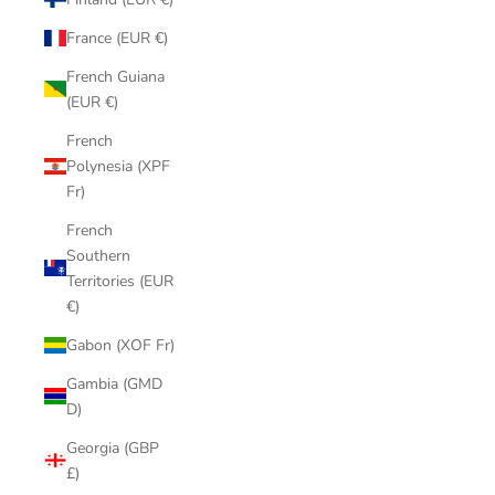
France (EUR €)
French Guiana
(EUR €)
French
Polynesia (XPF
Fr)
French
Southern
Territories (EUR
€)
Gabon (XOF Fr)
Gambia (GMD
D)
Georgia (GBP
£)