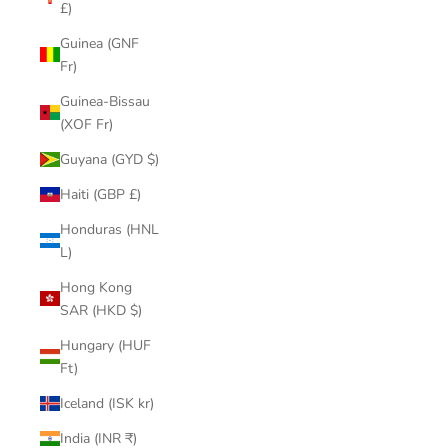
£)
Guinea (GNF
Fr)
Guinea-Bissau
(XOF Fr)
Guyana (GYD $)
Haiti (GBP £)
Honduras (HNL
L)
Hong Kong
SAR (HKD $)
Hungary (HUF
Ft)
Iceland (ISK kr)
India (INR ₹)