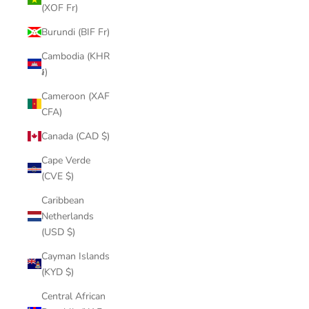
(XOF Fr)
Burundi (BIF Fr)
Cambodia (KHR
៛)
Cameroon (XAF
CFA)
Canada (CAD $)
Cape Verde
(CVE $)
Caribbean
Netherlands
(USD $)
Cayman Islands
(KYD $)
Central African