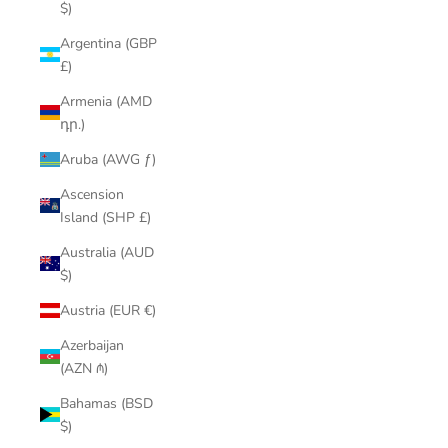
$)
Argentina (GBP
£)
Armenia (AMD
դր.)
Aruba (AWG ƒ)
Ascension
Island (SHP £)
Australia (AUD
$)
Austria (EUR €)
Azerbaijan
(AZN ₼)
Bahamas (BSD
$)