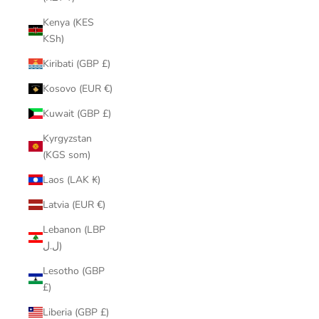
Kenya (KES
KSh)
Kiribati (GBP £)
Kosovo (EUR €)
Kuwait (GBP £)
Kyrgyzstan
(KGS som)
Laos (LAK ₭)
Latvia (EUR €)
Lebanon (LBP
ل.ل)
Lesotho (GBP
£)
Liberia (GBP £)