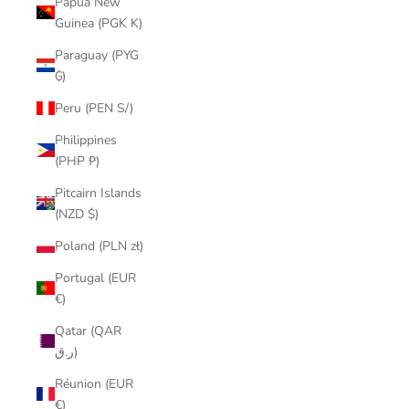
Papua New
Guinea (PGK K)
Paraguay (PYG
₲)
Peru (PEN S/)
Philippines
(PHP ₱)
Pitcairn Islands
(NZD $)
Poland (PLN zł)
Portugal (EUR
€)
Qatar (QAR
ر.ق)
Réunion (EUR
€)