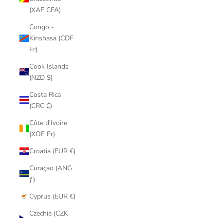
(XAF CFA)
Congo -
Kinshasa (CDF
Fr)
Cook Islands
(NZD $)
Costa Rica
(CRC ₡)
Côte d’Ivoire
(XOF Fr)
Croatia (EUR €)
Curaçao (ANG
ƒ)
Cyprus (EUR €)
Czechia (CZK