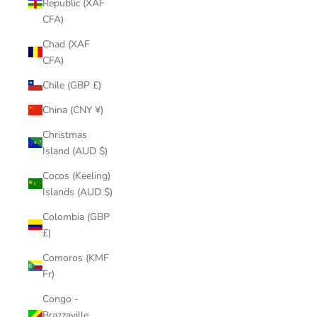
Republic (XAF
CFA)
Chad (XAF
CFA)
Chile (GBP £)
China (CNY ¥)
Christmas
Island (AUD $)
Cocos (Keeling)
Islands (AUD $)
Colombia (GBP
£)
Comoros (KMF
Fr)
Congo -
Brazzaville