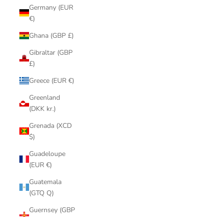
Germany (EUR
€)
Ghana (GBP £)
Gibraltar (GBP
£)
Greece (EUR €)
Greenland
(DKK kr.)
Grenada (XCD
$)
Guadeloupe
(EUR €)
Guatemala
(GTQ Q)
Guernsey (GBP