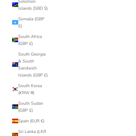
Solomon
Islands (SBD $)
Somalia (GBP
£)
South Africa
(GBP £)
South Georgia
& South
Sandwich
Islands (GBP £)
South Korea
(KRW ₩)
South Sudan
(GBP £)
Spain (EUR €)
Sri Lanka (LKR