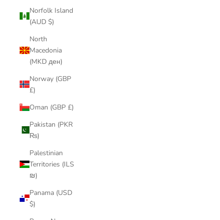
Norfolk Island
(AUD $)
North
Macedonia
(MKD ден)
Norway (GBP
£)
Oman (GBP £)
Pakistan (PKR
₨)
Palestinian
Territories (ILS
₪)
Panama (USD
$)