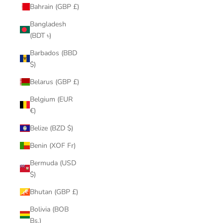
Bahrain (GBP £)
Bangladesh
(BDT ৳)
Barbados (BBD
$)
Belarus (GBP £)
Belgium (EUR
€)
Belize (BZD $)
Benin (XOF Fr)
Bermuda (USD
$)
Bhutan (GBP £)
Bolivia (BOB
Bs.)