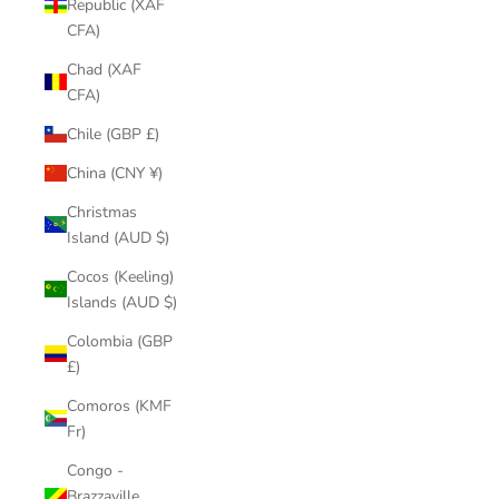
Republic (XAF
CFA)
Chad (XAF
CFA)
Chile (GBP £)
China (CNY ¥)
Christmas
Island (AUD $)
Cocos (Keeling)
Islands (AUD $)
Colombia (GBP
£)
Comoros (KMF
Fr)
Congo -
Brazzaville