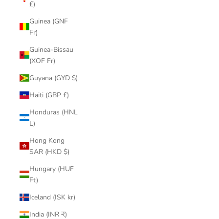
£)
Guinea (GNF
Fr)
Guinea-Bissau
(XOF Fr)
Guyana (GYD $)
Haiti (GBP £)
Honduras (HNL
L)
Hong Kong
SAR (HKD $)
Hungary (HUF
Ft)
Iceland (ISK kr)
India (INR ₹)