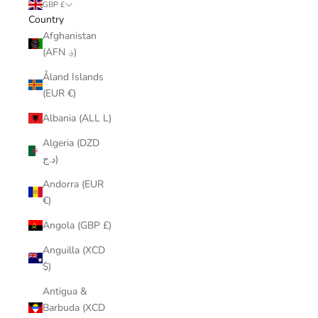
GBP £
Country
Afghanistan
(AFN ؋)
Åland Islands
(EUR €)
Albania (ALL L)
Algeria (DZD
د.ج)
Andorra (EUR
€)
Angola (GBP £)
Anguilla (XCD
$)
Antigua &
Barbuda (XCD