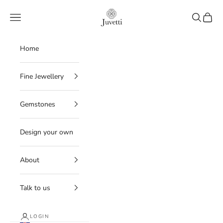
Skip to content
Juvetti
Navigation menu
Search
Cart
Home
Fine Jewellery
Gemstones
Design your own
About
Talk to us
LOGIN