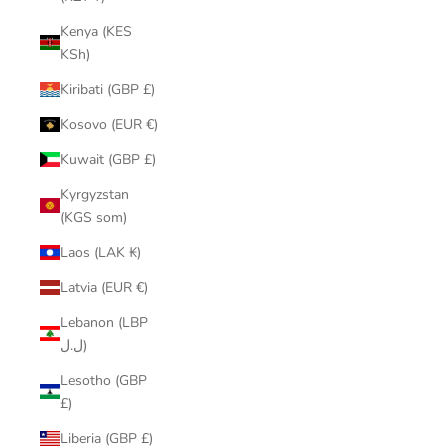
Kenya (KES
KSh)
Kiribati (GBP £)
Kosovo (EUR €)
Kuwait (GBP £)
Kyrgyzstan
(KGS som)
Laos (LAK ₭)
Latvia (EUR €)
Lebanon (LBP
ل.ل)
Lesotho (GBP
£)
Liberia (GBP £)