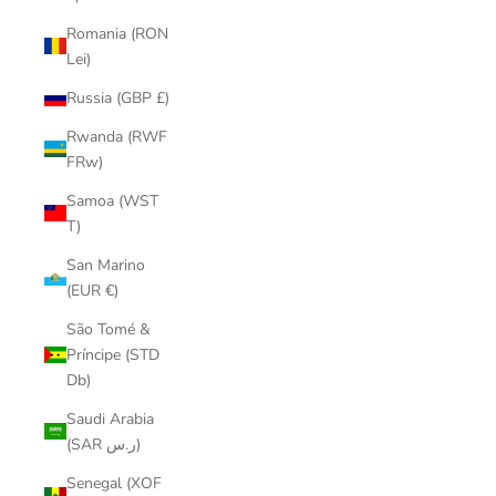
Romania (RON
Lei)
Russia (GBP £)
Rwanda (RWF
FRw)
Samoa (WST
T)
San Marino
(EUR €)
São Tomé &
Príncipe (STD
Db)
Saudi Arabia
(SAR ر.س)
Senegal (XOF