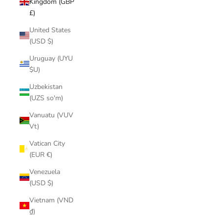
Kingdom (GBP
£)
United States
(USD $)
Uruguay (UYU
$U)
Uzbekistan
(UZS so'm)
Vanuatu (VUV
Vt)
Vatican City
(EUR €)
Venezuela
(USD $)
Vietnam (VND
₫)