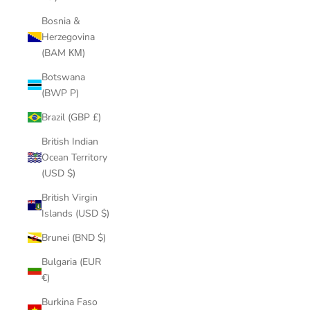
Bosnia &
Herzegovina
(BAM КМ)
Botswana
(BWP P)
Brazil (GBP £)
British Indian
Ocean Territory
(USD $)
British Virgin
Islands (USD $)
Brunei (BND $)
Bulgaria (EUR
€)
Burkina Faso