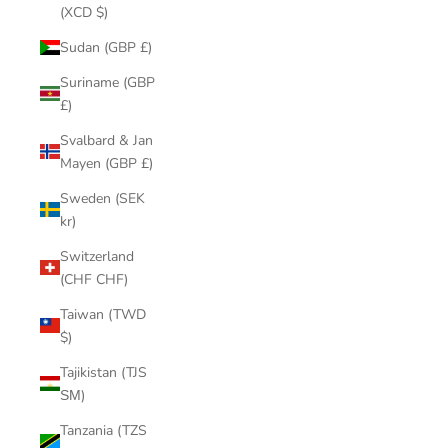
(XCD $)
Sudan (GBP £)
Suriname (GBP
£)
Svalbard & Jan
Mayen (GBP £)
Sweden (SEK
kr)
Switzerland
(CHF CHF)
Taiwan (TWD
$)
Tajikistan (TJS
ЅМ)
Tanzania (TZS