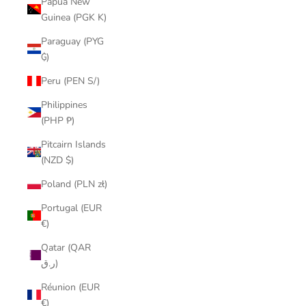
Papua New
Guinea (PGK K)
Paraguay (PYG
₲)
Peru (PEN S/)
Philippines
(PHP ₱)
Pitcairn Islands
(NZD $)
Poland (PLN zł)
Portugal (EUR
€)
Qatar (QAR
ر.ق)
Réunion (EUR
€)