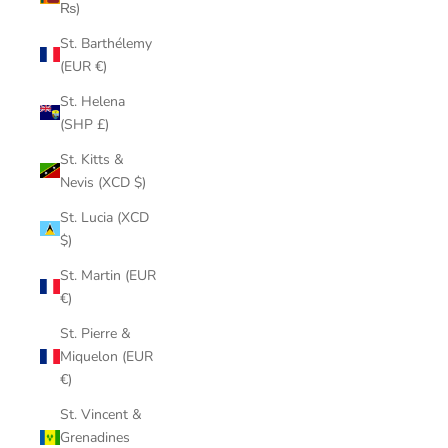
₨)
St. Barthélemy
(EUR €)
St. Helena
(SHP £)
St. Kitts &
Nevis (XCD $)
St. Lucia (XCD
$)
St. Martin (EUR
€)
St. Pierre &
Miquelon (EUR
€)
St. Vincent &
Grenadines