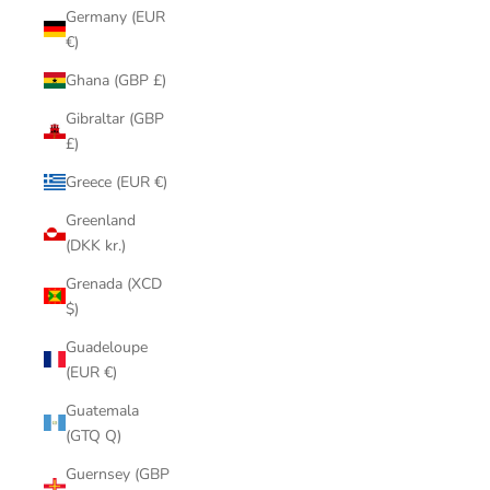
Germany (EUR
€)
Ghana (GBP £)
Gibraltar (GBP
£)
Greece (EUR €)
Greenland
(DKK kr.)
Grenada (XCD
$)
Guadeloupe
(EUR €)
Guatemala
(GTQ Q)
Guernsey (GBP