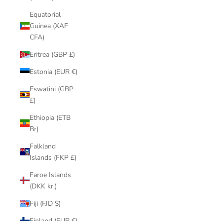
Equatorial
Guinea (XAF
CFA)
Eritrea (GBP £)
Estonia (EUR €)
Eswatini (GBP
£)
Ethiopia (ETB
Br)
Falkland
Islands (FKP £)
Faroe Islands
(DKK kr.)
Fiji (FJD $)
Finland (EUR €)