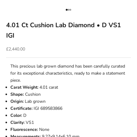
Go to item 1
Go to item 2
Go to item 3
4.01 Ct Cushion Lab Diamond • D VS1
IGI
Sale price
£2,440.00
This precious lab grown diamond has been carefully curated
for its exceptional characteristics, ready to make a statement
piece.
Carat Weight:
4.01 carat
Shape:
Cushion
Origin:
Lab grown
Certificate:
IGI 689583866
Color:
D
Clarity:
VS1
Fluorescence:
None
Measurements:
9.27x9.14x6.10 mm