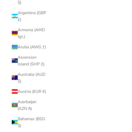
$)
Argentina (GBP
£)
Armenia (AMD
դր.)
Aruba (AWG ƒ)
Ascension
Island (SHP £)
Australia (AUD
$)
Austria (EUR €)
Azerbaijan
(AZN ₼)
Bahamas (BSD
$)