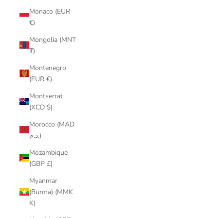
Monaco (EUR
€)
Mongolia (MNT
₮)
Montenegro
(EUR €)
Montserrat
(XCD $)
Morocco (MAD
د.م.)
Mozambique
(GBP £)
Myanmar
(Burma) (MMK
K)