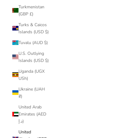
Turkmenistan
(GBP £)
Turks & Caicos
Islands (USD $)
Tuvalu (AUD $)
U.S. Outlying
Islands (USD $)
Uganda (UGX
USh)
Ukraine (UAH
₴)
United Arab
Emirates (AED
د.إ)
United