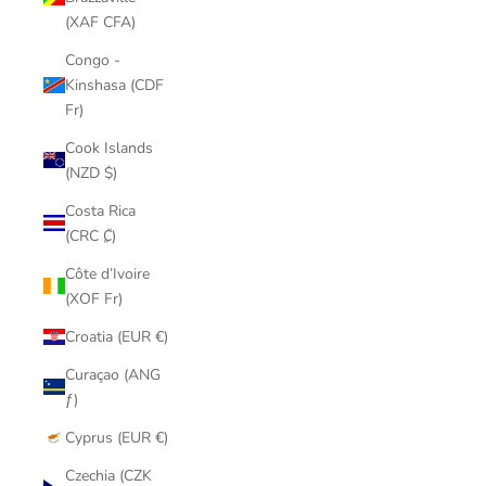
(XAF CFA)
Congo -
Kinshasa (CDF
Fr)
Cook Islands
(NZD $)
Costa Rica
(CRC ₡)
Côte d’Ivoire
(XOF Fr)
Croatia (EUR €)
Curaçao (ANG
ƒ)
Cyprus (EUR €)
Czechia (CZK