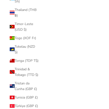
Sh)
Thailand (THB
฿)
Timor-Leste
(USD $)
Togo (XOF Fr)
Tokelau (NZD
$)
Tonga (TOP T$)
Trinidad &
Tobago (TTD $)
Tristan da
Cunha (GBP £)
Tunisia (GBP £)
Türkiye (GBP £)