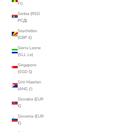
Fr)
Serbia (RSD
РСД)
Seychelles
(GBP £)
Sierra Leone
(SLL Le)
Singapore
(SGD $)
Sint Maarten
(ANG ƒ)
Slovakia (EUR
€)
Slovenia (EUR
€)