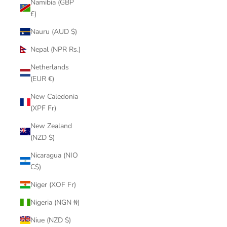
Namibia (GBP
£)
Nauru (AUD $)
Nepal (NPR Rs.)
Netherlands
(EUR €)
New Caledonia
(XPF Fr)
New Zealand
(NZD $)
Nicaragua (NIO
C$)
Niger (XOF Fr)
Nigeria (NGN ₦)
Niue (NZD $)