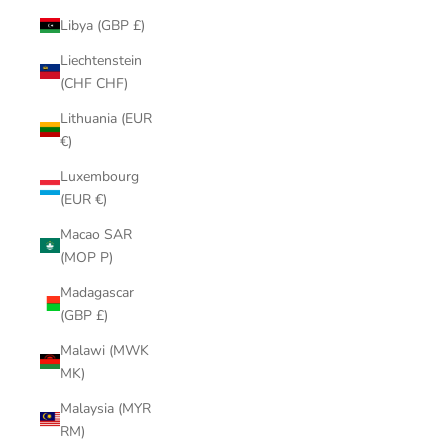
Libya (GBP £)
Liechtenstein
(CHF CHF)
Lithuania (EUR
€)
Luxembourg
(EUR €)
Macao SAR
(MOP P)
Madagascar
(GBP £)
Malawi (MWK
MK)
Malaysia (MYR
RM)