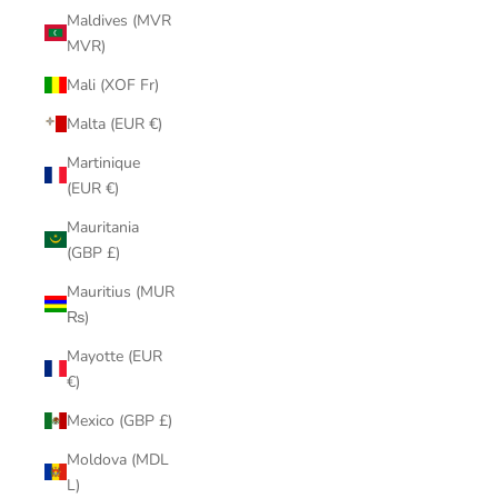
Maldives (MVR
MVR)
Mali (XOF Fr)
Malta (EUR €)
Martinique
(EUR €)
Mauritania
(GBP £)
Mauritius (MUR
₨)
Mayotte (EUR
€)
Mexico (GBP £)
Moldova (MDL
L)