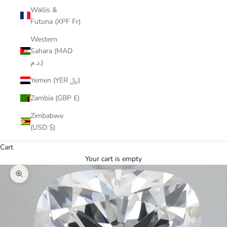
Wallis &
Futuna (XPF Fr)
Western
Sahara (MAD
د.م.)
Yemen (YER ﷼)
Zambia (GBP £)
Zimbabwe
(USD $)
Cart
Your cart is empty
Zoom picture