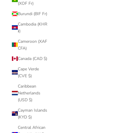
(XOF Fr)
Burundi (BIF Fr)
Cambodia (KHR
៛)
Cameroon (XAF
CFA)
Canada (CAD $)
Cape Verde
(CVE $)
Caribbean
Netherlands
(USD $)
Cayman Islands
(KYD $)
Central African