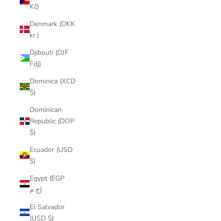
Kč)
Denmark (DKK
kr.)
Djibouti (DJF
Fdj)
Dominica (XCD
$)
Dominican
Republic (DOP
$)
Ecuador (USD
$)
Egypt (EGP
ج.م)
El Salvador
(USD $)