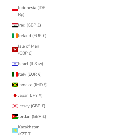
Indonesia (IDR
Rp)
Iraq (GBP £)
Ireland (EUR €)
Isle of Man
(GBP £)
Israel (ILS ₪)
Italy (EUR €)
Jamaica (JMD $)
Japan (JPY ¥)
Jersey (GBP £)
Jordan (GBP £)
Kazakhstan
(KZT ₸)