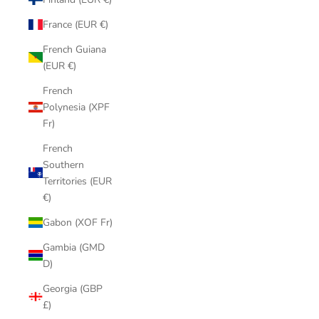
France (EUR €)
French Guiana
(EUR €)
French
Polynesia (XPF
Fr)
French
Southern
Territories (EUR
€)
Gabon (XOF Fr)
Gambia (GMD
D)
Georgia (GBP
£)