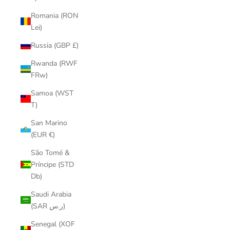
Romania (RON
Lei)
Russia (GBP £)
Rwanda (RWF
FRw)
Samoa (WST
T)
San Marino
(EUR €)
São Tomé &
Príncipe (STD
Db)
Saudi Arabia
(SAR ر.س)
Senegal (XOF