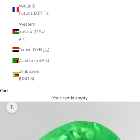
Wallis &
Futuna (XPF Fr)
Western
Sahara (MAD
د.م.)
Yemen (YER ﷼)
Zambia (GBP £)
Zimbabwe
(USD $)
Cart
Your cart is empty
Zoom picture