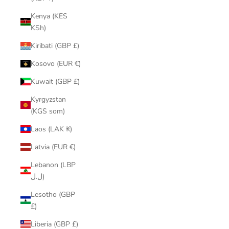
Kenya (KES
KSh)
Kiribati (GBP £)
Kosovo (EUR €)
Kuwait (GBP £)
Kyrgyzstan
(KGS som)
Laos (LAK ₭)
Latvia (EUR €)
Lebanon (LBP
ل.ل)
Lesotho (GBP
£)
Liberia (GBP £)