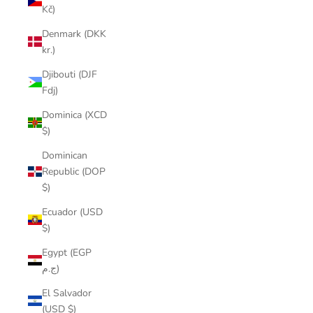
Kč)
Denmark (DKK
kr.)
Djibouti (DJF
Fdj)
Dominica (XCD
$)
Dominican
Republic (DOP
$)
Ecuador (USD
$)
Egypt (EGP
ج.م)
El Salvador
(USD $)