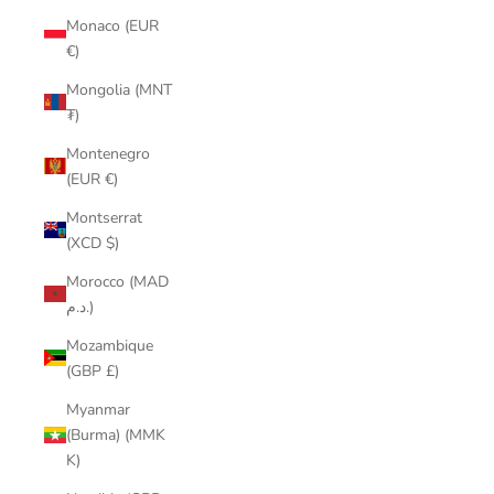
Monaco (EUR
€)
Mongolia (MNT
₮)
Montenegro
(EUR €)
Montserrat
(XCD $)
Morocco (MAD
د.م.)
Mozambique
(GBP £)
Myanmar
(Burma) (MMK
K)