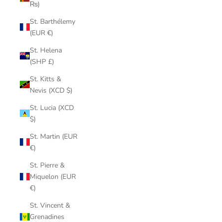
₨)
St. Barthélemy
(EUR €)
St. Helena
(SHP £)
St. Kitts &
Nevis (XCD $)
St. Lucia (XCD
$)
St. Martin (EUR
€)
St. Pierre &
Miquelon (EUR
€)
St. Vincent &
Grenadines