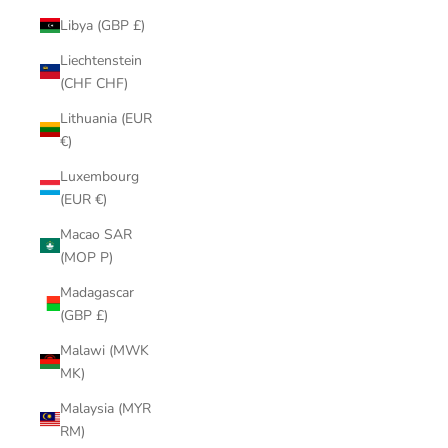
Libya (GBP £)
Liechtenstein
(CHF CHF)
Lithuania (EUR
€)
Luxembourg
(EUR €)
Macao SAR
(MOP P)
Madagascar
(GBP £)
Malawi (MWK
MK)
Malaysia (MYR
RM)