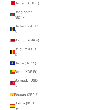
Bahrain (GBP £)
Bangladesh
(BDT ৳)
Barbados (BBD
$)
Belarus (GBP £)
Belgium (EUR
€)
Belize (BZD $)
Benin (XOF Fr)
Bermuda (USD
$)
Bhutan (GBP £)
Bolivia (BOB
Bs.)