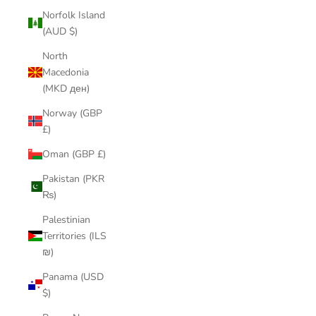
Norfolk Island
(AUD $)
North
Macedonia
(MKD ден)
Norway (GBP
£)
Oman (GBP £)
Pakistan (PKR
₨)
Palestinian
Territories (ILS
₪)
Panama (USD
$)