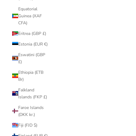
Equatorial
Guinea (XAF
CFA)
Eritrea (GBP £)
Estonia (EUR €)
Eswatini (GBP
£)
Ethiopia (ETB
Br)
Falkland
Islands (FKP £)
Faroe Islands
(DKK kr.)
Fiji (FJD $)
Finland (EUR €)