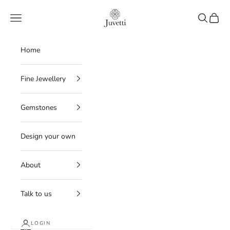
Skip to content
Juvetti
Navigation menu
Search
Cart
Home
Fine Jewellery
Gemstones
Design your own
About
Talk to us
LOGIN