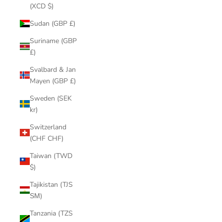
(XCD $)
Sudan (GBP £)
Suriname (GBP
£)
Svalbard & Jan
Mayen (GBP £)
Sweden (SEK
kr)
Switzerland
(CHF CHF)
Taiwan (TWD
$)
Tajikistan (TJS
ЅМ)
Tanzania (TZS