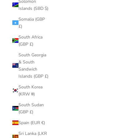
Solomon
Islands (SBD $)
Somalia (GBP
£)
South Africa
(GBP £)
South Georgia
& South
Sandwich
Islands (GBP £)
South Korea
(KRW ₩)
South Sudan
(GBP £)
Spain (EUR €)
Sri Lanka (LKR