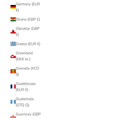
Germany (EUR
€)
Ghana (GBP £)
Gibraltar (GBP
£)
Greece (EUR €)
Greenland
(DKK kr.)
Grenada (XCD
$)
Guadeloupe
(EUR €)
Guatemala
(GTQ Q)
Guernsey (GBP