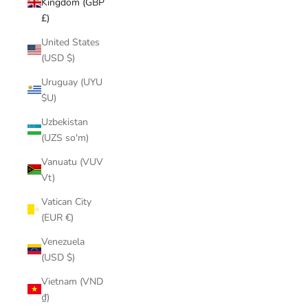
Kingdom (GBP
£)
United States
(USD $)
Uruguay (UYU
$U)
Uzbekistan
(UZS so'm)
Vanuatu (VUV
Vt)
Vatican City
(EUR €)
Venezuela
(USD $)
Vietnam (VND
₫)