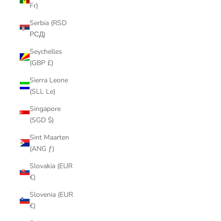
Fr)
Serbia (RSD
РСД)
Seychelles
(GBP £)
Sierra Leone
(SLL Le)
Singapore
(SGD $)
Sint Maarten
(ANG ƒ)
Slovakia (EUR
€)
Slovenia (EUR
€)