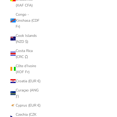
(XAF CFA)
Congo -
Kinshasa (CDF
Fr)
Cook Islands
(NZD $)
Costa Rica
(CRC ₡)
Côte d’Ivoire
(XOF Fr)
Croatia (EUR €)
Curaçao (ANG
ƒ)
Cyprus (EUR €)
Czechia (CZK