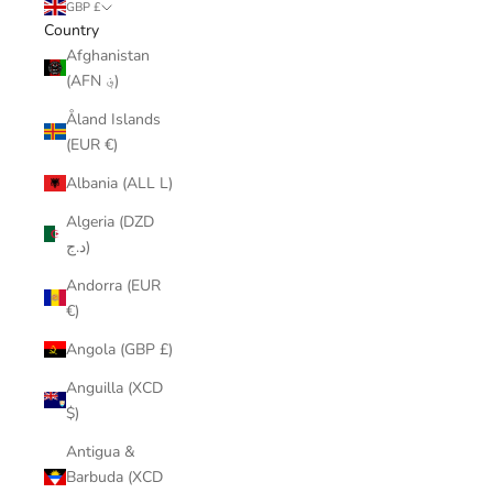
GBP £
Country
Afghanistan
(AFN ؋)
Åland Islands
(EUR €)
Albania (ALL L)
Algeria (DZD
د.ج)
Andorra (EUR
€)
Angola (GBP £)
Anguilla (XCD
$)
Antigua &
Barbuda (XCD