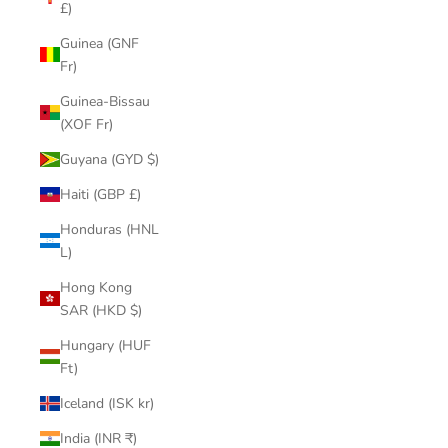
£)
Guinea (GNF
Fr)
Guinea-Bissau
(XOF Fr)
Guyana (GYD $)
Haiti (GBP £)
Honduras (HNL
L)
Hong Kong
SAR (HKD $)
Hungary (HUF
Ft)
Iceland (ISK kr)
India (INR ₹)