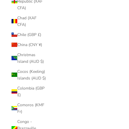
Republic (XAF
CFA)
Chad (XAF
CFA)
Chile (GBP £)
China (CNY ¥)
Christmas
Island (AUD $)
Cocos (Keeling)
Islands (AUD $)
Colombia (GBP
£)
Comoros (KMF
Fr)
Congo -
Brazzaville