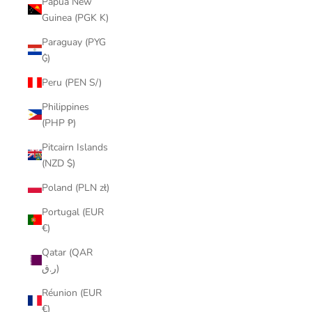
Papua New
Guinea (PGK K)
Paraguay (PYG
₲)
Peru (PEN S/)
Philippines
(PHP ₱)
Pitcairn Islands
(NZD $)
Poland (PLN zł)
Portugal (EUR
€)
Qatar (QAR
ر.ق)
Réunion (EUR
€)