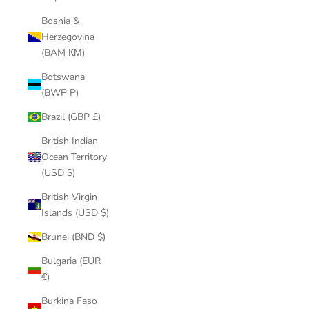
Bosnia &
Herzegovina
(BAM КМ)
Botswana
(BWP P)
Brazil (GBP £)
British Indian
Ocean Territory
(USD $)
British Virgin
Islands (USD $)
Brunei (BND $)
Bulgaria (EUR
€)
Burkina Faso