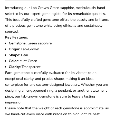
Introducing our Lab Grown Green sapphire, meticulously hand-
selected by our expert gemologists for its
remarkable
qualities.
This
beautifully crafted gemstone offers the beauty and brilliance
of a precious gemstone while being ethically and sustainably
sourced.
Key Features:
Gemstone:
Green sapphire
Origin:
Lab-Grown
Shape:
Pear
Color:
Mint Green
Clarity:
Transparent
Each gemstone is carefully evaluated for its vibrant color,
exceptional clarity, and precise shape, making it an ideal
centerpiece for any custom-designed jewellery. Whether you are
designing an engagement ring, a pendant, or another statement
piece, our lab-grown gemstone is sure to leave a lasting
impression.
Please note that the weight of each gemstone is approximate, as
we hand-cut every piece with precision to highlight its best