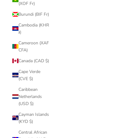
(XOF Fr)
Burundi (BIF Fr)
Cambodia (KHR
៛)
Cameroon (XAF
CFA)
Canada (CAD $)
Cape Verde
(CVE $)
Caribbean
Netherlands
(USD $)
Cayman Islands
(KYD $)
Central African