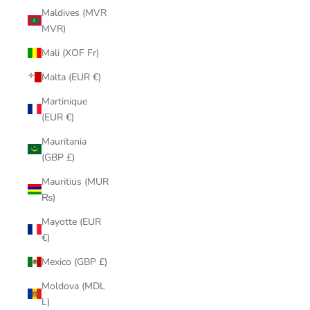
Maldives (MVR
MVR)
Mali (XOF Fr)
Malta (EUR €)
Martinique
(EUR €)
Mauritania
(GBP £)
Mauritius (MUR
₨)
Mayotte (EUR
€)
Mexico (GBP £)
Moldova (MDL
L)