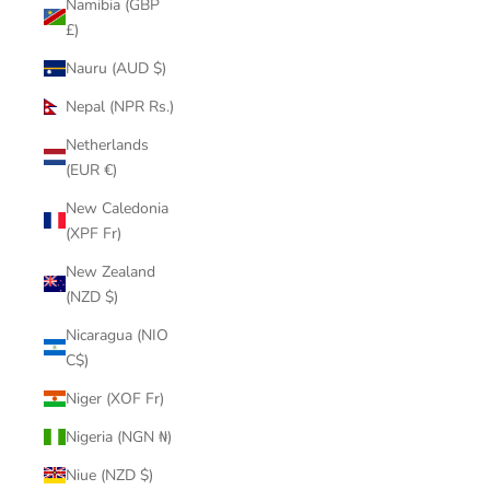
Namibia (GBP
£)
Nauru (AUD $)
Nepal (NPR Rs.)
Netherlands
(EUR €)
New Caledonia
(XPF Fr)
New Zealand
(NZD $)
Nicaragua (NIO
C$)
Niger (XOF Fr)
Nigeria (NGN ₦)
Niue (NZD $)