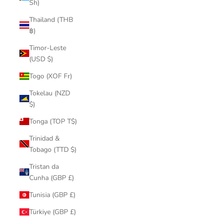
Sh)
Thailand (THB
฿)
Timor-Leste
(USD $)
Togo (XOF Fr)
Tokelau (NZD
$)
Tonga (TOP T$)
Trinidad &
Tobago (TTD $)
Tristan da
Cunha (GBP £)
Tunisia (GBP £)
Türkiye (GBP £)