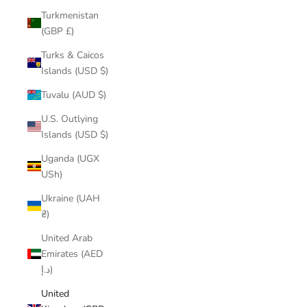
Turkmenistan
(GBP £)
Turks & Caicos
Islands (USD $)
Tuvalu (AUD $)
U.S. Outlying
Islands (USD $)
Uganda (UGX
USh)
Ukraine (UAH
₴)
United Arab
Emirates (AED
د.إ)
United