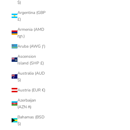
$)
Argentina (GBP
£)
Armenia (AMD
դր.)
Aruba (AWG ƒ)
Ascension
Island (SHP £)
Australia (AUD
$)
Austria (EUR €)
Azerbaijan
(AZN ₼)
Bahamas (BSD
$)