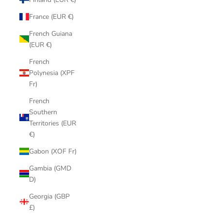
France (EUR €)
French Guiana
(EUR €)
French
Polynesia (XPF
Fr)
French
Southern
Territories (EUR
€)
Gabon (XOF Fr)
Gambia (GMD
D)
Georgia (GBP
£)