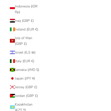
Indonesia (IDR
Rp)
Iraq (GBP £)
Ireland (EUR €)
Isle of Man
(GBP £)
Israel (ILS ₪)
Italy (EUR €)
Jamaica (JMD $)
Japan (JPY ¥)
Jersey (GBP £)
Jordan (GBP £)
Kazakhstan
(KZT ₸)