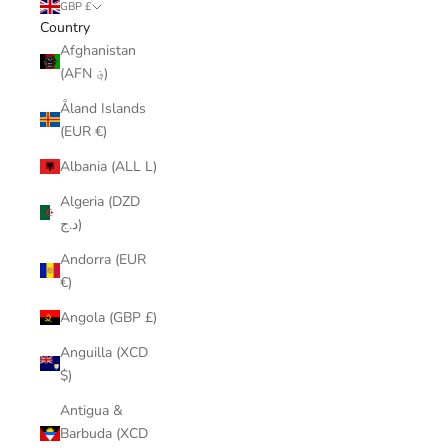
GBP £
Country
Afghanistan
(AFN ؋)
Åland Islands
(EUR €)
Albania (ALL L)
Algeria (DZD
د.ج)
Andorra (EUR
€)
Angola (GBP £)
Anguilla (XCD
$)
Antigua &
Barbuda (XCD