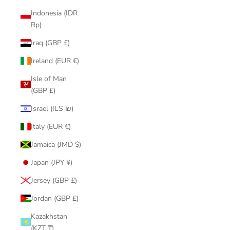
Indonesia (IDR
Rp)
Iraq (GBP £)
Ireland (EUR €)
Isle of Man
(GBP £)
Israel (ILS ₪)
Italy (EUR €)
Jamaica (JMD $)
Japan (JPY ¥)
Jersey (GBP £)
Jordan (GBP £)
Kazakhstan
(KZT ₸)