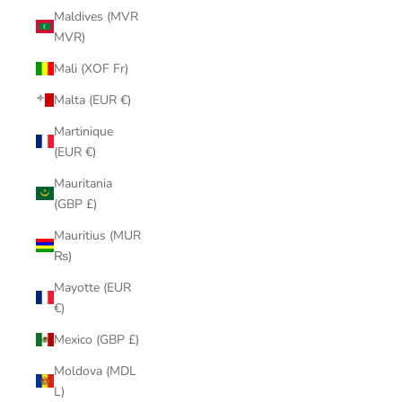
Maldives (MVR
MVR)
Mali (XOF Fr)
Malta (EUR €)
Martinique
(EUR €)
Mauritania
(GBP £)
Mauritius (MUR
₨)
Mayotte (EUR
€)
Mexico (GBP £)
Moldova (MDL
L)