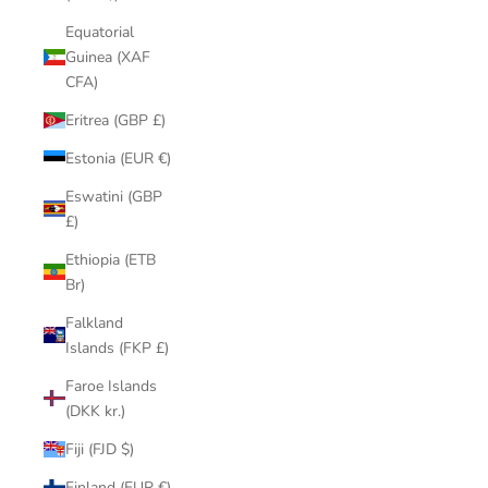
Equatorial
Guinea (XAF
CFA)
Eritrea (GBP £)
Estonia (EUR €)
Eswatini (GBP
£)
Ethiopia (ETB
Br)
Falkland
Islands (FKP £)
Faroe Islands
(DKK kr.)
Fiji (FJD $)
Finland (EUR €)