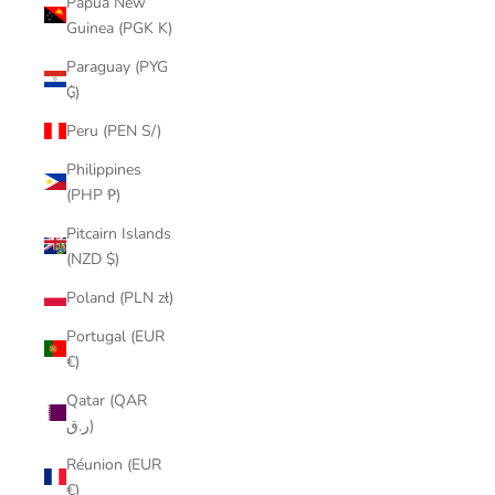
Papua New
Guinea (PGK K)
Paraguay (PYG
₲)
Peru (PEN S/)
Philippines
(PHP ₱)
Pitcairn Islands
(NZD $)
Poland (PLN zł)
Portugal (EUR
€)
Qatar (QAR
ر.ق)
Réunion (EUR
€)