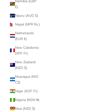
Namibia (GBP
£)
Nauru (AUD $)
Nepal (NPR Rs.)
Netherlands
(EUR €)
New Caledonia
(XPF Fr)
New Zealand
(NZD $)
Nicaragua (NIO
C$)
Niger (XOF Fr)
Nigeria (NGN ₦)
Niue (NZD $)