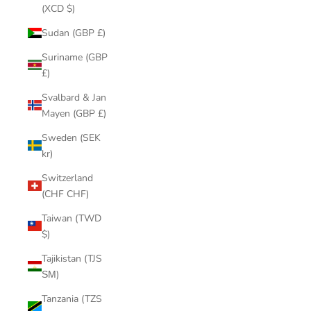
(XCD $)
Sudan (GBP £)
Suriname (GBP
£)
Svalbard & Jan
Mayen (GBP £)
Sweden (SEK
kr)
Switzerland
(CHF CHF)
Taiwan (TWD
$)
Tajikistan (TJS
ЅМ)
Tanzania (TZS