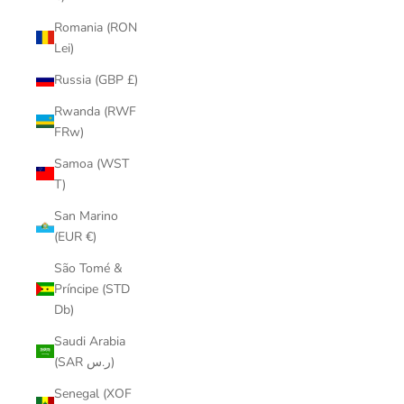
Romania (RON
Lei)
Russia (GBP £)
Rwanda (RWF
FRw)
Samoa (WST
T)
San Marino
(EUR €)
São Tomé &
Príncipe (STD
Db)
Saudi Arabia
(SAR ر.س)
Senegal (XOF