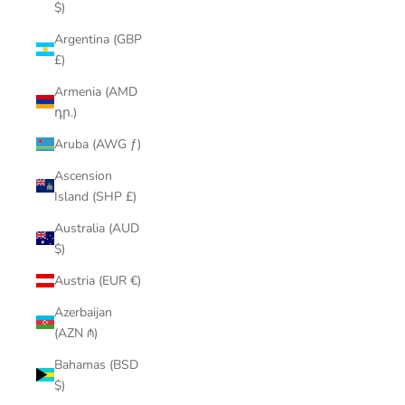
$)
Argentina (GBP
£)
Armenia (AMD
դր.)
Aruba (AWG ƒ)
Ascension
Island (SHP £)
Australia (AUD
$)
Austria (EUR €)
Azerbaijan
(AZN ₼)
Bahamas (BSD
$)