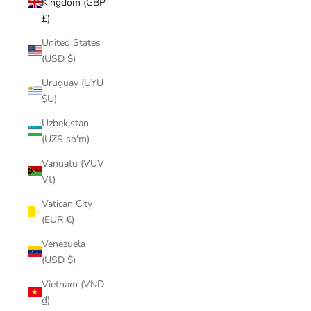
Kingdom (GBP
£)
United States
(USD $)
Uruguay (UYU
$U)
Uzbekistan
(UZS so'm)
Vanuatu (VUV
Vt)
Vatican City
(EUR €)
Venezuela
(USD $)
Vietnam (VND
₫)