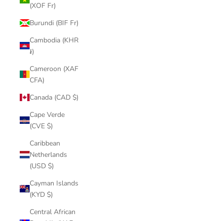
(XOF Fr)
Burundi (BIF Fr)
Cambodia (KHR
៛)
Cameroon (XAF
CFA)
Canada (CAD $)
Cape Verde
(CVE $)
Caribbean
Netherlands
(USD $)
Cayman Islands
(KYD $)
Central African