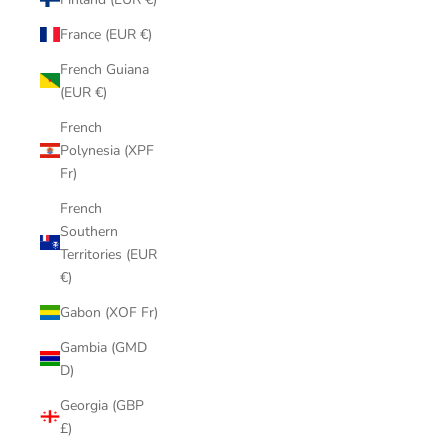
France (EUR €)
French Guiana
(EUR €)
French
Polynesia (XPF
Fr)
French
Southern
Territories (EUR
€)
Gabon (XOF Fr)
Gambia (GMD
D)
Georgia (GBP
£)