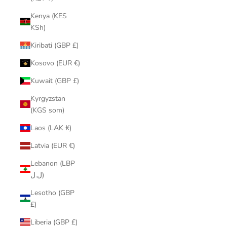
Kenya (KES
KSh)
Kiribati (GBP £)
Kosovo (EUR €)
Kuwait (GBP £)
Kyrgyzstan
(KGS som)
Laos (LAK ₭)
Latvia (EUR €)
Lebanon (LBP
ل.ل)
Lesotho (GBP
£)
Liberia (GBP £)