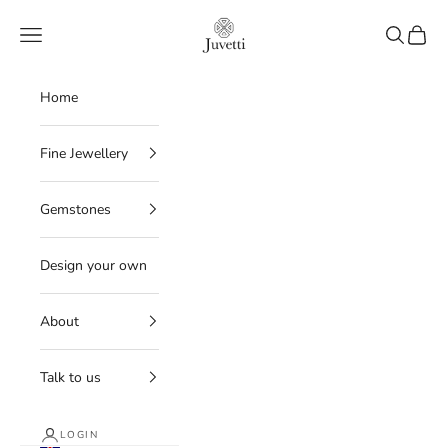
Skip to content
Juvetti
Navigation menu
Search
Cart
Home
Fine Jewellery
Gemstones
Design your own
About
Talk to us
LOGIN