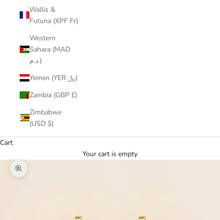
Wallis &
Futuna (XPF Fr)
Western
Sahara (MAD
د.م.)
Yemen (YER ﷼)
Zambia (GBP £)
Zimbabwe
(USD $)
Cart
Your cart is empty
Zoom picture