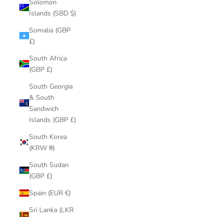
Solomon
Islands (SBD $)
Somalia (GBP
£)
South Africa
(GBP £)
South Georgia
& South
Sandwich
Islands (GBP £)
South Korea
(KRW ₩)
South Sudan
(GBP £)
Spain (EUR €)
Sri Lanka (LKR