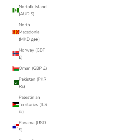
Norfolk Island
(AUD $)
North
Macedonia
(MKD ден)
Norway (GBP
£)
Oman (GBP £)
Pakistan (PKR
₨)
Palestinian
Territories (ILS
₪)
Panama (USD
$)