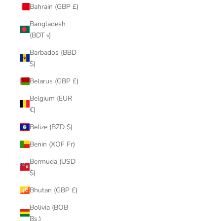
Bahrain (GBP £)
Bangladesh
(BDT ৳)
Barbados (BBD
$)
Belarus (GBP £)
Belgium (EUR
€)
Belize (BZD $)
Benin (XOF Fr)
Bermuda (USD
$)
Bhutan (GBP £)
Bolivia (BOB
Bs.)