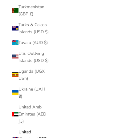
Turkmenistan
(GBP £)
Turks & Caicos
Islands (USD $)
Tuvalu (AUD $)
U.S. Outlying
Islands (USD $)
Uganda (UGX
USh)
Ukraine (UAH
₴)
United Arab
Emirates (AED
د.إ)
United