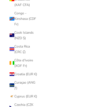
(XAF CFA)
Congo -
Kinshasa (CDF
Fr)
Cook Islands
(NZD $)
Costa Rica
(CRC ₡)
Côte d’Ivoire
(XOF Fr)
Croatia (EUR €)
Curaçao (ANG
ƒ)
Cyprus (EUR €)
Czechia (CZK