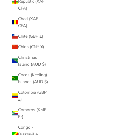
Republic (XAF
CFA)
Chad (XAF
CFA)
Chile (GBP £)
China (CNY ¥)
Christmas
Island (AUD $)
Cocos (Keeling)
Islands (AUD $)
Colombia (GBP
£)
Comoros (KMF
Fr)
Congo -
Brazzaville