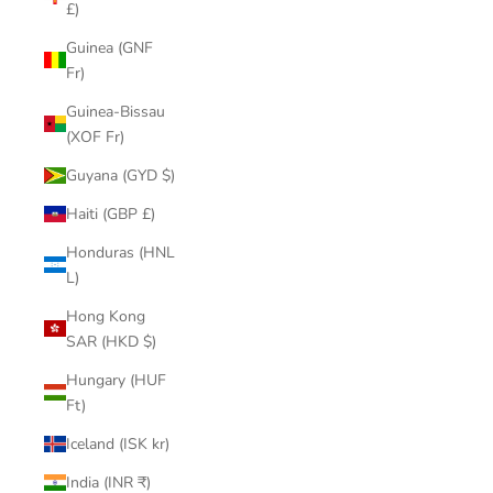
£)
Guinea (GNF
Fr)
Guinea-Bissau
(XOF Fr)
Guyana (GYD $)
Haiti (GBP £)
Honduras (HNL
L)
Hong Kong
SAR (HKD $)
Hungary (HUF
Ft)
Iceland (ISK kr)
India (INR ₹)