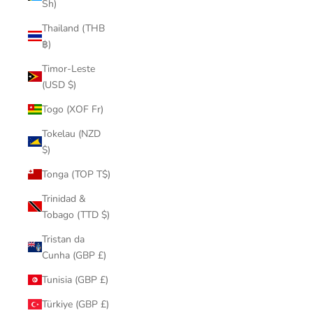
Sh)
Thailand (THB
฿)
Timor-Leste
(USD $)
Togo (XOF Fr)
Tokelau (NZD
$)
Tonga (TOP T$)
Trinidad &
Tobago (TTD $)
Tristan da
Cunha (GBP £)
Tunisia (GBP £)
Türkiye (GBP £)