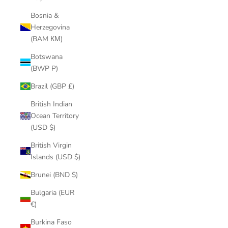
Bosnia &
Herzegovina
(BAM КМ)
Botswana
(BWP P)
Brazil (GBP £)
British Indian
Ocean Territory
(USD $)
British Virgin
Islands (USD $)
Brunei (BND $)
Bulgaria (EUR
€)
Burkina Faso