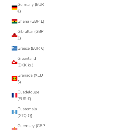
Germany (EUR
€)
Ghana (GBP £)
Gibraltar (GBP
£)
Greece (EUR €)
Greenland
(DKK kr.)
Grenada (XCD
$)
Guadeloupe
(EUR €)
Guatemala
(GTQ Q)
Guernsey (GBP