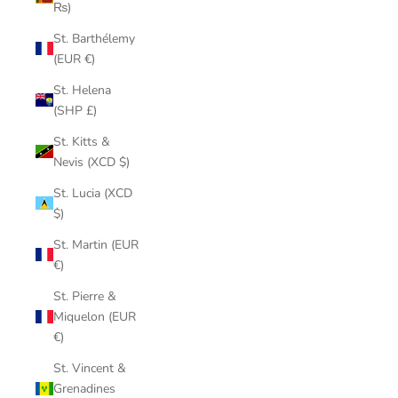
₨)
St. Barthélemy
(EUR €)
St. Helena
(SHP £)
St. Kitts &
Nevis (XCD $)
St. Lucia (XCD
$)
St. Martin (EUR
€)
St. Pierre &
Miquelon (EUR
€)
St. Vincent &
Grenadines