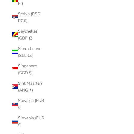
Fr)
Serbia (RSD
РСД)
Seychelles
(GBP £)
Sierra Leone
(SLL Le)
Singapore
(SGD $)
Sint Maarten
(ANG ƒ)
Slovakia (EUR
€)
Slovenia (EUR
€)