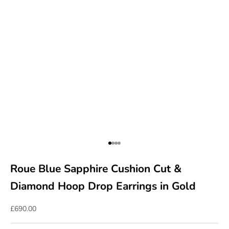
Go to item 1
Go to item 2
Go to item 3
Go to item 4
Roue Blue Sapphire Cushion Cut &
Diamond Hoop Drop Earrings in Gold
Sale price
£690.00