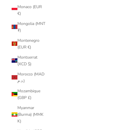
Monaco (EUR
€)
Mongolia (MNT
₮)
Montenegro
(EUR €)
Montserrat
(XCD $)
Morocco (MAD
د.م.)
Mozambique
(GBP £)
Myanmar
(Burma) (MMK
K)