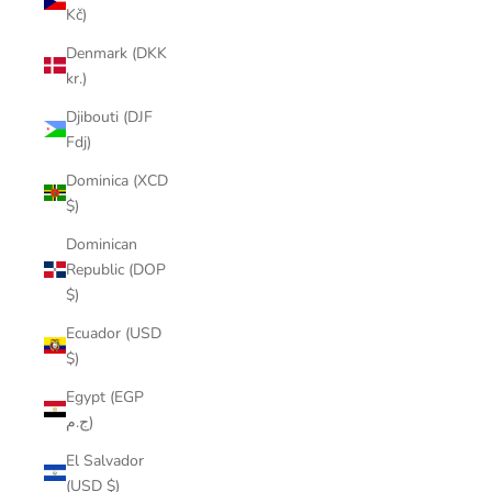
Kč)
Denmark (DKK
kr.)
Djibouti (DJF
Fdj)
Dominica (XCD
$)
Dominican
Republic (DOP
$)
Ecuador (USD
$)
Egypt (EGP
ج.م)
El Salvador
(USD $)