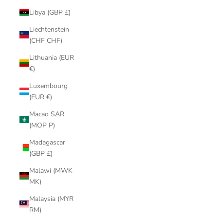
Libya (GBP £)
Liechtenstein
(CHF CHF)
Lithuania (EUR
€)
Luxembourg
(EUR €)
Macao SAR
(MOP P)
Madagascar
(GBP £)
Malawi (MWK
MK)
Malaysia (MYR
RM)