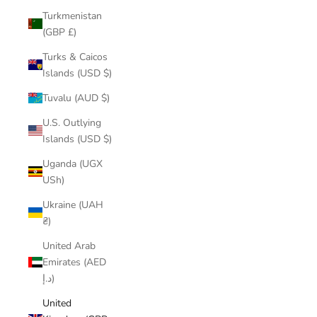
Turkmenistan
(GBP £)
Turks & Caicos
Islands (USD $)
Tuvalu (AUD $)
U.S. Outlying
Islands (USD $)
Uganda (UGX
USh)
Ukraine (UAH
₴)
United Arab
Emirates (AED
د.إ)
United