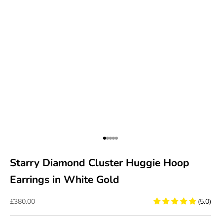
Go to item 1
Go to item 2
Go to item 3
Go to item 4
Go to item 5
Starry Diamond Cluster Huggie Hoop
Earrings in White Gold
Sale price
£380.00
(5.0)