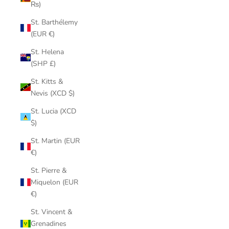
₨)
St. Barthélemy
(EUR €)
St. Helena
(SHP £)
St. Kitts &
Nevis (XCD $)
St. Lucia (XCD
$)
St. Martin (EUR
€)
St. Pierre &
Miquelon (EUR
€)
St. Vincent &
Grenadines