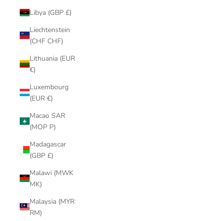
Libya (GBP £)
Liechtenstein
(CHF CHF)
Lithuania (EUR
€)
Luxembourg
(EUR €)
Macao SAR
(MOP P)
Madagascar
(GBP £)
Malawi (MWK
MK)
Malaysia (MYR
RM)