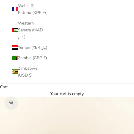
Wallis &
Futuna (XPF Fr)
Western
Sahara (MAD
د.م.)
Yemen (YER ﷼)
Zambia (GBP £)
Zimbabwe
(USD $)
Cart
Your cart is empty
Zoom picture