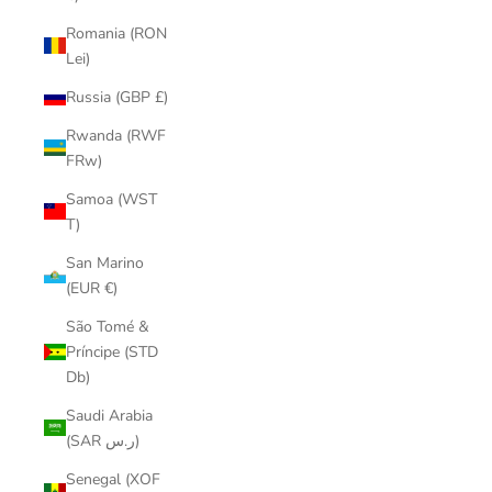
Romania (RON
Lei)
Russia (GBP £)
Rwanda (RWF
FRw)
Samoa (WST
T)
San Marino
(EUR €)
São Tomé &
Príncipe (STD
Db)
Saudi Arabia
(SAR ر.س)
Senegal (XOF