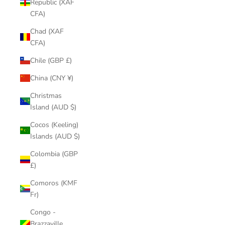
Republic (XAF
CFA)
Chad (XAF
CFA)
Chile (GBP £)
China (CNY ¥)
Christmas
Island (AUD $)
Cocos (Keeling)
Islands (AUD $)
Colombia (GBP
£)
Comoros (KMF
Fr)
Congo -
Brazzaville