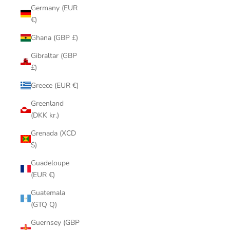
Germany (EUR
€)
Ghana (GBP £)
Gibraltar (GBP
£)
Greece (EUR €)
Greenland
(DKK kr.)
Grenada (XCD
$)
Guadeloupe
(EUR €)
Guatemala
(GTQ Q)
Guernsey (GBP