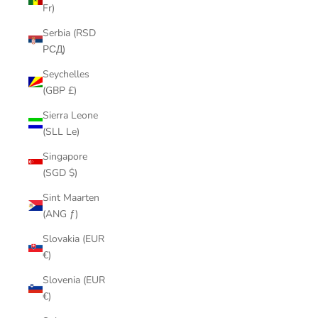
Fr)
Serbia (RSD
РСД)
Seychelles
(GBP £)
Sierra Leone
(SLL Le)
Singapore
(SGD $)
Sint Maarten
(ANG ƒ)
Slovakia (EUR
€)
Slovenia (EUR
€)