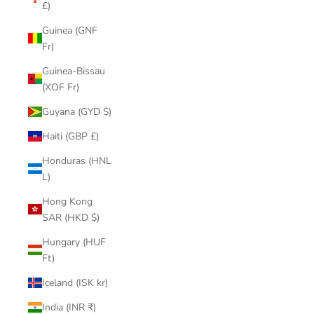
£)
Guinea (GNF
Fr)
Guinea-Bissau
(XOF Fr)
Guyana (GYD $)
Haiti (GBP £)
Honduras (HNL
L)
Hong Kong
SAR (HKD $)
Hungary (HUF
Ft)
Iceland (ISK kr)
India (INR ₹)