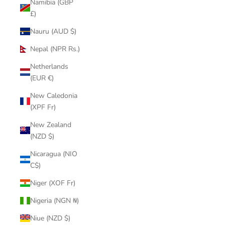
Namibia (GBP
£)
Nauru (AUD $)
Nepal (NPR Rs.)
Netherlands
(EUR €)
New Caledonia
(XPF Fr)
New Zealand
(NZD $)
Nicaragua (NIO
C$)
Niger (XOF Fr)
Nigeria (NGN ₦)
Niue (NZD $)