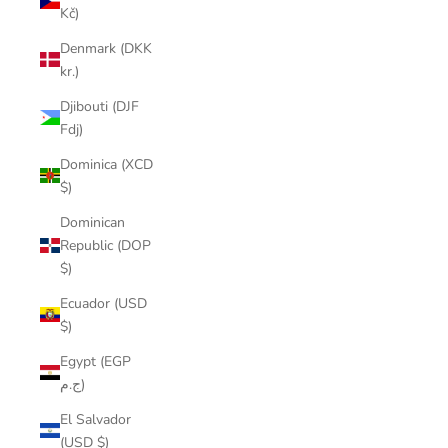
Kč)
Denmark (DKK
kr.)
Djibouti (DJF
Fdj)
Dominica (XCD
$)
Dominican
Republic (DOP
$)
Ecuador (USD
$)
Egypt (EGP
ج.م)
El Salvador
(USD $)