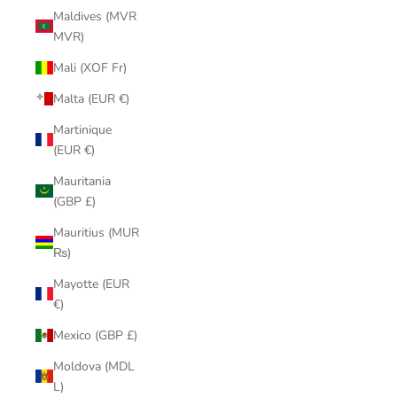
Maldives (MVR
MVR)
Mali (XOF Fr)
Malta (EUR €)
Martinique
(EUR €)
Mauritania
(GBP £)
Mauritius (MUR
₨)
Mayotte (EUR
€)
Mexico (GBP £)
Moldova (MDL
L)