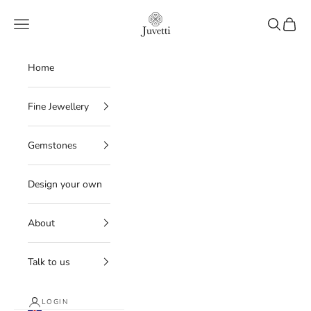
Skip to content
Juvetti
Navigation menu
Search
Cart
Home
Fine Jewellery
Gemstones
Design your own
About
Talk to us
LOGIN