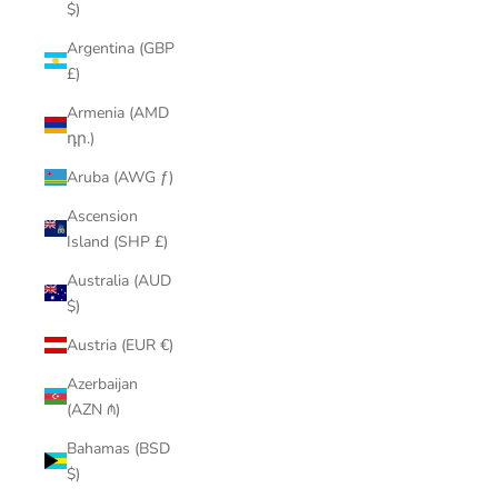
$)
Argentina (GBP
£)
Armenia (AMD
դր.)
Aruba (AWG ƒ)
Ascension
Island (SHP £)
Australia (AUD
$)
Austria (EUR €)
Azerbaijan
(AZN ₼)
Bahamas (BSD
$)