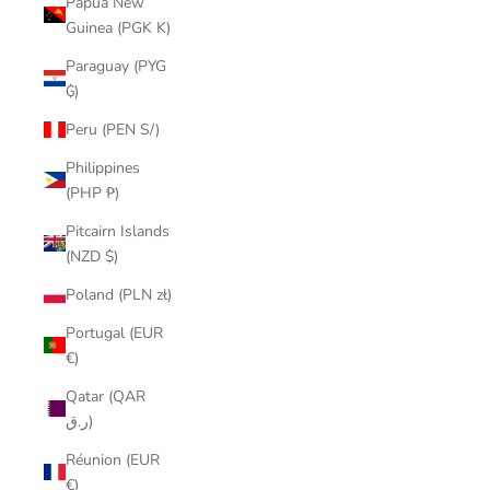
Papua New
Guinea (PGK K)
Paraguay (PYG
₲)
Peru (PEN S/)
Philippines
(PHP ₱)
Pitcairn Islands
(NZD $)
Poland (PLN zł)
Portugal (EUR
€)
Qatar (QAR
ر.ق)
Réunion (EUR
€)