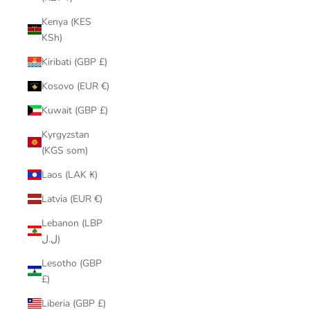
Kenya (KES
KSh)
Kiribati (GBP £)
Kosovo (EUR €)
Kuwait (GBP £)
Kyrgyzstan
(KGS som)
Laos (LAK ₭)
Latvia (EUR €)
Lebanon (LBP
ل.ل)
Lesotho (GBP
£)
Liberia (GBP £)