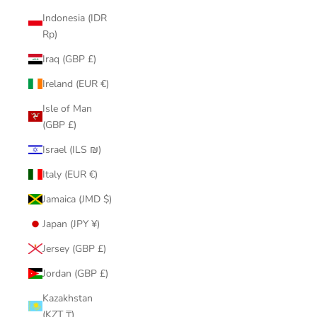
Indonesia (IDR
Rp)
Iraq (GBP £)
Ireland (EUR €)
Isle of Man
(GBP £)
Israel (ILS ₪)
Italy (EUR €)
Jamaica (JMD $)
Japan (JPY ¥)
Jersey (GBP £)
Jordan (GBP £)
Kazakhstan
(KZT ₸)