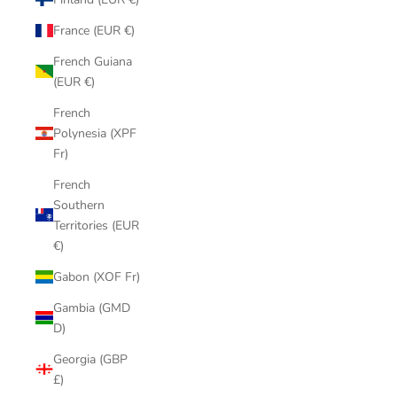
France (EUR €)
French Guiana
(EUR €)
French
Polynesia (XPF
Fr)
French
Southern
Territories (EUR
€)
Gabon (XOF Fr)
Gambia (GMD
D)
Georgia (GBP
£)