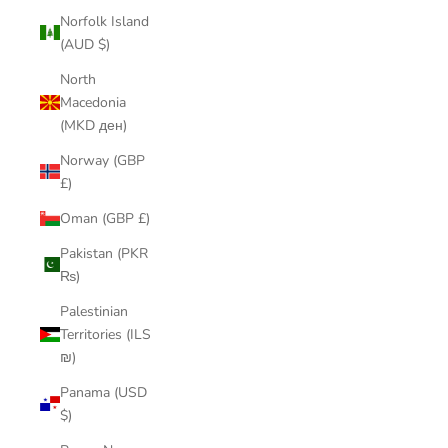
Norfolk Island
(AUD $)
North
Macedonia
(MKD ден)
Norway (GBP
£)
Oman (GBP £)
Pakistan (PKR
₨)
Palestinian
Territories (ILS
₪)
Panama (USD
$)