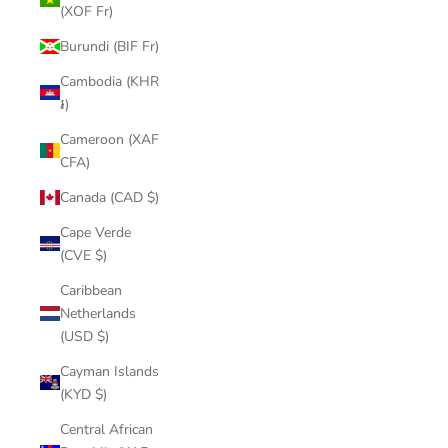
(XOF Fr)
Burundi (BIF Fr)
Cambodia (KHR
៛)
Cameroon (XAF
CFA)
Canada (CAD $)
Cape Verde
(CVE $)
Caribbean
Netherlands
(USD $)
Cayman Islands
(KYD $)
Central African