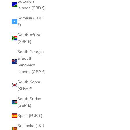
Solomon
Islands (SBD $)
Somalia (GBP
£)
South Africa
(GBP £)
South Georgia
& South
Sandwich
Islands (GBP £)
South Korea
(KRW ₩)
South Sudan
(GBP £)
Spain (EUR €)
Sri Lanka (LKR