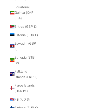
Equatorial
Guinea (XAF
CFA)
Eritrea (GBP £)
Estonia (EUR €)
Eswatini (GBP
£)
Ethiopia (ETB
Br)
Falkland
Islands (FKP £)
Faroe Islands
(DKK kr.)
Fiji (FJD $)
Finland (EUR €)