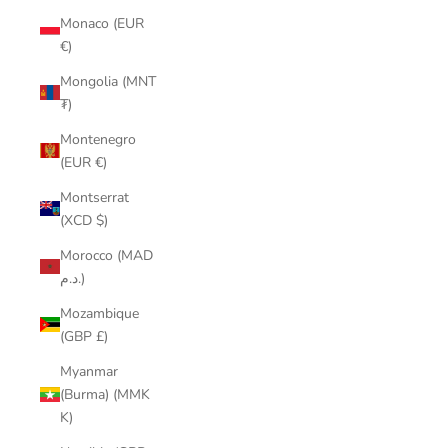
Monaco (EUR
€)
Mongolia (MNT
₮)
Montenegro
(EUR €)
Montserrat
(XCD $)
Morocco (MAD
د.م.)
Mozambique
(GBP £)
Myanmar
(Burma) (MMK
K)