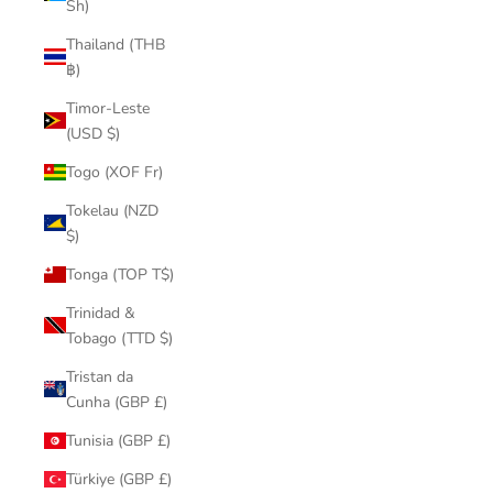
Sh)
Thailand (THB
฿)
Timor-Leste
(USD $)
Togo (XOF Fr)
Tokelau (NZD
$)
Tonga (TOP T$)
Trinidad &
Tobago (TTD $)
Tristan da
Cunha (GBP £)
Tunisia (GBP £)
Türkiye (GBP £)