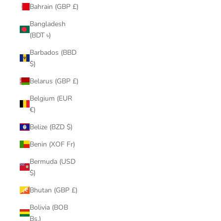
Bahrain (GBP £)
Bangladesh
(BDT ৳)
Barbados (BBD
$)
Belarus (GBP £)
Belgium (EUR
€)
Belize (BZD $)
Benin (XOF Fr)
Bermuda (USD
$)
Bhutan (GBP £)
Bolivia (BOB
Bs.)