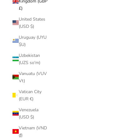
Kingdom (GBP
£)
United States
(USD $)
Uruguay (UYU
$U)
Uzbekistan
(UZS so'm)
Vanuatu (VUV
Vt)
Vatican City
(EUR €)
Venezuela
(USD $)
Vietnam (VND
₫)