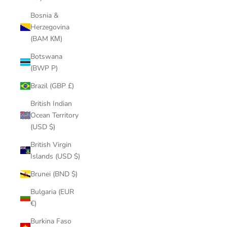
Bosnia &
Herzegovina
(BAM КМ)
Botswana
(BWP P)
Brazil (GBP £)
British Indian
Ocean Territory
(USD $)
British Virgin
Islands (USD $)
Brunei (BND $)
Bulgaria (EUR
€)
Burkina Faso