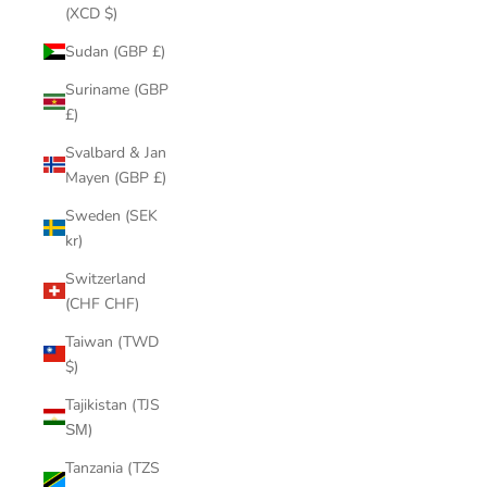
(XCD $)
Sudan (GBP £)
Suriname (GBP
£)
Svalbard & Jan
Mayen (GBP £)
Sweden (SEK
kr)
Switzerland
(CHF CHF)
Taiwan (TWD
$)
Tajikistan (TJS
ЅМ)
Tanzania (TZS