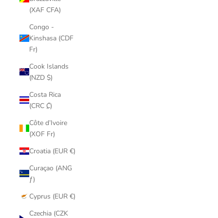
(XAF CFA)
Congo -
Kinshasa (CDF
Fr)
Cook Islands
(NZD $)
Costa Rica
(CRC ₡)
Côte d’Ivoire
(XOF Fr)
Croatia (EUR €)
Curaçao (ANG
ƒ)
Cyprus (EUR €)
Czechia (CZK