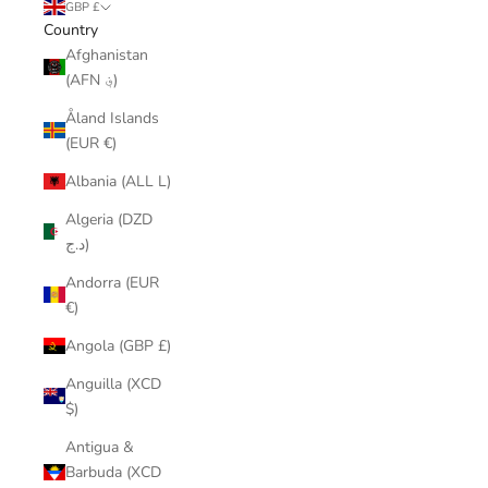
GBP £
Country
Afghanistan
(AFN ؋)
Åland Islands
(EUR €)
Albania (ALL L)
Algeria (DZD
د.ج)
Andorra (EUR
€)
Angola (GBP £)
Anguilla (XCD
$)
Antigua &
Barbuda (XCD