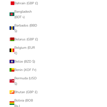
Bahrain (GBP £)
Bangladesh
(BDT ৳)
Barbados (BBD
$)
Belarus (GBP £)
Belgium (EUR
€)
Belize (BZD $)
Benin (XOF Fr)
Bermuda (USD
$)
Bhutan (GBP £)
Bolivia (BOB
Bs.)