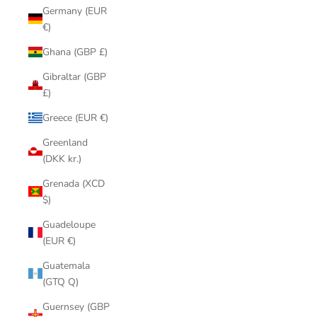
Germany (EUR
€)
Ghana (GBP £)
Gibraltar (GBP
£)
Greece (EUR €)
Greenland
(DKK kr.)
Grenada (XCD
$)
Guadeloupe
(EUR €)
Guatemala
(GTQ Q)
Guernsey (GBP