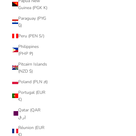
Papua New
Guinea (PGK K)
Paraguay (PYG
₲)
Peru (PEN S/)
Philippines
(PHP ₱)
Pitcairn Islands
(NZD $)
Poland (PLN zł)
Portugal (EUR
€)
Qatar (QAR
ر.ق)
Réunion (EUR
€)