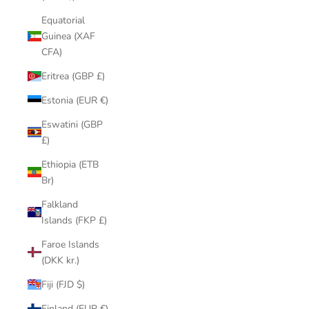
Equatorial
Guinea (XAF
CFA)
Eritrea (GBP £)
Estonia (EUR €)
Eswatini (GBP
£)
Ethiopia (ETB
Br)
Falkland
Islands (FKP £)
Faroe Islands
(DKK kr.)
Fiji (FJD $)
Finland (EUR €)