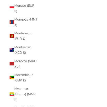
Monaco (EUR
€)
Mongolia (MNT
₮)
Montenegro
(EUR €)
Montserrat
(XCD $)
Morocco (MAD
د.م.)
Mozambique
(GBP £)
Myanmar
(Burma) (MMK
K)