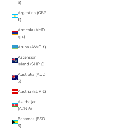
$)
Argentina (GBP
£)
Armenia (AMD
դր.)
Aruba (AWG ƒ)
Ascension
Island (SHP £)
Australia (AUD
$)
Austria (EUR €)
Azerbaijan
(AZN ₼)
Bahamas (BSD
$)