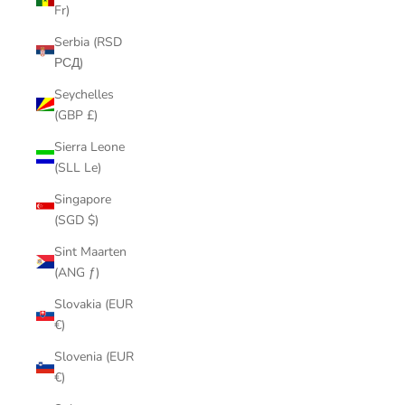
Fr)
Serbia (RSD
РСД)
Seychelles
(GBP £)
Sierra Leone
(SLL Le)
Singapore
(SGD $)
Sint Maarten
(ANG ƒ)
Slovakia (EUR
€)
Slovenia (EUR
€)