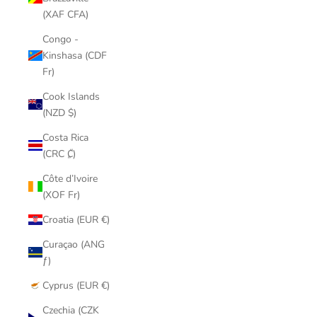
(XAF CFA)
Congo -
Kinshasa (CDF
Fr)
Cook Islands
(NZD $)
Costa Rica
(CRC ₡)
Côte d’Ivoire
(XOF Fr)
Croatia (EUR €)
Curaçao (ANG
ƒ)
Cyprus (EUR €)
Czechia (CZK