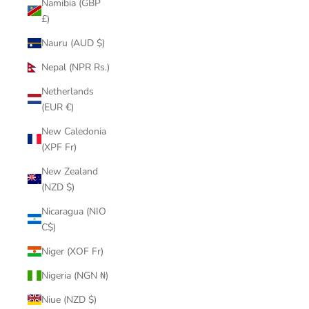
Namibia (GBP
£)
Nauru (AUD $)
Nepal (NPR Rs.)
Netherlands
(EUR €)
New Caledonia
(XPF Fr)
New Zealand
(NZD $)
Nicaragua (NIO
C$)
Niger (XOF Fr)
Nigeria (NGN ₦)
Niue (NZD $)