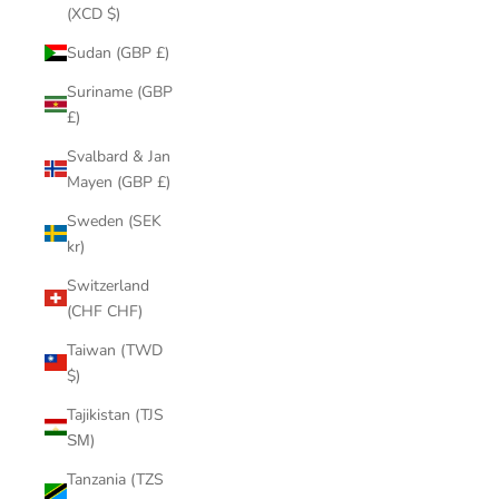
(XCD $)
Sudan (GBP £)
Suriname (GBP
£)
Svalbard & Jan
Mayen (GBP £)
Sweden (SEK
kr)
Switzerland
(CHF CHF)
Taiwan (TWD
$)
Tajikistan (TJS
ЅМ)
Tanzania (TZS