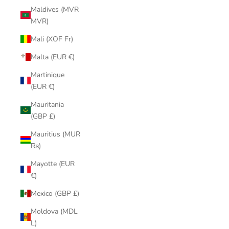
Maldives (MVR
MVR)
Mali (XOF Fr)
Malta (EUR €)
Martinique
(EUR €)
Mauritania
(GBP £)
Mauritius (MUR
₨)
Mayotte (EUR
€)
Mexico (GBP £)
Moldova (MDL
L)