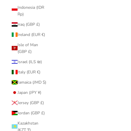
Indonesia (IDR
Rp)
Iraq (GBP £)
Ireland (EUR €)
Isle of Man
(GBP £)
Israel (ILS ₪)
Italy (EUR €)
Jamaica (JMD $)
Japan (JPY ¥)
Jersey (GBP £)
Jordan (GBP £)
Kazakhstan
(KZT ₸)