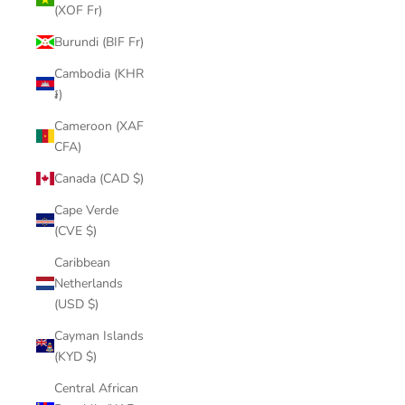
(XOF Fr)
Burundi (BIF Fr)
Cambodia (KHR
៛)
Cameroon (XAF
CFA)
Canada (CAD $)
Cape Verde
(CVE $)
Caribbean
Netherlands
(USD $)
Cayman Islands
(KYD $)
Central African