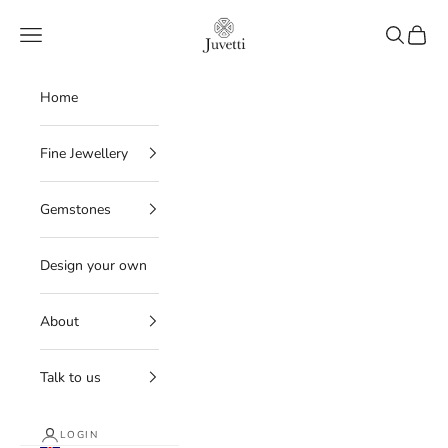
Skip to content
Juvetti
Navigation menu
Search
Cart
Home
Fine Jewellery
Gemstones
Design your own
About
Talk to us
LOGIN