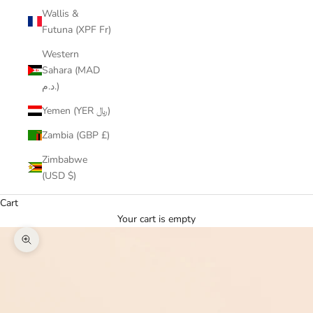
Wallis &
Futuna (XPF Fr)
Western
Sahara (MAD
د.م.)
Yemen (YER ﷼)
Zambia (GBP £)
Zimbabwe
(USD $)
Cart
Your cart is empty
Zoom picture