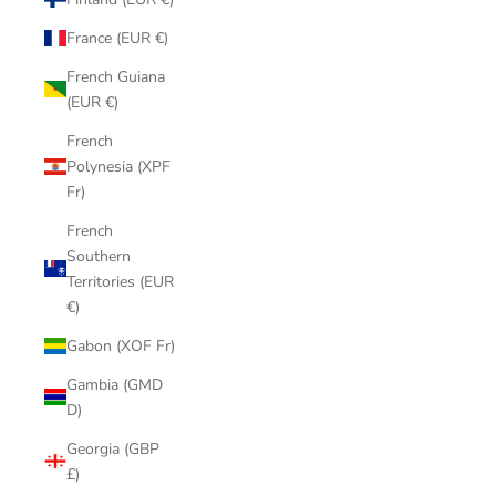
France (EUR €)
French Guiana
(EUR €)
French
Polynesia (XPF
Fr)
French
Southern
Territories (EUR
€)
Gabon (XOF Fr)
Gambia (GMD
D)
Georgia (GBP
£)