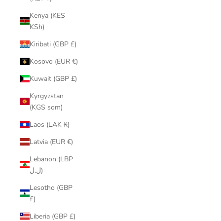
Kenya (KES
KSh)
Kiribati (GBP £)
Kosovo (EUR €)
Kuwait (GBP £)
Kyrgyzstan
(KGS som)
Laos (LAK ₭)
Latvia (EUR €)
Lebanon (LBP
ل.ل)
Lesotho (GBP
£)
Liberia (GBP £)