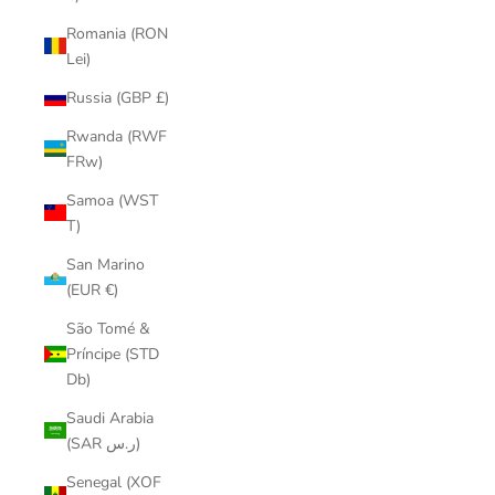
Romania (RON
Lei)
Russia (GBP £)
Rwanda (RWF
FRw)
Samoa (WST
T)
San Marino
(EUR €)
São Tomé &
Príncipe (STD
Db)
Saudi Arabia
(SAR ر.س)
Senegal (XOF