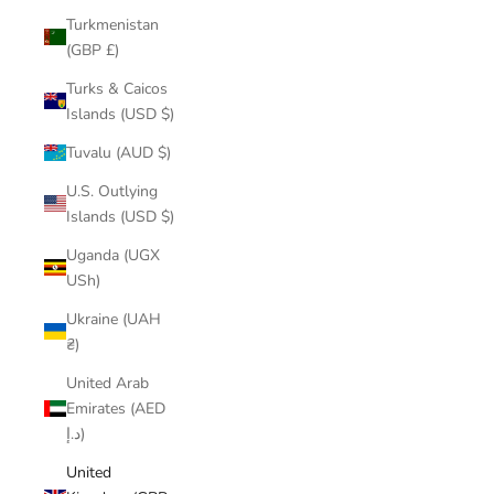
Turkmenistan
(GBP £)
Turks & Caicos
Islands (USD $)
Tuvalu (AUD $)
U.S. Outlying
Islands (USD $)
Uganda (UGX
USh)
Ukraine (UAH
₴)
United Arab
Emirates (AED
د.إ)
United