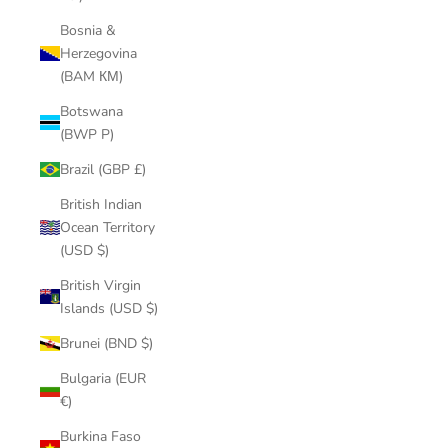
Bosnia &
Herzegovina
(BAM КМ)
Botswana
(BWP P)
Brazil (GBP £)
British Indian
Ocean Territory
(USD $)
British Virgin
Islands (USD $)
Brunei (BND $)
Bulgaria (EUR
€)
Burkina Faso