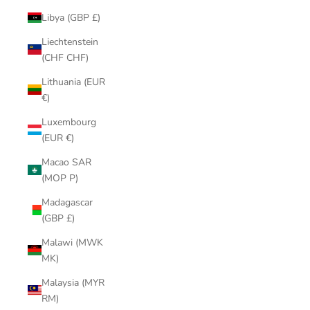
Libya (GBP £)
Liechtenstein
(CHF CHF)
Lithuania (EUR
€)
Luxembourg
(EUR €)
Macao SAR
(MOP P)
Madagascar
(GBP £)
Malawi (MWK
MK)
Malaysia (MYR
RM)