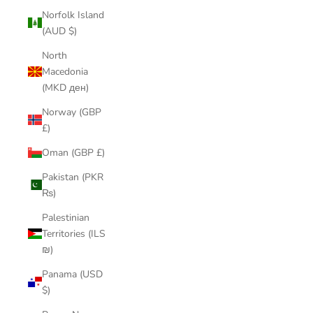
Norfolk Island
(AUD $)
North
Macedonia
(MKD ден)
Norway (GBP
£)
Oman (GBP £)
Pakistan (PKR
₨)
Palestinian
Territories (ILS
₪)
Panama (USD
$)