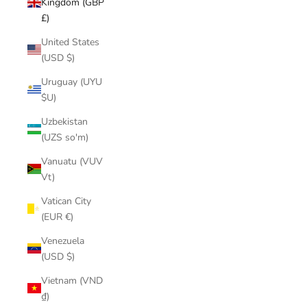
Kingdom (GBP
£)
United States
(USD $)
Uruguay (UYU
$U)
Uzbekistan
(UZS so'm)
Vanuatu (VUV
Vt)
Vatican City
(EUR €)
Venezuela
(USD $)
Vietnam (VND
₫)