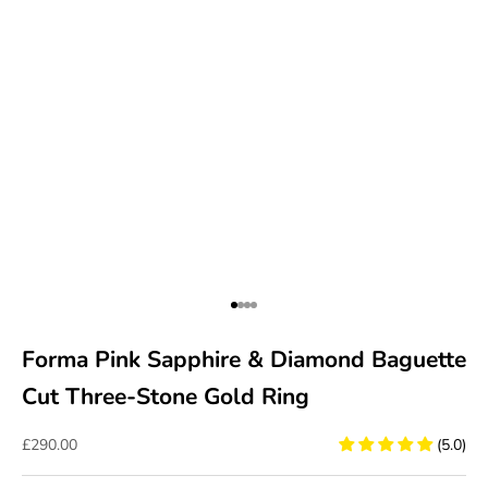
Go to item 1
Go to item 2
Go to item 3
Go to item 4
Forma Pink Sapphire & Diamond Baguette
Cut Three-Stone Gold Ring
Sale price
£290.00
(5.0)