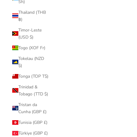
Sh)
Thailand (THB
฿)
Timor-Leste
(USD $)
Togo (XOF Fr)
Tokelau (NZD
$)
Tonga (TOP T$)
Trinidad &
Tobago (TTD $)
Tristan da
Cunha (GBP £)
Tunisia (GBP £)
Türkiye (GBP £)