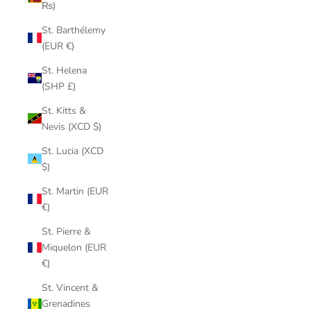
₨)
St. Barthélemy
(EUR €)
St. Helena
(SHP £)
St. Kitts &
Nevis (XCD $)
St. Lucia (XCD
$)
St. Martin (EUR
€)
St. Pierre &
Miquelon (EUR
€)
St. Vincent &
Grenadines