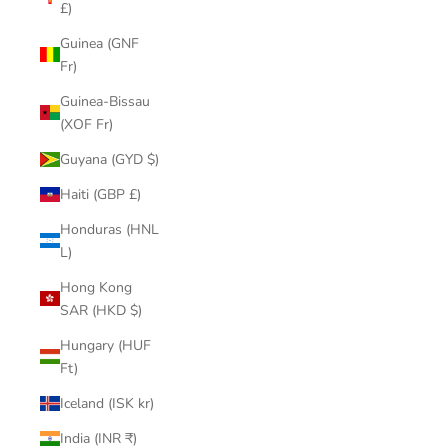
£)
Guinea (GNF
Fr)
Guinea-Bissau
(XOF Fr)
Guyana (GYD $)
Haiti (GBP £)
Honduras (HNL
L)
Hong Kong
SAR (HKD $)
Hungary (HUF
Ft)
Iceland (ISK kr)
India (INR ₹)