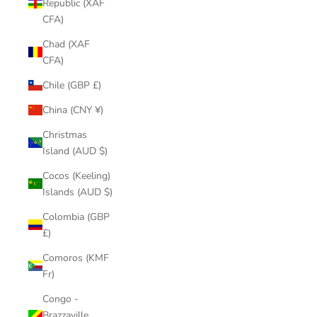
Republic (XAF
CFA)
Chad (XAF
CFA)
Chile (GBP £)
China (CNY ¥)
Christmas
Island (AUD $)
Cocos (Keeling)
Islands (AUD $)
Colombia (GBP
£)
Comoros (KMF
Fr)
Congo -
Brazzaville