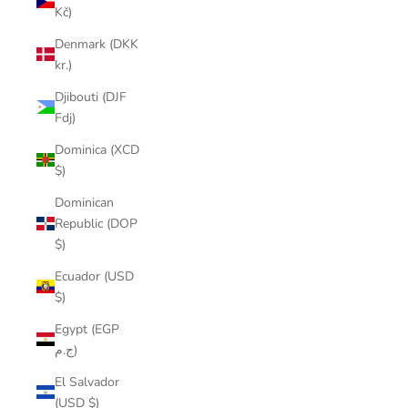
Kč)
Denmark (DKK
kr.)
Djibouti (DJF
Fdj)
Dominica (XCD
$)
Dominican
Republic (DOP
$)
Ecuador (USD
$)
Egypt (EGP
ج.م)
El Salvador
(USD $)