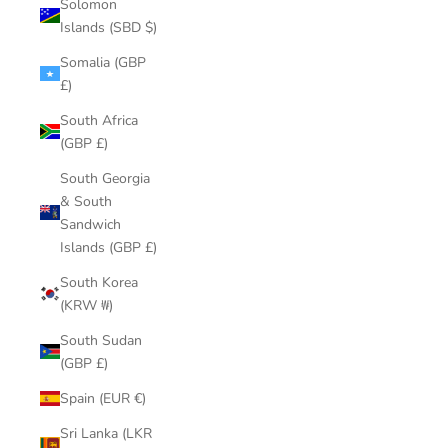
Solomon
Islands (SBD $)
Somalia (GBP
£)
South Africa
(GBP £)
South Georgia
& South
Sandwich
Islands (GBP £)
South Korea
(KRW ₩)
South Sudan
(GBP £)
Spain (EUR €)
Sri Lanka (LKR