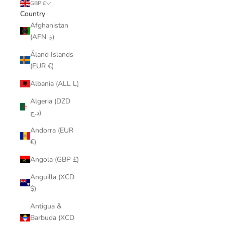
GBP £
Country
Afghanistan
(AFN ؋)
Åland Islands
(EUR €)
Albania (ALL L)
Algeria (DZD
د.ج)
Andorra (EUR
€)
Angola (GBP £)
Anguilla (XCD
$)
Antigua &
Barbuda (XCD