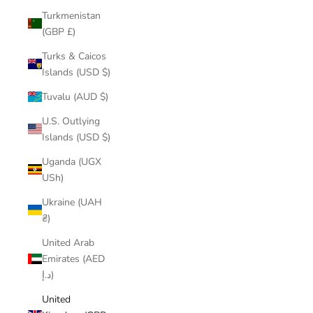
Turkmenistan
(GBP £)
Turks & Caicos
Islands (USD $)
Tuvalu (AUD $)
U.S. Outlying
Islands (USD $)
Uganda (UGX
USh)
Ukraine (UAH
₴)
United Arab
Emirates (AED
د.إ)
United