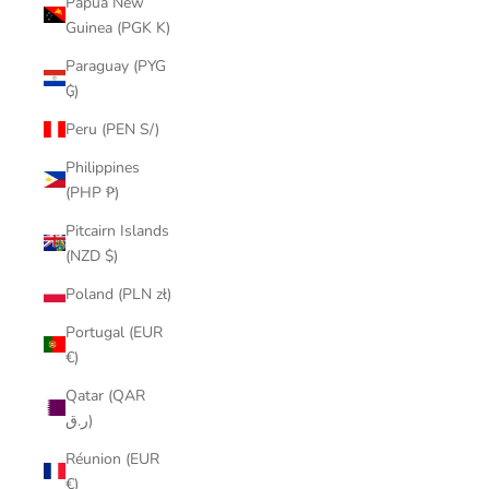
Papua New
Guinea (PGK K)
Paraguay (PYG
₲)
Peru (PEN S/)
Philippines
(PHP ₱)
Pitcairn Islands
(NZD $)
Poland (PLN zł)
Portugal (EUR
€)
Qatar (QAR
ر.ق)
Réunion (EUR
€)