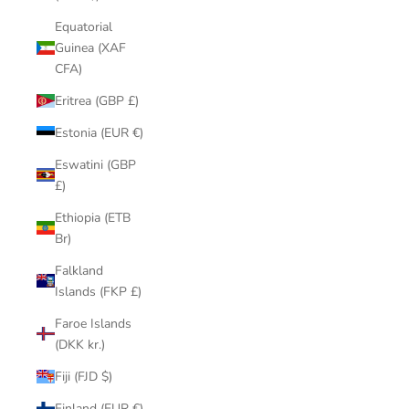
Equatorial
Guinea (XAF
CFA)
Eritrea (GBP £)
Estonia (EUR €)
Eswatini (GBP
£)
Ethiopia (ETB
Br)
Falkland
Islands (FKP £)
Faroe Islands
(DKK kr.)
Fiji (FJD $)
Finland (EUR €)