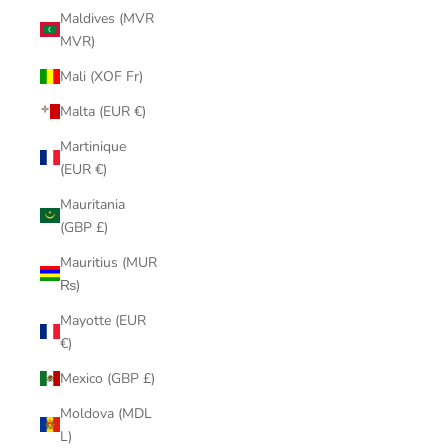
Maldives (MVR
MVR)
Mali (XOF Fr)
Malta (EUR €)
Martinique
(EUR €)
Mauritania
(GBP £)
Mauritius (MUR
₨)
Mayotte (EUR
€)
Mexico (GBP £)
Moldova (MDL
L)