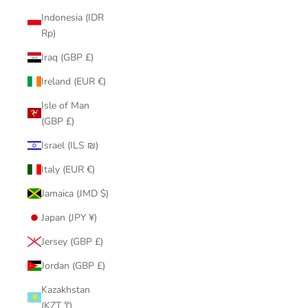
Indonesia (IDR
Rp)
Iraq (GBP £)
Ireland (EUR €)
Isle of Man
(GBP £)
Israel (ILS ₪)
Italy (EUR €)
Jamaica (JMD $)
Japan (JPY ¥)
Jersey (GBP £)
Jordan (GBP £)
Kazakhstan
(KZT ₸)