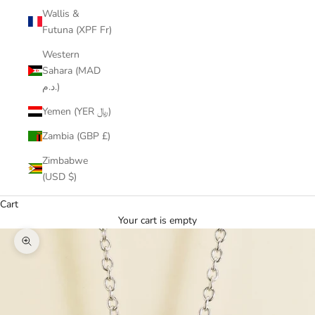
Wallis &
Futuna (XPF Fr)
Western
Sahara (MAD
د.م.)
Yemen (YER ﷼)
Zambia (GBP £)
Zimbabwe
(USD $)
Cart
Your cart is empty
Zoom picture