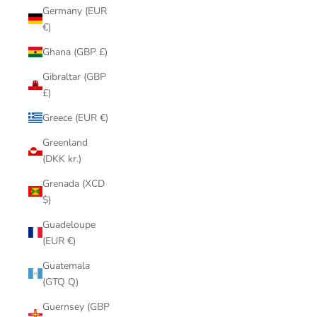
Germany (EUR
€)
Ghana (GBP £)
Gibraltar (GBP
£)
Greece (EUR €)
Greenland
(DKK kr.)
Grenada (XCD
$)
Guadeloupe
(EUR €)
Guatemala
(GTQ Q)
Guernsey (GBP