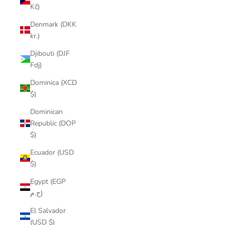
Kč)
Denmark (DKK
kr.)
Djibouti (DJF
Fdj)
Dominica (XCD
$)
Dominican
Republic (DOP
$)
Ecuador (USD
$)
Egypt (EGP
ج.م)
El Salvador
(USD $)