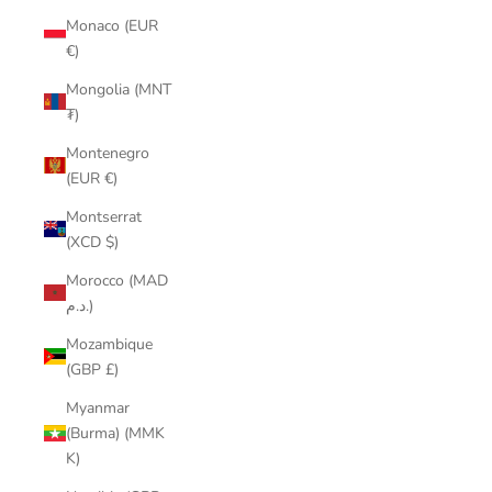
Monaco (EUR
€)
Mongolia (MNT
₮)
Montenegro
(EUR €)
Montserrat
(XCD $)
Morocco (MAD
د.م.)
Mozambique
(GBP £)
Myanmar
(Burma) (MMK
K)