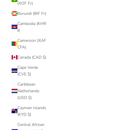
(XOF Fr)
Burundi (BIF Fr)
Cambodia (KHR
៛)
Cameroon (XAF
CFA)
Canada (CAD $)
Cape Verde
(CVE $)
Caribbean
Netherlands
(USD $)
Cayman Islands
(KYD $)
Central African