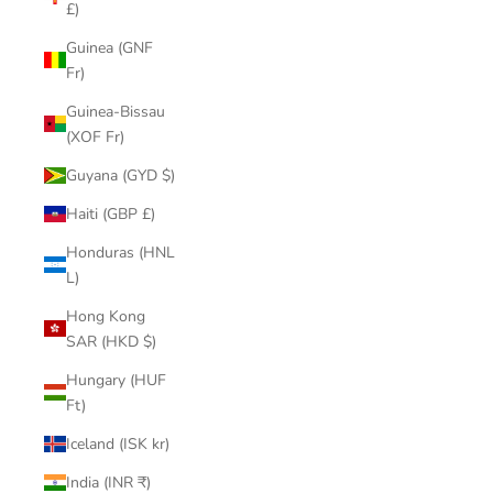
£)
Guinea (GNF
Fr)
Guinea-Bissau
(XOF Fr)
Guyana (GYD $)
Haiti (GBP £)
Honduras (HNL
L)
Hong Kong
SAR (HKD $)
Hungary (HUF
Ft)
Iceland (ISK kr)
India (INR ₹)