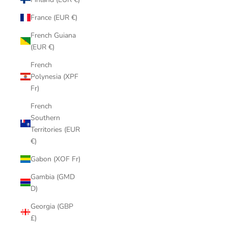
France (EUR €)
French Guiana
(EUR €)
French
Polynesia (XPF
Fr)
French
Southern
Territories (EUR
€)
Gabon (XOF Fr)
Gambia (GMD
D)
Georgia (GBP
£)