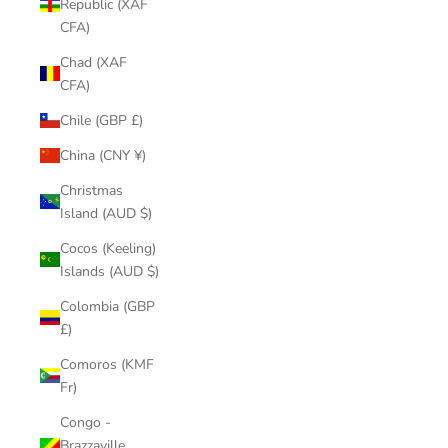
Republic (XAF
CFA)
Chad (XAF
CFA)
Chile (GBP £)
China (CNY ¥)
Christmas
Island (AUD $)
Cocos (Keeling)
Islands (AUD $)
Colombia (GBP
£)
Comoros (KMF
Fr)
Congo -
Brazzaville