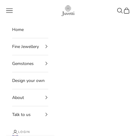
Skip to content
Juvetti
Navigation menu
Search
Cart
Home
Fine Jewellery
Gemstones
Design your own
About
Talk to us
LOGIN