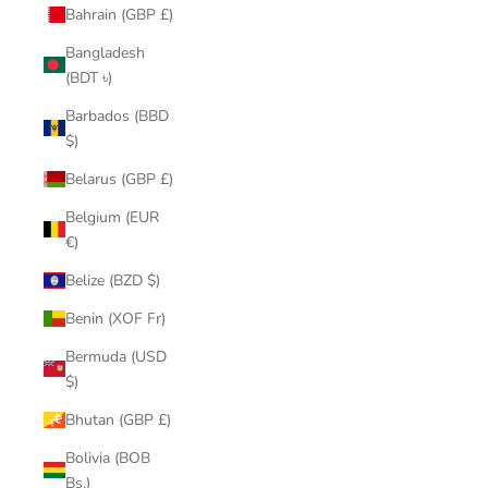
Bahrain (GBP £)
Bangladesh
(BDT ৳)
Barbados (BBD
$)
Belarus (GBP £)
Belgium (EUR
€)
Belize (BZD $)
Benin (XOF Fr)
Bermuda (USD
$)
Bhutan (GBP £)
Bolivia (BOB
Bs.)