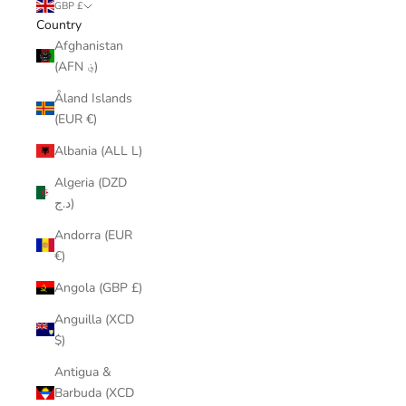
GBP £
Country
Afghanistan
(AFN ؋)
Åland Islands
(EUR €)
Albania (ALL L)
Algeria (DZD
د.ج)
Andorra (EUR
€)
Angola (GBP £)
Anguilla (XCD
$)
Antigua &
Barbuda (XCD