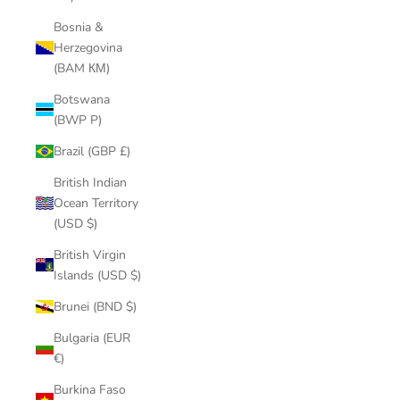
Bosnia &
Herzegovina
(BAM КМ)
Botswana
(BWP P)
Brazil (GBP £)
British Indian
Ocean Territory
(USD $)
British Virgin
Islands (USD $)
Brunei (BND $)
Bulgaria (EUR
€)
Burkina Faso