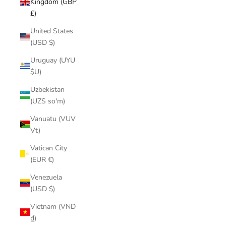
Kingdom (GBP
£)
United States
(USD $)
Uruguay (UYU
$U)
Uzbekistan
(UZS so'm)
Vanuatu (VUV
Vt)
Vatican City
(EUR €)
Venezuela
(USD $)
Vietnam (VND
₫)