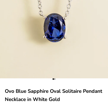
Go to item 1
Go to item 2
Ovo Blue Sapphire Oval Solitaire Pendant
Necklace in White Gold