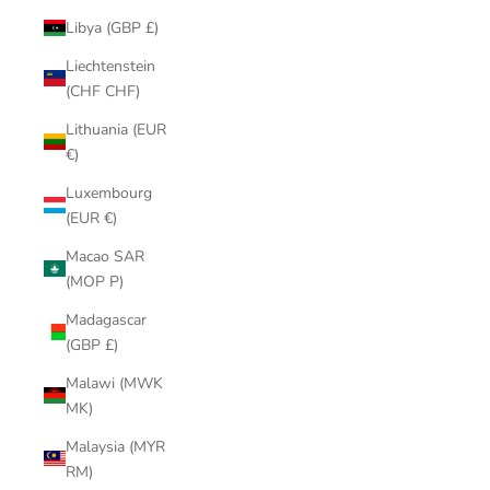
Libya (GBP £)
Liechtenstein
(CHF CHF)
Lithuania (EUR
€)
Luxembourg
(EUR €)
Macao SAR
(MOP P)
Madagascar
(GBP £)
Malawi (MWK
MK)
Malaysia (MYR
RM)