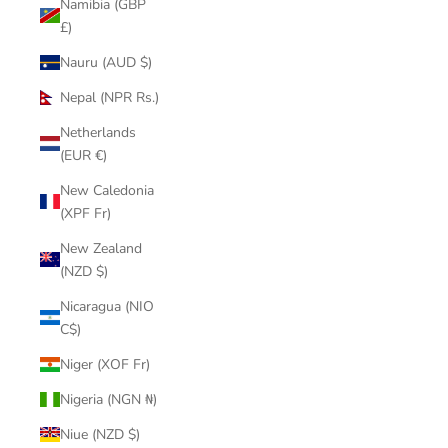
Namibia (GBP
£)
Nauru (AUD $)
Nepal (NPR Rs.)
Netherlands
(EUR €)
New Caledonia
(XPF Fr)
New Zealand
(NZD $)
Nicaragua (NIO
C$)
Niger (XOF Fr)
Nigeria (NGN ₦)
Niue (NZD $)