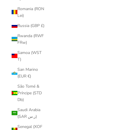
Romania (RON
Lei)
Russia (GBP £)
Rwanda (RWF
FRw)
Samoa (WST
T)
San Marino
(EUR €)
São Tomé &
Príncipe (STD
Db)
Saudi Arabia
(SAR ر.س)
Senegal (XOF