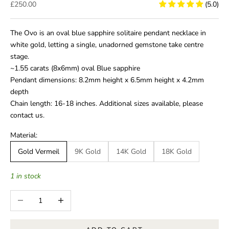
Sale price
£250.00
(5.0)
The Ovo is an oval blue sapphire solitaire pendant necklace in
white gold, letting a single, unadorned gemstone take centre
stage.
~1.55 carats (8x6mm) oval Blue sapphire
Pendant dimensions: 8.2mm height x 6.5mm height x 4.2mm
depth
Chain length: 16-18 inches. Additional sizes available, please
contact us.
Material:
Gold Vermeil
9K Gold
14K Gold
18K Gold
1 in stock
Decrease quantity
Increase quantity