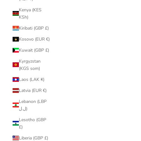
Kenya (KES
KSh)
Kiribati (GBP £)
Kosovo (EUR €)
Kuwait (GBP £)
Kyrgyzstan
(KGS som)
Laos (LAK ₭)
Latvia (EUR €)
Lebanon (LBP
ل.ل)
Lesotho (GBP
£)
Liberia (GBP £)