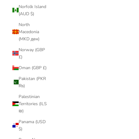
Norfolk Island
(AUD $)
North
Macedonia
(MKD ден)
Norway (GBP
£)
Oman (GBP £)
Pakistan (PKR
₨)
Palestinian
Territories (ILS
₪)
Panama (USD
$)