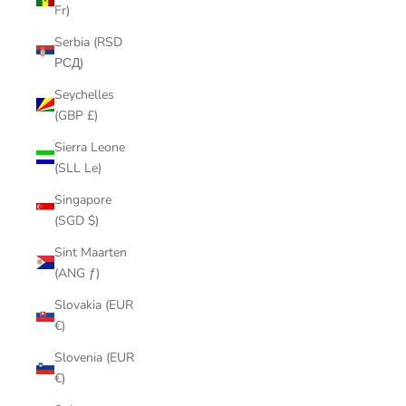
Fr)
Serbia (RSD
РСД)
Seychelles
(GBP £)
Sierra Leone
(SLL Le)
Singapore
(SGD $)
Sint Maarten
(ANG ƒ)
Slovakia (EUR
€)
Slovenia (EUR
€)