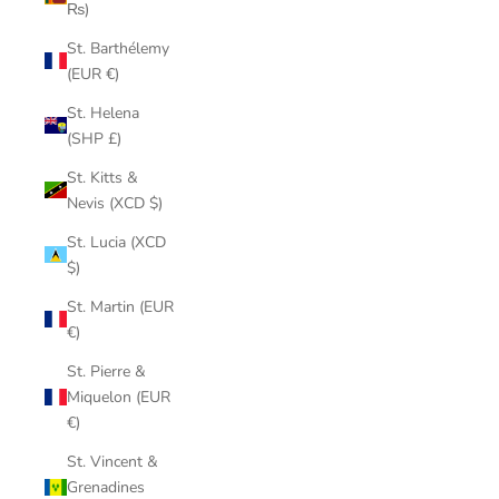
₨)
St. Barthélemy
(EUR €)
St. Helena
(SHP £)
St. Kitts &
Nevis (XCD $)
St. Lucia (XCD
$)
St. Martin (EUR
€)
St. Pierre &
Miquelon (EUR
€)
St. Vincent &
Grenadines