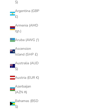
$)
Argentina (GBP
£)
Armenia (AMD
դր.)
Aruba (AWG ƒ)
Ascension
Island (SHP £)
Australia (AUD
$)
Austria (EUR €)
Azerbaijan
(AZN ₼)
Bahamas (BSD
$)