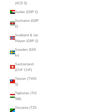
(XCD $)
Sudan (GBP £)
Suriname (GBP
£)
Svalbard & Jan
Mayen (GBP £)
Sweden (SEK
kr)
Switzerland
(CHF CHF)
Taiwan (TWD
$)
Tajikistan (TJS
ЅМ)
Tanzania (TZS