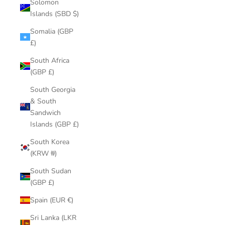
Solomon
Islands (SBD $)
Somalia (GBP
£)
South Africa
(GBP £)
South Georgia
& South
Sandwich
Islands (GBP £)
South Korea
(KRW ₩)
South Sudan
(GBP £)
Spain (EUR €)
Sri Lanka (LKR