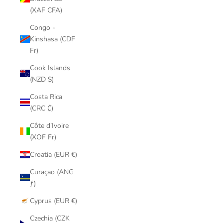
(XAF CFA)
Congo -
Kinshasa (CDF
Fr)
Cook Islands
(NZD $)
Costa Rica
(CRC ₡)
Côte d’Ivoire
(XOF Fr)
Croatia (EUR €)
Curaçao (ANG
ƒ)
Cyprus (EUR €)
Czechia (CZK