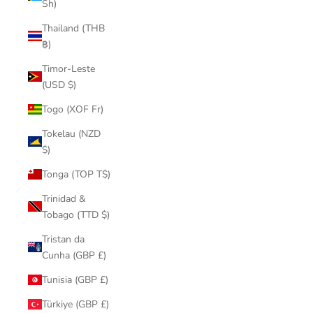
Sh)
Thailand (THB
฿)
Timor-Leste
(USD $)
Togo (XOF Fr)
Tokelau (NZD
$)
Tonga (TOP T$)
Trinidad &
Tobago (TTD $)
Tristan da
Cunha (GBP £)
Tunisia (GBP £)
Türkiye (GBP £)