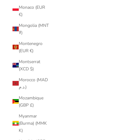
Monaco (EUR
€)
Mongolia (MNT
₮)
Montenegro
(EUR €)
Montserrat
(XCD $)
Morocco (MAD
د.م.)
Mozambique
(GBP £)
Myanmar
(Burma) (MMK
K)