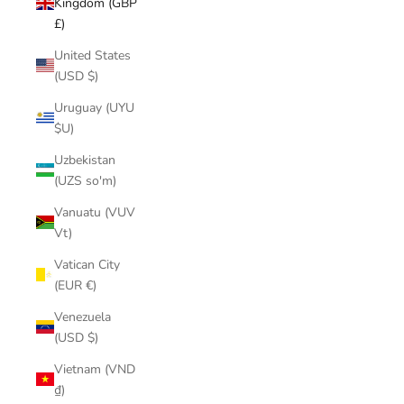
Kingdom (GBP
£)
United States
(USD $)
Uruguay (UYU
$U)
Uzbekistan
(UZS so'm)
Vanuatu (VUV
Vt)
Vatican City
(EUR €)
Venezuela
(USD $)
Vietnam (VND
₫)