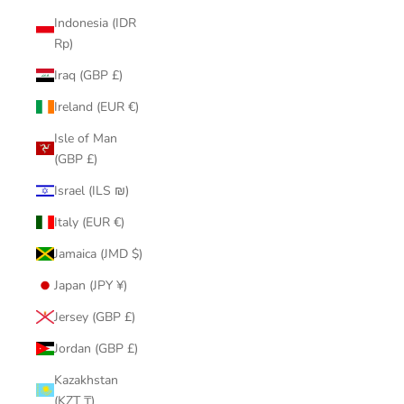
Indonesia (IDR
Rp)
Iraq (GBP £)
Ireland (EUR €)
Isle of Man
(GBP £)
Israel (ILS ₪)
Italy (EUR €)
Jamaica (JMD $)
Japan (JPY ¥)
Jersey (GBP £)
Jordan (GBP £)
Kazakhstan
(KZT ₸)