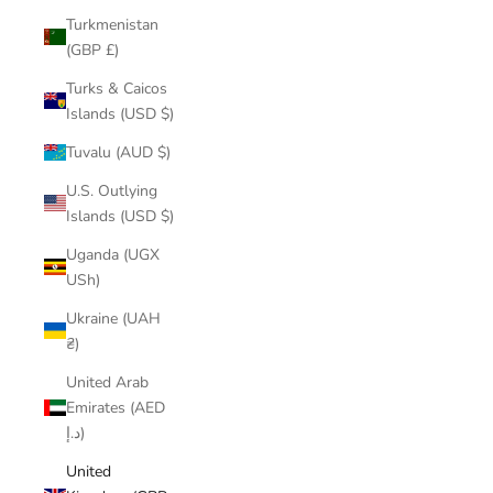
Turkmenistan
(GBP £)
Turks & Caicos
Islands (USD $)
Tuvalu (AUD $)
U.S. Outlying
Islands (USD $)
Uganda (UGX
USh)
Ukraine (UAH
₴)
United Arab
Emirates (AED
د.إ)
United