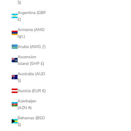
$)
Argentina (GBP
£)
Armenia (AMD
դր.)
Aruba (AWG ƒ)
Ascension
Island (SHP £)
Australia (AUD
$)
Austria (EUR €)
Azerbaijan
(AZN ₼)
Bahamas (BSD
$)