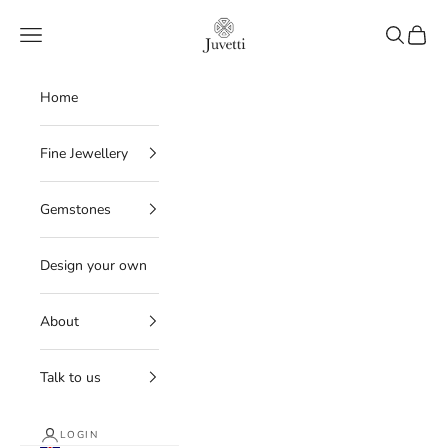
Skip to content
Juvetti
Navigation menu
Search
Cart
Home
Fine Jewellery
Gemstones
Design your own
About
Talk to us
LOGIN