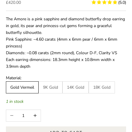
Sale price
£420.00
(5.0)
The Amore is a pink sapphire and diamond butterfly drop earring
in gold, its pear and princess-cut gems forming a graceful
butterfly silhouette.
Pink Sapphire: ~4.60 carats (4mm x 6mm pear / 6mm x 6mm
princess)
Diamonds: ~0.08 carats (2mm round), Colour D-F, Clarity VS
Each earring dimensions: 18.3mm height x 10.8mm width x
3.9mm depth
Material:
Gold Vermeil
9K Gold
14K Gold
18K Gold
1 in stock
Decrease quantity
Increase quantity