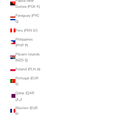
Papua New
Guinea (PGK K)
Paraguay (PYG
₲)
Peru (PEN S/)
Philippines
(PHP ₱)
Pitcairn Islands
(NZD $)
Poland (PLN zł)
Portugal (EUR
€)
Qatar (QAR
ر.ق)
Réunion (EUR
€)