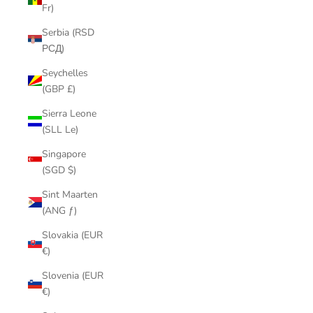
Fr)
Serbia (RSD
РСД)
Seychelles
(GBP £)
Sierra Leone
(SLL Le)
Singapore
(SGD $)
Sint Maarten
(ANG ƒ)
Slovakia (EUR
€)
Slovenia (EUR
€)