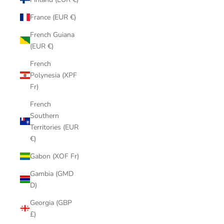
France (EUR €)
French Guiana
(EUR €)
French
Polynesia (XPF
Fr)
French
Southern
Territories (EUR
€)
Gabon (XOF Fr)
Gambia (GMD
D)
Georgia (GBP
£)