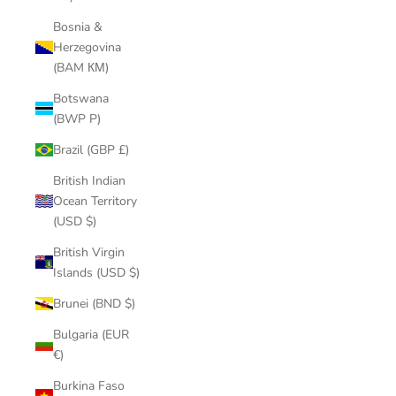
Bosnia &
Herzegovina
(BAM КМ)
Botswana
(BWP P)
Brazil (GBP £)
British Indian
Ocean Territory
(USD $)
British Virgin
Islands (USD $)
Brunei (BND $)
Bulgaria (EUR
€)
Burkina Faso