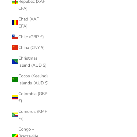
Republic (XAF
CFA)
Chad (XAF
CFA)
Chile (GBP £)
China (CNY ¥)
Christmas
Island (AUD $)
Cocos (Keeling)
Islands (AUD $)
Colombia (GBP
£)
Comoros (KMF
Fr)
Congo -
Brazzaville