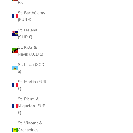
₨)
St. Barthélemy
(EUR €)
St. Helena
(SHP £)
St. Kitts &
Nevis (XCD $)
St. Lucia (XCD
$)
St. Martin (EUR
€)
St. Pierre &
Miquelon (EUR
€)
St. Vincent &
Grenadines