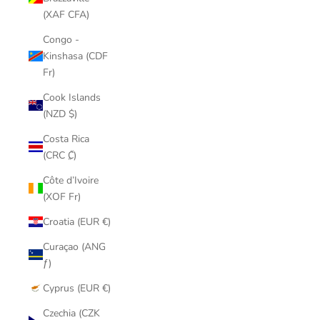
(XAF CFA)
Congo -
Kinshasa (CDF
Fr)
Cook Islands
(NZD $)
Costa Rica
(CRC ₡)
Côte d’Ivoire
(XOF Fr)
Croatia (EUR €)
Curaçao (ANG
ƒ)
Cyprus (EUR €)
Czechia (CZK