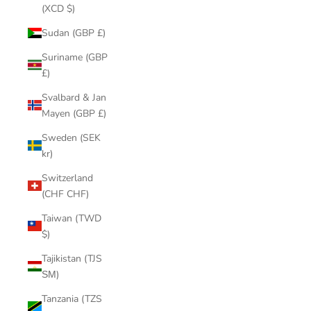
(XCD $)
Sudan (GBP £)
Suriname (GBP
£)
Svalbard & Jan
Mayen (GBP £)
Sweden (SEK
kr)
Switzerland
(CHF CHF)
Taiwan (TWD
$)
Tajikistan (TJS
ЅМ)
Tanzania (TZS