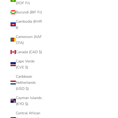
(XOF Fr)
Burundi (BIF Fr)
Cambodia (KHR
៛)
Cameroon (XAF
CFA)
Canada (CAD $)
Cape Verde
(CVE $)
Caribbean
Netherlands
(USD $)
Cayman Islands
(KYD $)
Central African