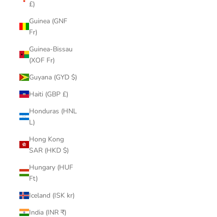
£)
Guinea (GNF
Fr)
Guinea-Bissau
(XOF Fr)
Guyana (GYD $)
Haiti (GBP £)
Honduras (HNL
L)
Hong Kong
SAR (HKD $)
Hungary (HUF
Ft)
Iceland (ISK kr)
India (INR ₹)