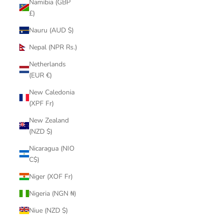
Namibia (GBP
£)
Nauru (AUD $)
Nepal (NPR Rs.)
Netherlands
(EUR €)
New Caledonia
(XPF Fr)
New Zealand
(NZD $)
Nicaragua (NIO
C$)
Niger (XOF Fr)
Nigeria (NGN ₦)
Niue (NZD $)