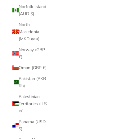
Norfolk Island
(AUD $)
North
Macedonia
(MKD ден)
Norway (GBP
£)
Oman (GBP £)
Pakistan (PKR
₨)
Palestinian
Territories (ILS
₪)
Panama (USD
$)