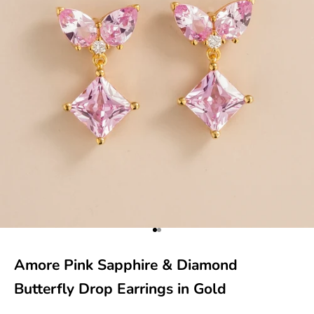
Go to item 1
Go to item 2
Amore Pink Sapphire & Diamond
Butterfly Drop Earrings in Gold