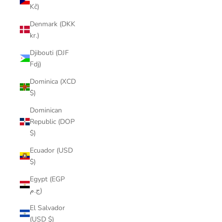
Kč)
Denmark (DKK
kr.)
Djibouti (DJF
Fdj)
Dominica (XCD
$)
Dominican
Republic (DOP
$)
Ecuador (USD
$)
Egypt (EGP
ج.م)
El Salvador
(USD $)