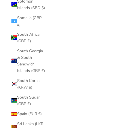
Solomon
Islands (SBD $)
Somalia (GBP
£)
South Africa
(GBP £)
South Georgia
& South
Sandwich
Islands (GBP £)
South Korea
(KRW ₩)
South Sudan
(GBP £)
Spain (EUR €)
Sri Lanka (LKR