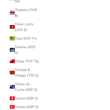
Sh)
Thailand (THB
฿)
Timor-Leste
(USD $)
Togo (XOF Fr)
Tokelau (NZD
$)
Tonga (TOP T$)
Trinidad &
Tobago (TTD $)
Tristan da
Cunha (GBP £)
Tunisia (GBP £)
Türkiye (GBP £)