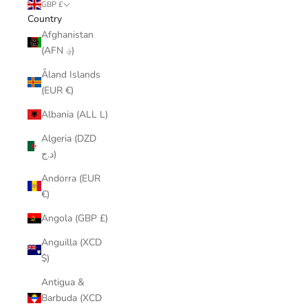
GBP £
Country
Afghanistan
(AFN ؋)
Åland Islands
(EUR €)
Albania (ALL L)
Algeria (DZD
د.ج)
Andorra (EUR
€)
Angola (GBP £)
Anguilla (XCD
$)
Antigua &
Barbuda (XCD