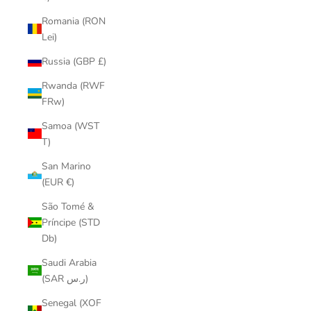
Romania (RON
Lei)
Russia (GBP £)
Rwanda (RWF
FRw)
Samoa (WST
T)
San Marino
(EUR €)
São Tomé &
Príncipe (STD
Db)
Saudi Arabia
(SAR ر.س)
Senegal (XOF