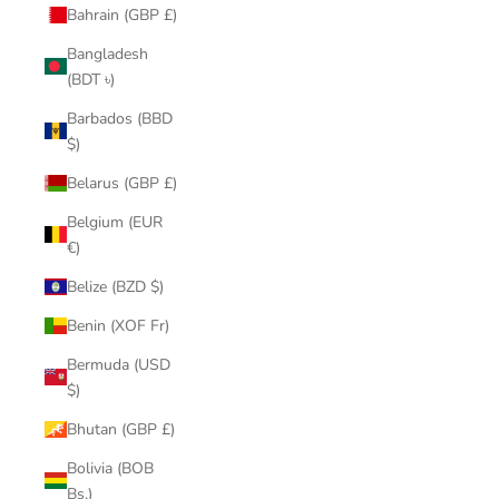
Bahrain (GBP £)
Bangladesh
(BDT ৳)
Barbados (BBD
$)
Belarus (GBP £)
Belgium (EUR
€)
Belize (BZD $)
Benin (XOF Fr)
Bermuda (USD
$)
Bhutan (GBP £)
Bolivia (BOB
Bs.)