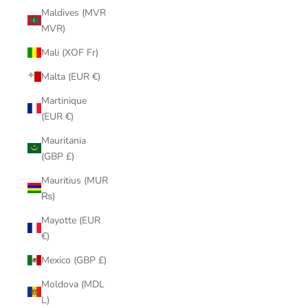
Maldives (MVR
MVR)
Mali (XOF Fr)
Malta (EUR €)
Martinique
(EUR €)
Mauritania
(GBP £)
Mauritius (MUR
₨)
Mayotte (EUR
€)
Mexico (GBP £)
Moldova (MDL
L)