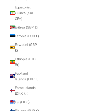
Equatorial
Guinea (XAF
CFA)
Eritrea (GBP £)
Estonia (EUR €)
Eswatini (GBP
£)
Ethiopia (ETB
Br)
Falkland
Islands (FKP £)
Faroe Islands
(DKK kr.)
Fiji (FJD $)
Finland (EUR €)