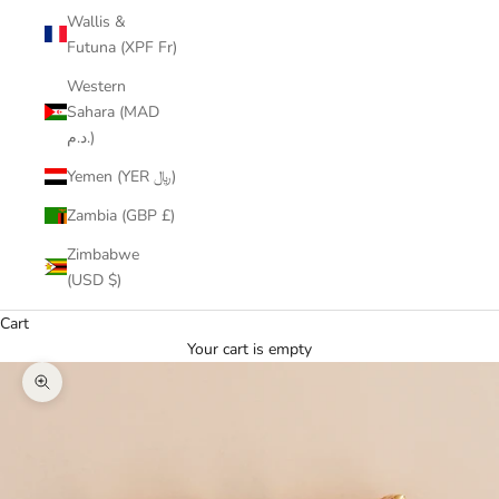
Wallis &
Futuna (XPF Fr)
Western
Sahara (MAD
د.م.)
Yemen (YER ﷼)
Zambia (GBP £)
Zimbabwe
(USD $)
Cart
Your cart is empty
Zoom picture