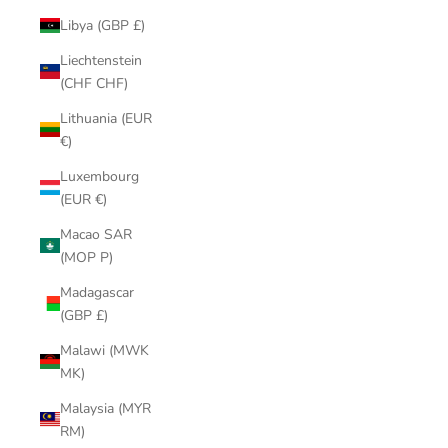
Libya (GBP £)
Liechtenstein
(CHF CHF)
Lithuania (EUR
€)
Luxembourg
(EUR €)
Macao SAR
(MOP P)
Madagascar
(GBP £)
Malawi (MWK
MK)
Malaysia (MYR
RM)