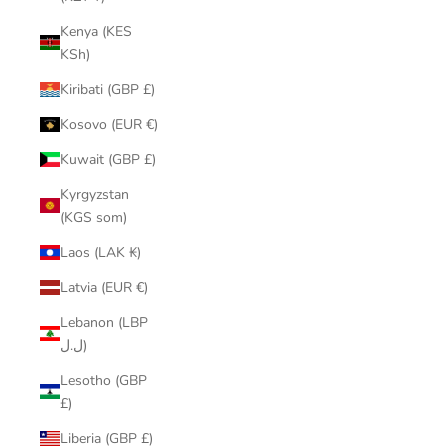
Kenya (KES
KSh)
Kiribati (GBP £)
Kosovo (EUR €)
Kuwait (GBP £)
Kyrgyzstan
(KGS som)
Laos (LAK ₭)
Latvia (EUR €)
Lebanon (LBP
ل.ل)
Lesotho (GBP
£)
Liberia (GBP £)