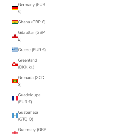
Germany (EUR
€)
Ghana (GBP £)
Gibraltar (GBP
£)
Greece (EUR €)
Greenland
(DKK kr.)
Grenada (XCD
$)
Guadeloupe
(EUR €)
Guatemala
(GTQ Q)
Guernsey (GBP