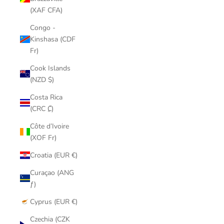
(XAF CFA)
Congo -
Kinshasa (CDF
Fr)
Cook Islands
(NZD $)
Costa Rica
(CRC ₡)
Côte d’Ivoire
(XOF Fr)
Croatia (EUR €)
Curaçao (ANG
ƒ)
Cyprus (EUR €)
Czechia (CZK