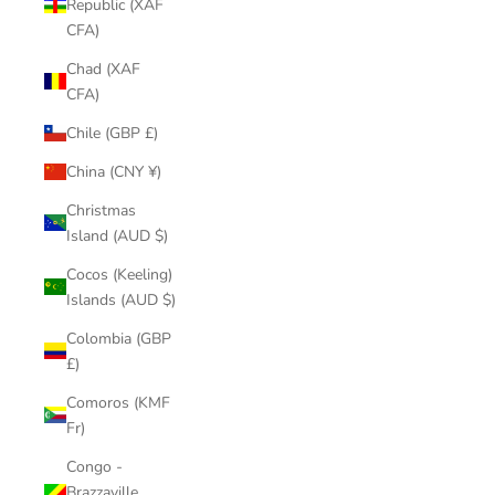
Republic (XAF
CFA)
Chad (XAF
CFA)
Chile (GBP £)
China (CNY ¥)
Christmas
Island (AUD $)
Cocos (Keeling)
Islands (AUD $)
Colombia (GBP
£)
Comoros (KMF
Fr)
Congo -
Brazzaville