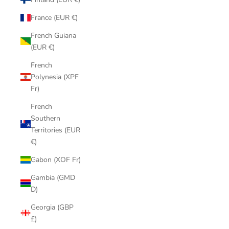
France (EUR €)
French Guiana
(EUR €)
French
Polynesia (XPF
Fr)
French
Southern
Territories (EUR
€)
Gabon (XOF Fr)
Gambia (GMD
D)
Georgia (GBP
£)