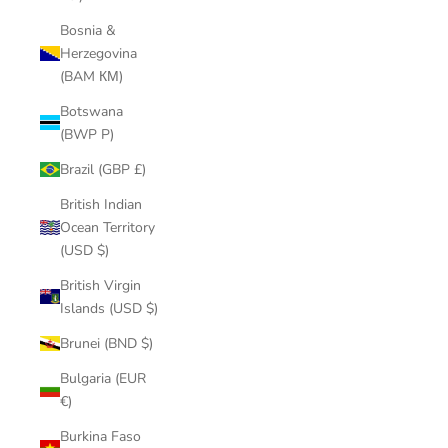
Bosnia &
Herzegovina
(BAM КМ)
Botswana
(BWP P)
Brazil (GBP £)
British Indian
Ocean Territory
(USD $)
British Virgin
Islands (USD $)
Brunei (BND $)
Bulgaria (EUR
€)
Burkina Faso