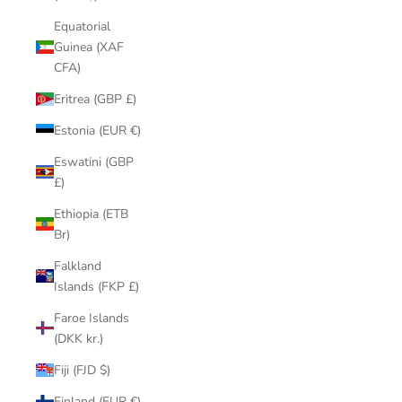
Equatorial
Guinea (XAF
CFA)
Eritrea (GBP £)
Estonia (EUR €)
Eswatini (GBP
£)
Ethiopia (ETB
Br)
Falkland
Islands (FKP £)
Faroe Islands
(DKK kr.)
Fiji (FJD $)
Finland (EUR €)