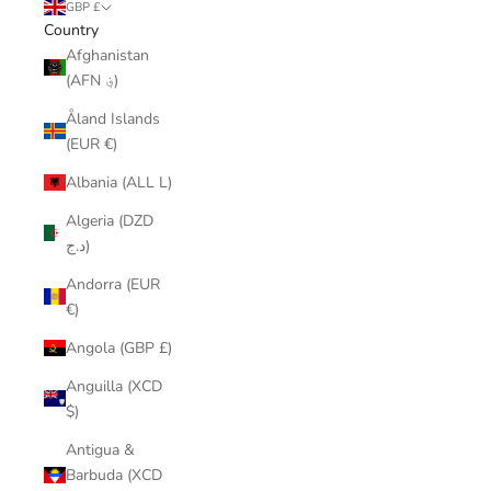
GBP £
Country
Afghanistan
(AFN ؋)
Åland Islands
(EUR €)
Albania (ALL L)
Algeria (DZD
د.ج)
Andorra (EUR
€)
Angola (GBP £)
Anguilla (XCD
$)
Antigua &
Barbuda (XCD