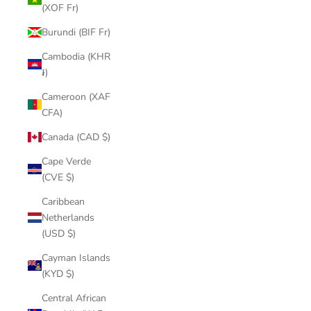
(XOF Fr)
Burundi (BIF Fr)
Cambodia (KHR
៛)
Cameroon (XAF
CFA)
Canada (CAD $)
Cape Verde
(CVE $)
Caribbean
Netherlands
(USD $)
Cayman Islands
(KYD $)
Central African