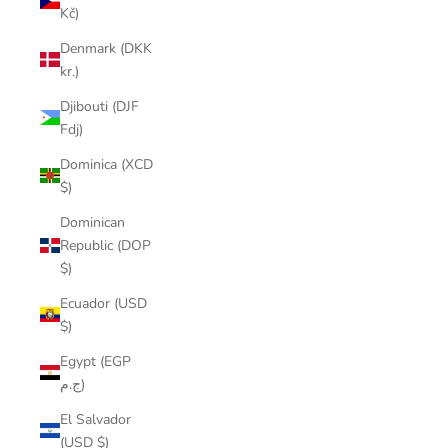
Kč)
Denmark (DKK
kr.)
Djibouti (DJF
Fdj)
Dominica (XCD
$)
Dominican
Republic (DOP
$)
Ecuador (USD
$)
Egypt (EGP
ج.م)
El Salvador
(USD $)