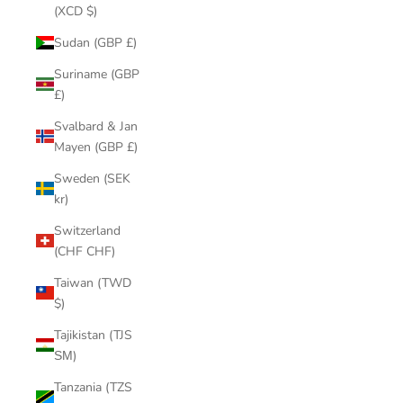
(XCD $)
Sudan (GBP £)
Suriname (GBP
£)
Svalbard & Jan
Mayen (GBP £)
Sweden (SEK
kr)
Switzerland
(CHF CHF)
Taiwan (TWD
$)
Tajikistan (TJS
ЅМ)
Tanzania (TZS