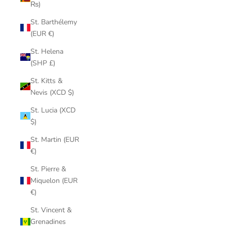
₨)
St. Barthélemy
(EUR €)
St. Helena
(SHP £)
St. Kitts &
Nevis (XCD $)
St. Lucia (XCD
$)
St. Martin (EUR
€)
St. Pierre &
Miquelon (EUR
€)
St. Vincent &
Grenadines