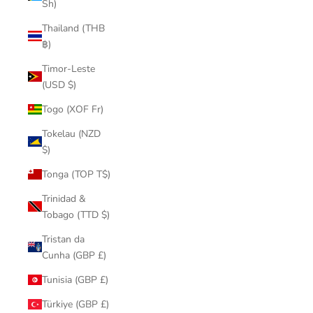
Sh)
Thailand (THB
฿)
Timor-Leste
(USD $)
Togo (XOF Fr)
Tokelau (NZD
$)
Tonga (TOP T$)
Trinidad &
Tobago (TTD $)
Tristan da
Cunha (GBP £)
Tunisia (GBP £)
Türkiye (GBP £)