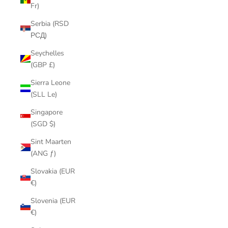
Fr)
Serbia (RSD
РСД)
Seychelles
(GBP £)
Sierra Leone
(SLL Le)
Singapore
(SGD $)
Sint Maarten
(ANG ƒ)
Slovakia (EUR
€)
Slovenia (EUR
€)