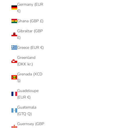
Germany (EUR
€)
Ghana (GBP £)
Gibraltar (GBP
£)
Greece (EUR €)
Greenland
(DKK kr.)
Grenada (XCD
$)
Guadeloupe
(EUR €)
Guatemala
(GTQ Q)
Guernsey (GBP