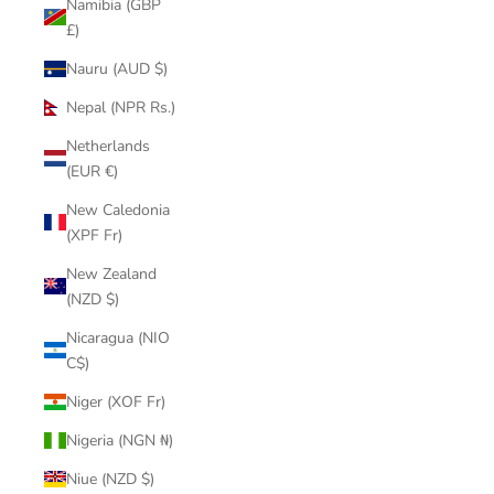
Namibia (GBP
£)
Nauru (AUD $)
Nepal (NPR Rs.)
Netherlands
(EUR €)
New Caledonia
(XPF Fr)
New Zealand
(NZD $)
Nicaragua (NIO
C$)
Niger (XOF Fr)
Nigeria (NGN ₦)
Niue (NZD $)