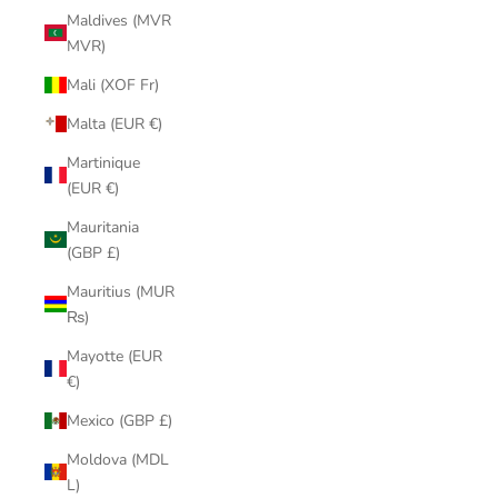
Maldives (MVR
MVR)
Mali (XOF Fr)
Malta (EUR €)
Martinique
(EUR €)
Mauritania
(GBP £)
Mauritius (MUR
₨)
Mayotte (EUR
€)
Mexico (GBP £)
Moldova (MDL
L)