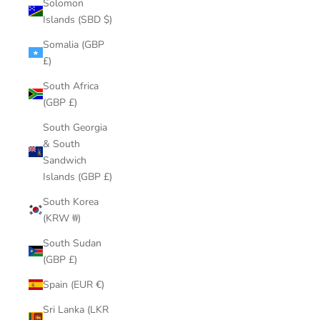
Solomon
Islands (SBD $)
Somalia (GBP
£)
South Africa
(GBP £)
South Georgia
& South
Sandwich
Islands (GBP £)
South Korea
(KRW ₩)
South Sudan
(GBP £)
Spain (EUR €)
Sri Lanka (LKR