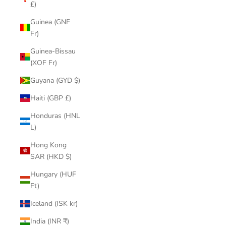
£)
Guinea (GNF
Fr)
Guinea-Bissau
(XOF Fr)
Guyana (GYD $)
Haiti (GBP £)
Honduras (HNL
L)
Hong Kong
SAR (HKD $)
Hungary (HUF
Ft)
Iceland (ISK kr)
India (INR ₹)