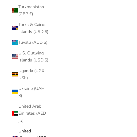
Turkmenistan
(GBP £)
Turks & Caicos
Islands (USD $)
Tuvalu (AUD $)
U.S. Outlying
Islands (USD $)
Uganda (UGX
USh)
Ukraine (UAH
₴)
United Arab
Emirates (AED
د.إ)
United