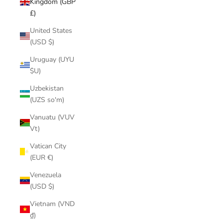
Kingdom (GBP
£)
United States
(USD $)
Uruguay (UYU
$U)
Uzbekistan
(UZS so'm)
Vanuatu (VUV
Vt)
Vatican City
(EUR €)
Venezuela
(USD $)
Vietnam (VND
₫)