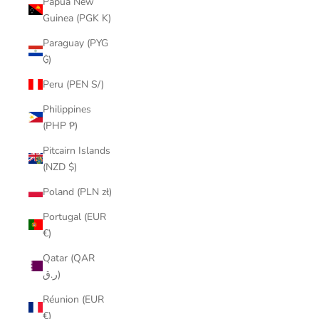
Papua New
Guinea (PGK K)
Paraguay (PYG
₲)
Peru (PEN S/)
Philippines
(PHP ₱)
Pitcairn Islands
(NZD $)
Poland (PLN zł)
Portugal (EUR
€)
Qatar (QAR
ر.ق)
Réunion (EUR
€)