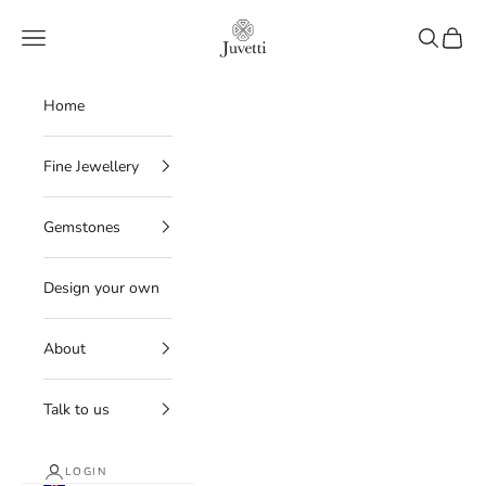
Skip to content
Juvetti
Navigation menu
Search
Cart
Home
Fine Jewellery
Gemstones
Design your own
About
Talk to us
LOGIN