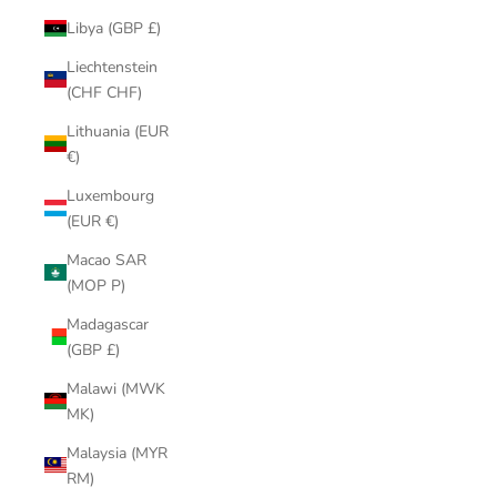
Libya (GBP £)
Liechtenstein
(CHF CHF)
Lithuania (EUR
€)
Luxembourg
(EUR €)
Macao SAR
(MOP P)
Madagascar
(GBP £)
Malawi (MWK
MK)
Malaysia (MYR
RM)