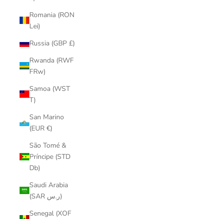
Romania (RON
Lei)
Russia (GBP £)
Rwanda (RWF
FRw)
Samoa (WST
T)
San Marino
(EUR €)
São Tomé &
Príncipe (STD
Db)
Saudi Arabia
(SAR ر.س)
Senegal (XOF