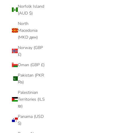
Norfolk Island
(AUD $)
North
Macedonia
(MKD ден)
Norway (GBP
£)
Oman (GBP £)
Pakistan (PKR
₨)
Palestinian
Territories (ILS
₪)
Panama (USD
$)