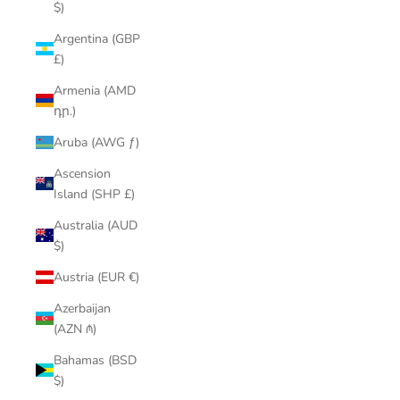
$)
Argentina (GBP
£)
Armenia (AMD
դր.)
Aruba (AWG ƒ)
Ascension
Island (SHP £)
Australia (AUD
$)
Austria (EUR €)
Azerbaijan
(AZN ₼)
Bahamas (BSD
$)