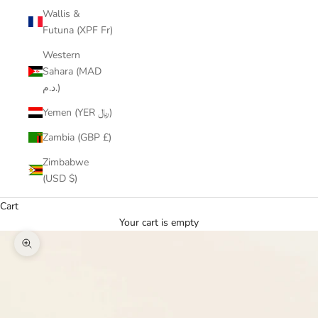
Wallis &
Futuna (XPF Fr)
Western
Sahara (MAD
د.م.)
Yemen (YER ﷼)
Zambia (GBP £)
Zimbabwe
(USD $)
Cart
Your cart is empty
Zoom picture