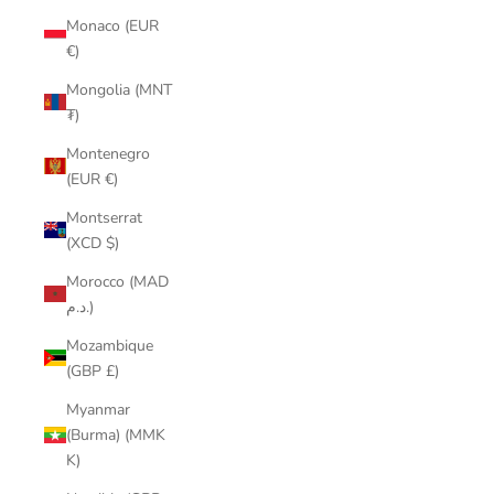
Monaco (EUR
€)
Mongolia (MNT
₮)
Montenegro
(EUR €)
Montserrat
(XCD $)
Morocco (MAD
د.م.)
Mozambique
(GBP £)
Myanmar
(Burma) (MMK
K)