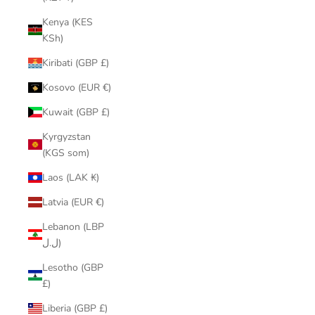
Kenya (KES
KSh)
Kiribati (GBP £)
Kosovo (EUR €)
Kuwait (GBP £)
Kyrgyzstan
(KGS som)
Laos (LAK ₭)
Latvia (EUR €)
Lebanon (LBP
ل.ل)
Lesotho (GBP
£)
Liberia (GBP £)