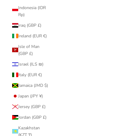
Indonesia (IDR
Rp)
Iraq (GBP £)
Ireland (EUR €)
Isle of Man
(GBP £)
Israel (ILS ₪)
Italy (EUR €)
Jamaica (JMD $)
Japan (JPY ¥)
Jersey (GBP £)
Jordan (GBP £)
Kazakhstan
(KZT ₸)