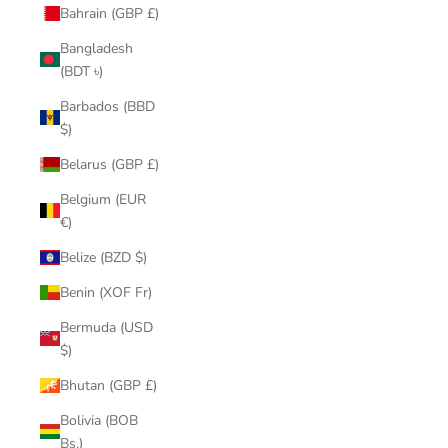
Bahrain (GBP £)
Bangladesh
(BDT ৳)
Barbados (BBD
$)
Belarus (GBP £)
Belgium (EUR
€)
Belize (BZD $)
Benin (XOF Fr)
Bermuda (USD
$)
Bhutan (GBP £)
Bolivia (BOB
Bs.)