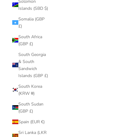
Solomon
Islands (SBD $)
Somalia (GBP
£)
South Africa
(GBP £)
South Georgia
& South
Sandwich
Islands (GBP £)
South Korea
(KRW ₩)
South Sudan
(GBP £)
Spain (EUR €)
Sri Lanka (LKR