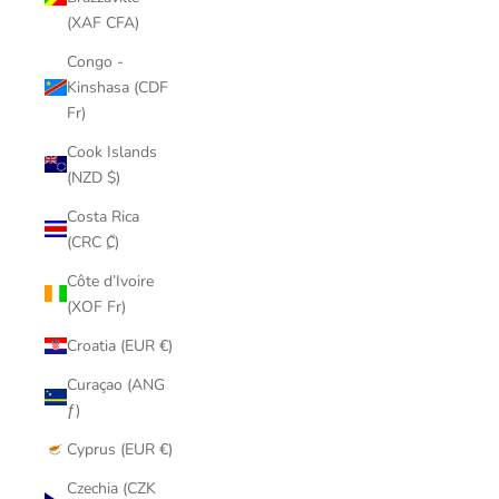
(XAF CFA)
Congo -
Kinshasa (CDF
Fr)
Cook Islands
(NZD $)
Costa Rica
(CRC ₡)
Côte d’Ivoire
(XOF Fr)
Croatia (EUR €)
Curaçao (ANG
ƒ)
Cyprus (EUR €)
Czechia (CZK