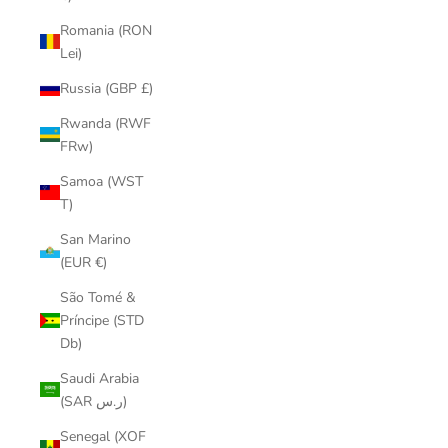
Romania (RON
Lei)
Russia (GBP £)
Rwanda (RWF
FRw)
Samoa (WST
T)
San Marino
(EUR €)
São Tomé &
Príncipe (STD
Db)
Saudi Arabia
(SAR ر.س)
Senegal (XOF