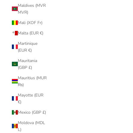
Maldives (MVR
MVR)
Mali (XOF Fr)
Malta (EUR €)
Martinique
(EUR €)
Mauritania
(GBP £)
Mauritius (MUR
₨)
Mayotte (EUR
€)
Mexico (GBP £)
Moldova (MDL
L)