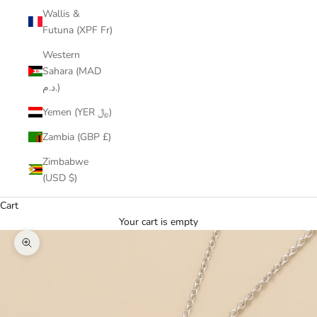
Wallis &
Futuna (XPF Fr)
Western
Sahara (MAD
د.م.)
Yemen (YER ﷼)
Zambia (GBP £)
Zimbabwe
(USD $)
Cart
Your cart is empty
Zoom picture