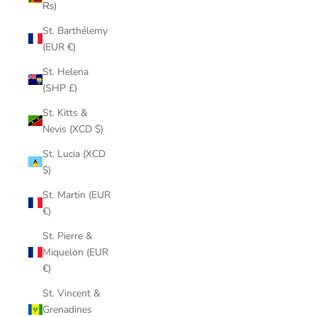
₨)
St. Barthélemy
(EUR €)
St. Helena
(SHP £)
St. Kitts &
Nevis (XCD $)
St. Lucia (XCD
$)
St. Martin (EUR
€)
St. Pierre &
Miquelon (EUR
€)
St. Vincent &
Grenadines