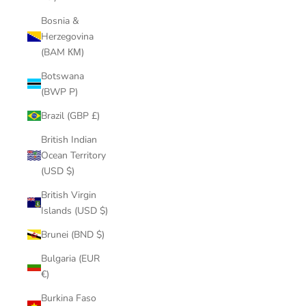
Bosnia &
Herzegovina
(BAM КМ)
Botswana
(BWP P)
Brazil (GBP £)
British Indian
Ocean Territory
(USD $)
British Virgin
Islands (USD $)
Brunei (BND $)
Bulgaria (EUR
€)
Burkina Faso