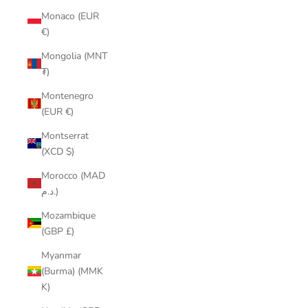
Monaco (EUR
€)
Mongolia (MNT
₮)
Montenegro
(EUR €)
Montserrat
(XCD $)
Morocco (MAD
د.م.)
Mozambique
(GBP £)
Myanmar
(Burma) (MMK
K)