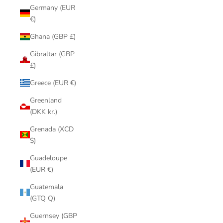
Germany (EUR
€)
Ghana (GBP £)
Gibraltar (GBP
£)
Greece (EUR €)
Greenland
(DKK kr.)
Grenada (XCD
$)
Guadeloupe
(EUR €)
Guatemala
(GTQ Q)
Guernsey (GBP