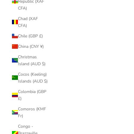
Republic (XAF
CFA)
Chad (XAF
CFA)
Chile (GBP £)
China (CNY ¥)
Christmas
Island (AUD $)
Cocos (Keeling)
Islands (AUD $)
Colombia (GBP
£)
Comoros (KMF
Fr)
Congo -
Brazzaville