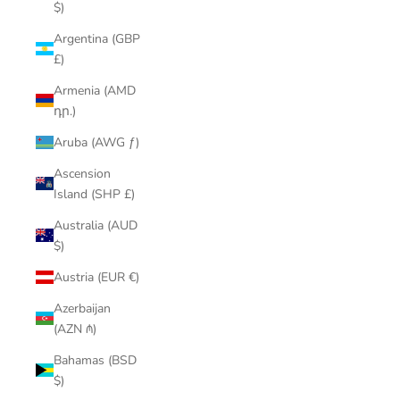
$)
Argentina (GBP
£)
Armenia (AMD
դր.)
Aruba (AWG ƒ)
Ascension
Island (SHP £)
Australia (AUD
$)
Austria (EUR €)
Azerbaijan
(AZN ₼)
Bahamas (BSD
$)