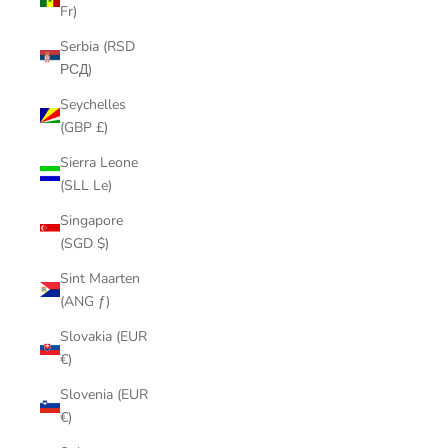
Fr)
Serbia (RSD
РСД)
Seychelles
(GBP £)
Sierra Leone
(SLL Le)
Singapore
(SGD $)
Sint Maarten
(ANG ƒ)
Slovakia (EUR
€)
Slovenia (EUR
€)