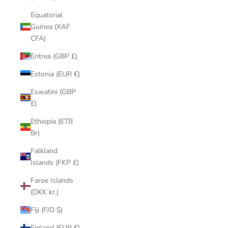
Equatorial
Guinea (XAF
CFA)
Eritrea (GBP £)
Estonia (EUR €)
Eswatini (GBP
£)
Ethiopia (ETB
Br)
Falkland
Islands (FKP £)
Faroe Islands
(DKK kr.)
Fiji (FJD $)
Finland (EUR €)