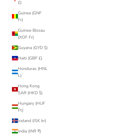
£)
Guinea (GNF
Fr)
Guinea-Bissau
(XOF Fr)
Guyana (GYD $)
Haiti (GBP £)
Honduras (HNL
L)
Hong Kong
SAR (HKD $)
Hungary (HUF
Ft)
Iceland (ISK kr)
India (INR ₹)