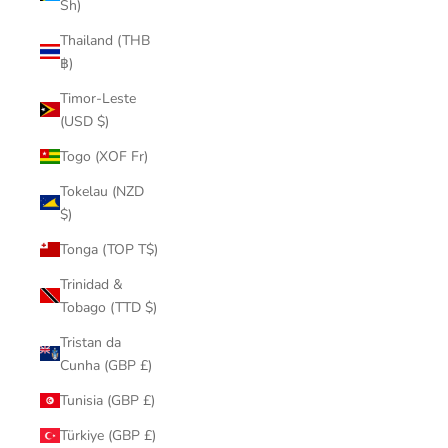
Sh)
Thailand (THB
฿)
Timor-Leste
(USD $)
Togo (XOF Fr)
Tokelau (NZD
$)
Tonga (TOP T$)
Trinidad &
Tobago (TTD $)
Tristan da
Cunha (GBP £)
Tunisia (GBP £)
Türkiye (GBP £)