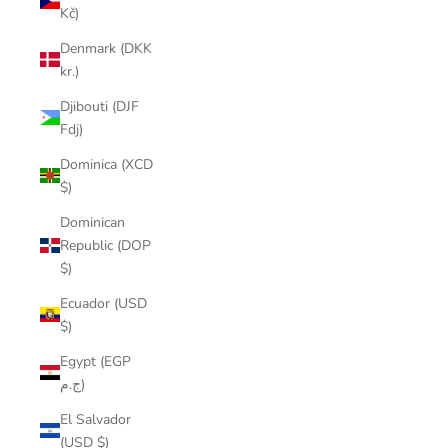
Kč)
Denmark (DKK
kr.)
Djibouti (DJF
Fdj)
Dominica (XCD
$)
Dominican
Republic (DOP
$)
Ecuador (USD
$)
Egypt (EGP
ج.م)
El Salvador
(USD $)