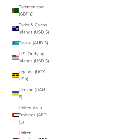
Turkmenistan
(GBP £)
Turks & Caicos
Islands (USD $)
Tuvalu (AUD $)
U.S. Outlying
Islands (USD $)
Uganda (UGX
USh)
Ukraine (UAH
₴)
United Arab
Emirates (AED
د.إ)
United