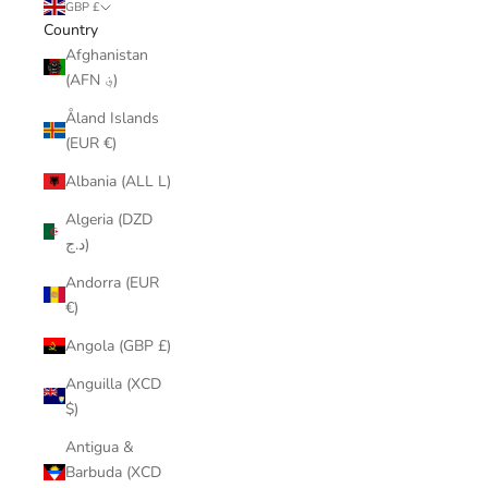
GBP £
Country
Afghanistan
(AFN ؋)
Åland Islands
(EUR €)
Albania (ALL L)
Algeria (DZD
د.ج)
Andorra (EUR
€)
Angola (GBP £)
Anguilla (XCD
$)
Antigua &
Barbuda (XCD