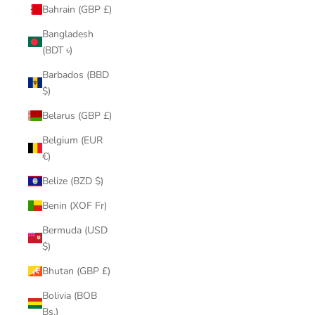
Bahrain (GBP £)
Bangladesh
(BDT ৳)
Barbados (BBD
$)
Belarus (GBP £)
Belgium (EUR
€)
Belize (BZD $)
Benin (XOF Fr)
Bermuda (USD
$)
Bhutan (GBP £)
Bolivia (BOB
Bs.)