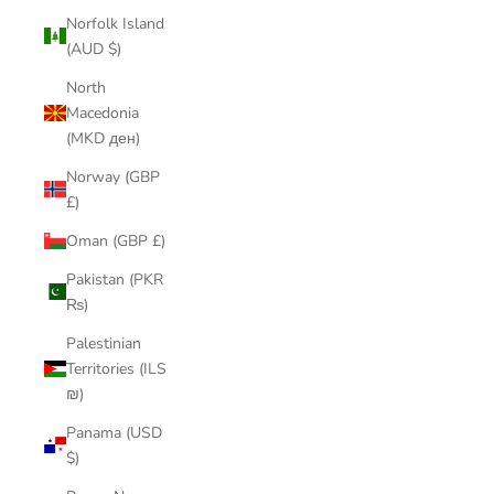
Norfolk Island
(AUD $)
North
Macedonia
(MKD ден)
Norway (GBP
£)
Oman (GBP £)
Pakistan (PKR
₨)
Palestinian
Territories (ILS
₪)
Panama (USD
$)