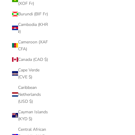
(XOF Fr)
Burundi (BIF Fr)
Cambodia (KHR
៛)
Cameroon (XAF
CFA)
Canada (CAD $)
Cape Verde
(CVE $)
Caribbean
Netherlands
(USD $)
Cayman Islands
(KYD $)
Central African