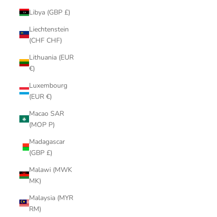
Libya (GBP £)
Liechtenstein
(CHF CHF)
Lithuania (EUR
€)
Luxembourg
(EUR €)
Macao SAR
(MOP P)
Madagascar
(GBP £)
Malawi (MWK
MK)
Malaysia (MYR
RM)