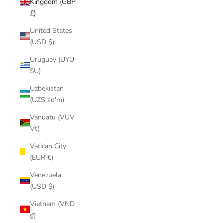
Kingdom (GBP
£)
United States
(USD $)
Uruguay (UYU
$U)
Uzbekistan
(UZS so'm)
Vanuatu (VUV
Vt)
Vatican City
(EUR €)
Venezuela
(USD $)
Vietnam (VND
₫)