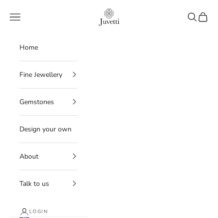
Skip to content
Juvetti
Navigation menu
Search
Cart
Home
Fine Jewellery
Gemstones
Design your own
About
Talk to us
LOGIN