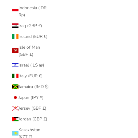
Indonesia (IDR
Rp)
Iraq (GBP £)
Ireland (EUR €)
Isle of Man
(GBP £)
Israel (ILS ₪)
Italy (EUR €)
Jamaica (JMD $)
Japan (JPY ¥)
Jersey (GBP £)
Jordan (GBP £)
Kazakhstan
(KZT ₸)