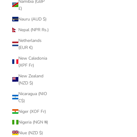
Namibia (GBP
£)
Nauru (AUD $)
Nepal (NPR Rs.)
Netherlands
(EUR €)
New Caledonia
(XPF Fr)
New Zealand
(NZD $)
Nicaragua (NIO
C$)
Niger (XOF Fr)
Nigeria (NGN ₦)
Niue (NZD $)