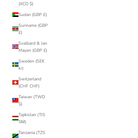
(XCD $)
Sudan (GBP £)
Suriname (GBP
£)
Svalbard & Jan
Mayen (GBP £)
Sweden (SEK
kr)
Switzerland
(CHF CHF)
Taiwan (TWD
$)
Tajikistan (TJS
ЅМ)
Tanzania (TZS