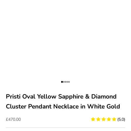
Go to item 1
Go to item 2
Go to item 3
Go to item 4
Go to item 5
Pristi Oval Yellow Sapphire & Diamond
Cluster Pendant Necklace in White Gold
Sale price
£470.00
(5.0)