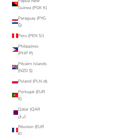
Papua New
Guinea (PGK K)
Paraguay (PYG
₲)
Peru (PEN S/)
Philippines
(PHP ₱)
Pitcairn Islands
(NZD $)
Poland (PLN zł)
Portugal (EUR
€)
Qatar (QAR
ر.ق)
Réunion (EUR
€)