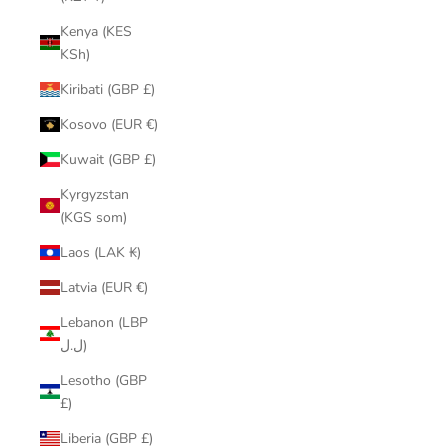
Kenya (KES
KSh)
Kiribati (GBP £)
Kosovo (EUR €)
Kuwait (GBP £)
Kyrgyzstan
(KGS som)
Laos (LAK ₭)
Latvia (EUR €)
Lebanon (LBP
ل.ل)
Lesotho (GBP
£)
Liberia (GBP £)