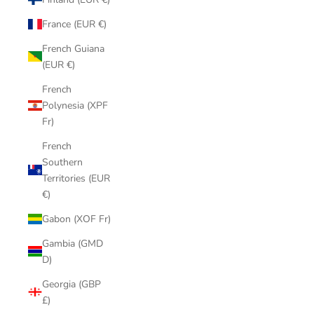
France (EUR €)
French Guiana
(EUR €)
French
Polynesia (XPF
Fr)
French
Southern
Territories (EUR
€)
Gabon (XOF Fr)
Gambia (GMD
D)
Georgia (GBP
£)